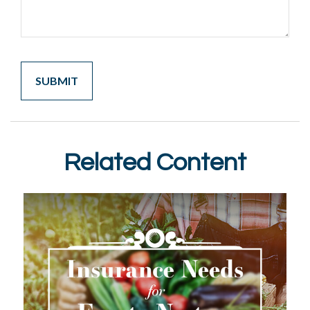
Related Content