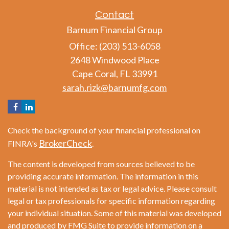
Contact
Barnum Financial Group
Office: (203) 513-6058
2648 Windwood Place
Cape Coral,
FL
33991
sarah.rizk@barnumfg.com
Check the background of your financial professional on
BrokerCheck
FINRA's
.
The content is developed from sources believed to be
providing accurate information. The information in this
material is not intended as tax or legal advice. Please consult
legal or tax professionals for specific information regarding
your individual situation. Some of this material was developed
and produced by FMG Suite to provide information on a