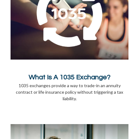
What Is A 1035 Exchange?
1035 exchanges provide a way to trade-in an annuity
contract or life insurance policy without triggering a tax
liability.