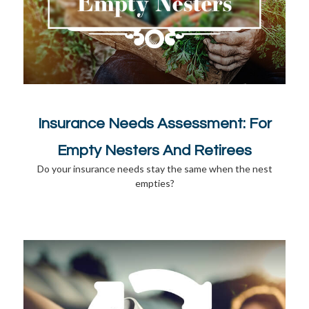
Insurance Needs Assessment: For
Empty Nesters And Retirees
Do your insurance needs stay the same when the nest
empties?