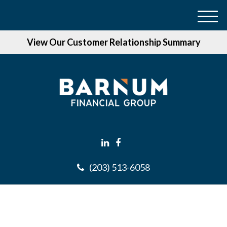
M
e
View Our Customer Relationship Summary
n
u
(203) 513-6058