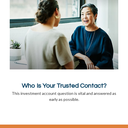
Who Is Your Trusted Contact?
This investment account question is vital and answered as
early as possible.