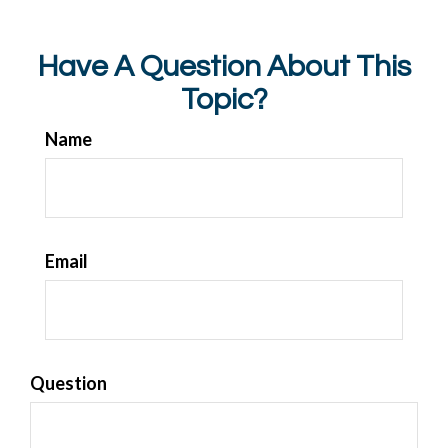
Have A Question About This
Topic?
Name
Email
Question