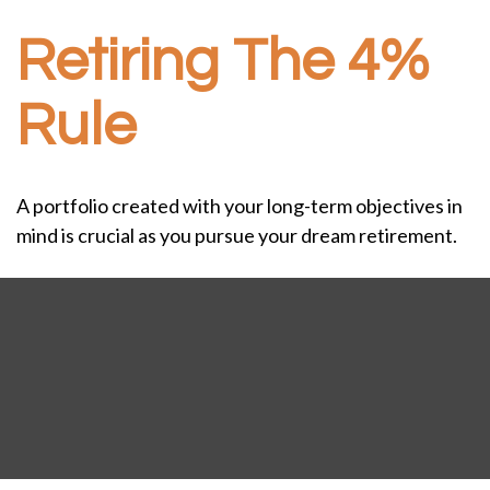
Retiring The 4%
Rule
A portfolio created with your long-term objectives in
mind is crucial as you pursue your dream retirement.