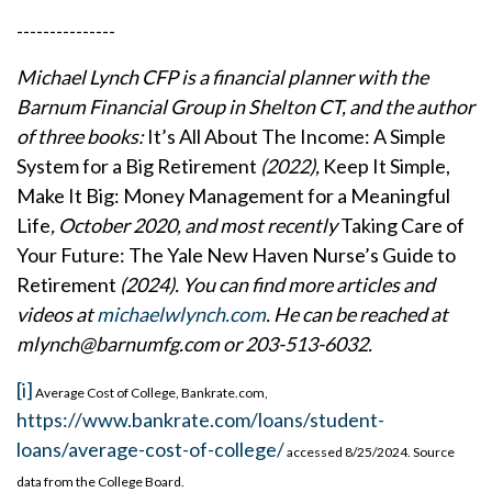
---------------
Michael Lynch CFP is a financial planner with the
Barnum Financial Group in Shelton CT, and the author
of three books:
It’s All About The Income: A Simple
System for a Big Retirement
(2022),
Keep It Simple,
Make It Big: Money Management for a Meaningful
Life
, October 2020, and most recently
Taking Care of
Your Future: The Yale New Haven Nurse’s Guide to
Retirement
(2024). You can find more articles and
videos at
michaelwlynch.com
. He can be reached at
mlynch@barnumfg
.com or 203-513-6032.
[i]
Average Cost of College, Bankrate.com,
https://www.bankrate.com/loans/student-
loans/average-cost-of-college/
accessed 8/25/2024. Source
data from the College Board.