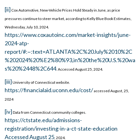
[ii]
Cox Automotive, New-Vehicle Prices Hold Steady in June, as price
pressures continue to steer market, according to Kelly Blue Book Estimates,
Wednesday, July 10, 2024.
https://www.coxautoinc.com/market-insights/june-
2024-atp-
report/#:~:text=ATLANTA%2C%20July%2010%2C
%202024%20%E2%80%93,in%20the%20U.S.%20wa
s%20%2448%2C644
. Accessed August 25, 2024.
[iii]
University of Connecticut website.
https://financialaid.uconn.edu/cost/
accessed August, 25,
2024
[iv]
Data from Connecticut community colleges.
https://ctstate.edu/admissions-
registration/investing-in-a-ct-state-education
Accessed August 25
, 2024.