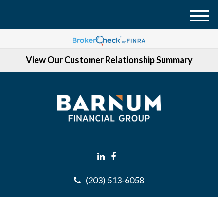
M
e
n
View Our Customer Relationship Summary
u
(203) 513-6058