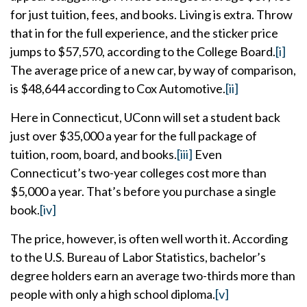
for just tuition, fees, and books. Living is extra. Throw
that in for the full experience, and the sticker price
jumps to $57,570, according to the College Board.
[i]
The average price of a new car, by way of comparison,
is $48,644 according to Cox Automotive.
[ii]
Here in Connecticut, UConn will set a student back
just over $35,000 a year for the full package of
tuition, room, board, and books.
[iii]
Even
Connecticut’s two-year colleges cost more than
$5,000 a year. That’s before you purchase a single
book.
[iv]
The price, however, is often well worth it. According
to the U.S. Bureau of Labor Statistics, bachelor’s
degree holders earn an average two-thirds more than
people with only a high school diploma.
[v]