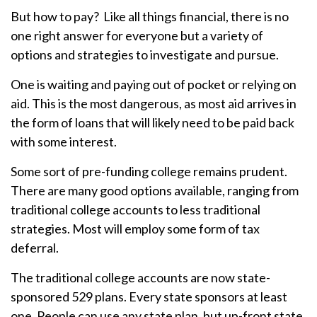
But how to pay? Like all things financial, there is no
one right answer for everyone but a variety of
options and strategies to investigate and pursue.
One is waiting and paying out of pocket or relying on
aid. This is the most dangerous, as most aid arrives in
the form of loans that will likely need to be paid back
with some interest.
Some sort of pre-funding college remains prudent.
There are many good options available, ranging from
traditional college accounts to less traditional
strategies. Most will employ some form of tax
deferral.
The traditional college accounts are now state-
sponsored 529 plans. Every state sponsors at least
one. People can use any state plan, but up-front state