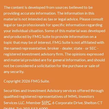
The content is developed from sources believed to be
providing accurate information. The information in this
material is not intended as tax or legal advice. Please consult
legal or tax professionals for specific information regarding
your individual situation. Some of this material was developed
and produced by FMG Suite to provide information on a
topic that may be of interest. FMG Suite is not affiliated with
the named representative, broker - dealer, state - or SEC -
registered investment advisory firm. The opinions expressed
and material provided are for general information, and should
not be considered a solicitation for the purchase or sale of
any security.
Copyright 2026 FMG Suite.
Securities and Investment Advisory services offered through
qualified registered representatives of MML Investors
SIPC
Services LLC. Member
. 6 Corporate Drive. Shelton CT
06484. Tel: 203-513-6000