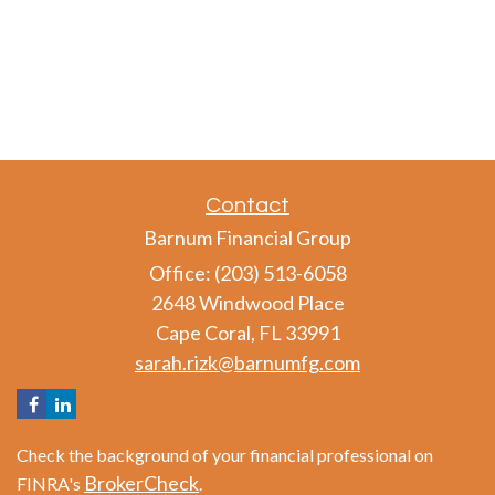
Contact
Barnum Financial Group
Office: (203) 513-6058
2648 Windwood Place
Cape Coral,
FL
33991
sarah.rizk@barnumfg.com
Check the background of your financial professional on
BrokerCheck
FINRA's
.