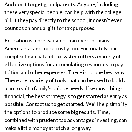
And don’t forget grandparents. Anyone, including
these very special people, can help with the college
bill. If they pay directly to the school, it doesn’t even
count as an annual gift for tax purposes.
Education is more valuable than ever for many
Americans—and more costly too. Fortunately, our
complex financial and tax system offers a variety of
effective options for accumulating resources to pay
tuition and other expenses. There is no one best way.
There are a variety of tools that can be used to build a
plan to suit a family’s unique needs. Like most things
financial, the best strategy is to get started as early as
possible. Contact us to get started.
We’ll help simplify
the options to produce some big results. Time,
combined with prudent tax advantaged investing, can
make a little money stretch a long way.