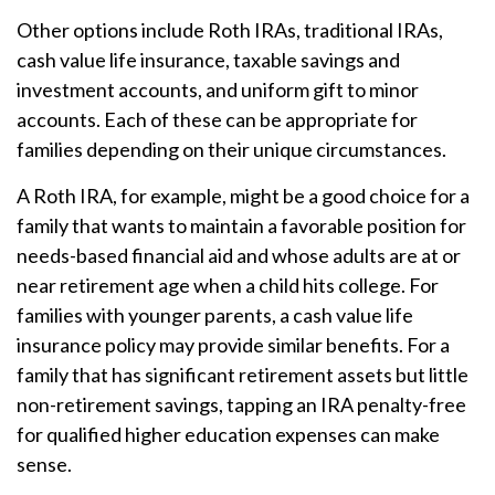
Other options include Roth IRAs, traditional IRAs,
cash value life insurance, taxable savings and
investment accounts, and uniform gift to minor
accounts. Each of these can be appropriate for
families depending on their unique circumstances.
A Roth IRA, for example, might be a good choice for a
family that wants to maintain a favorable position for
needs-based financial aid and whose adults are at or
near retirement age when a child hits college. For
families with younger parents, a cash value life
insurance policy may provide similar benefits. For a
family that has significant retirement assets but little
non-retirement savings, tapping an IRA penalty-free
for qualified higher education expenses can make
sense.