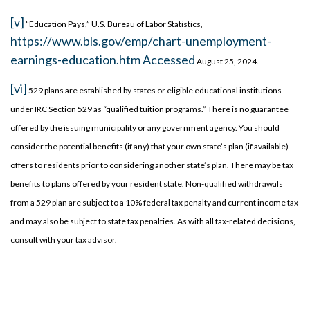
[v]
“Education Pays,” U.S. Bureau of Labor Statistics,
https://www.bls.gov/emp/chart-unemployment-
earnings-education.htm Accessed
August 25, 2024.
[vi]
529 plans are established by states or eligible educational institutions
under IRC Section 529 as “qualified tuition programs.” There is no guarantee
offered by the issuing municipality or any government agency. You should
consider the potential benefits (if any) that your own state’s plan (if available)
offers to residents prior to considering another state’s plan. There may be tax
benefits to plans offered by your resident state. Non-qualified withdrawals
from a 529 plan are subject to a 10% federal tax penalty and current income tax
and may also be subject to state tax penalties. As with all tax-related decisions,
consult with your tax advisor.