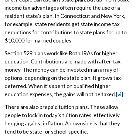
income tax advantages often require the use of a
resident state’s plan. In Connecticut and New York,
for example, state residents get state income tax
deductions for contributions to state plans for up to
$10,000 for married couples.
Section 529 plans work like Roth IRAs for higher
education. Contributions are made with after-tax
money. The money can be invested in an array of
options, depending on the state plan. It grows tax-
deferred. When it’s spent on qualified higher
education expenses, the gains will not be taxed.
[vi]
There are also prepaid tuition plans. These allow
people to lock in today’s tuition rates, effectively
hedging against inflation. A downside is that they
tend to be state- or school-specific.