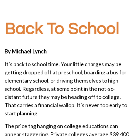
Back To School
By Michael Lynch
It’s back to school time. Your little charges may be
getting dropped off at preschool, boarding a bus for
elementary school, or driving themselves to high
school. Regardless, at some point in the not-so-
distant future they may be heading off to college.
That carries a financial wallop. It’s never too early to
start planning.
The price tag hanging on college educations can
appear staggering. Private colleges average $39,400