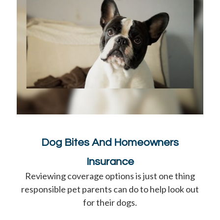
Dog Bites And Homeowners
Insurance
Reviewing coverage options is just one thing
responsible pet parents can do to help look out
for their dogs.