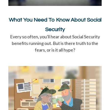
What You Need To Know About Social
Security
Every so often, you'll hear about Social Security
benefits running out. But is there truth to the
fears, or is it all hype?