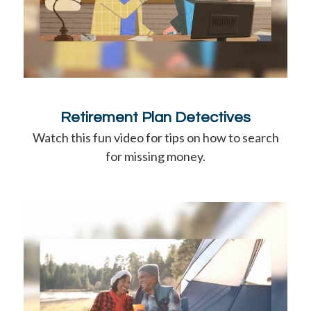
Retirement Plan Detectives
Watch this fun video for tips on how to search
for missing money.