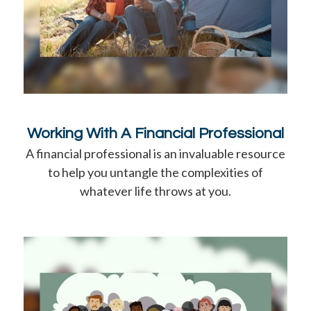
Working With A Financial Professional
A financial professional is an invaluable resource
to help you untangle the complexities of
whatever life throws at you.