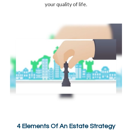
your quality of life.
4 Elements Of An Estate Strategy