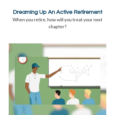
Dreaming Up An Active Retirement
When you retire, how will you treat your next
chapter?