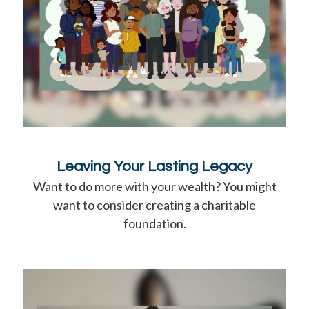
Leaving Your Lasting Legacy
Want to do more with your wealth? You might
want to consider creating a charitable
foundation.