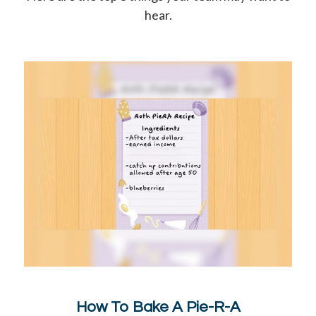
hear.
How To Bake A Pie-R-A