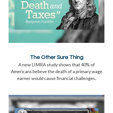
The Other Sure Thing
A new LIMRA study shows that 40% of
Americans believe the death of a primary wage
earner would cause financial challenges.