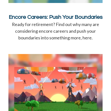
Encore Careers: Push Your Boundaries
Ready for retirement? Find out why many are
considering encore careers and push your
boundaries into something more, here.