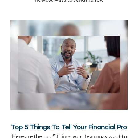
Top 5 Things To Tell Your Financial Pro
Here are the top 5 things your team may want to