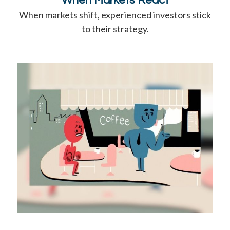
When Markets React
When markets shift, experienced investors stick
to their strategy.