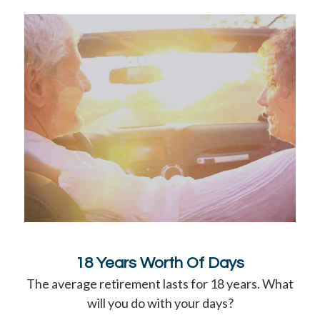
18 Years Worth Of Days
The average retirement lasts for 18 years. What
will you do with your days?