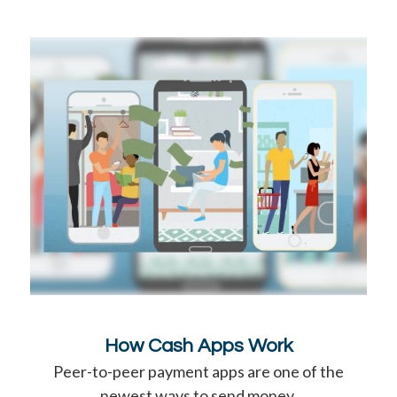
How Cash Apps Work
Peer-to-peer payment apps are one of the
newest ways to send money.