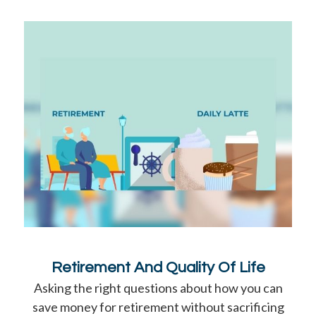
Retirement And Quality Of Life
Asking the right questions about how you can
save money for retirement without sacrificing