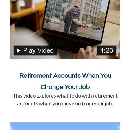
Retirement Accounts When You
Change Your Job
This video explores what to do with retirement
accounts when you move on from your job.