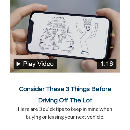
Consider These 3 Things Before
Driving Off The Lot
Here are 3 quick tips to keep in mind when
buying or leasing your next vehicle.