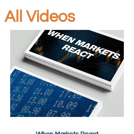
All Videos