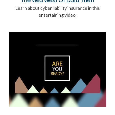
The Wild West Of Data Theft
Learn about cyber liability insurance in this
entertaining video.