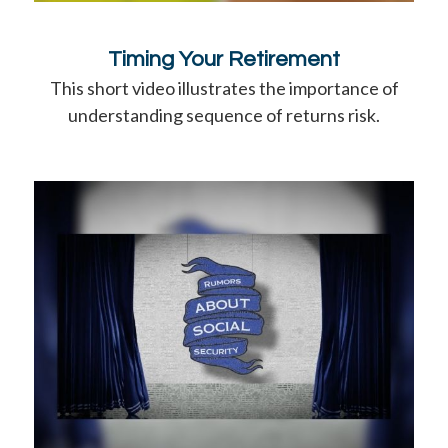
Timing Your Retirement
This short video illustrates the importance of
understanding sequence of returns risk.