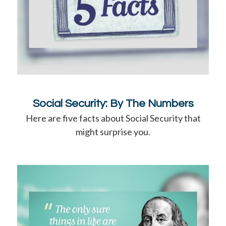
Social Security: By The Numbers
Here are five facts about Social Security that
might surprise you.