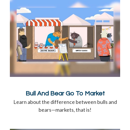
Bull And Bear Go To Market
Learn about the difference between bulls and
bears—markets, that is!