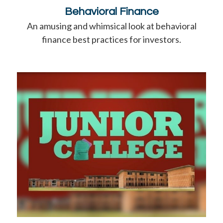
Behavioral Finance
An amusing and whimsical look at behavioral
finance best practices for investors.