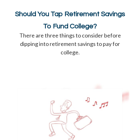
Should You Tap Retirement Savings
To Fund College?
There are three things to consider before
dipping into retirement savings to pay for
college.