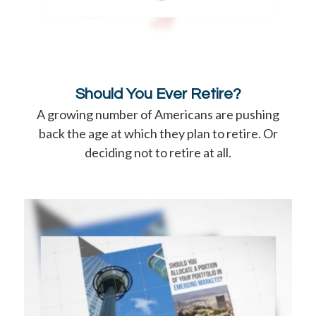
Should You Ever Retire?
A growing number of Americans are pushing
back the age at which they plan to retire. Or
deciding not to retire at all.