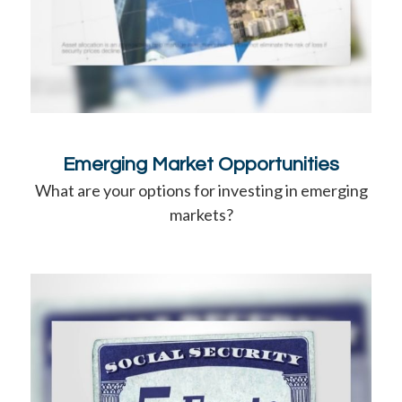
Emerging Market Opportunities
What are your options for investing in emerging
markets?