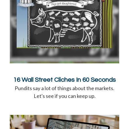
16 Wall Street Cliches In 60 Seconds
Pundits say a lot of things about the markets.
Let's see if you can keep up.