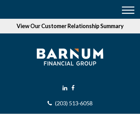
M
e
View Our Customer Relationship Summary
n
u
(203) 513-6058