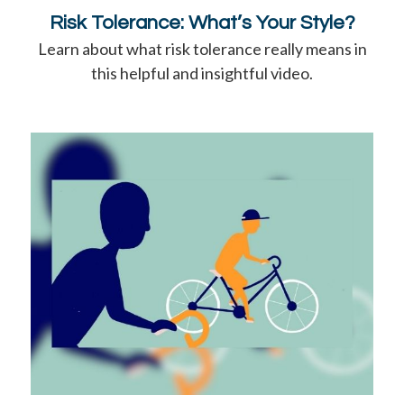
Risk Tolerance: What’s Your Style?
Learn about what risk tolerance really means in
this helpful and insightful video.