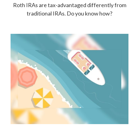
Roth IRAs are tax-advantaged differently from
traditional IRAs. Do you know how?