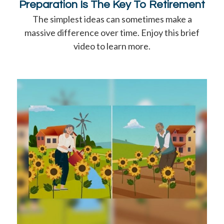
Preparation Is The Key To Retirement
The simplest ideas can sometimes make a
massive difference over time. Enjoy this brief
video to learn more.