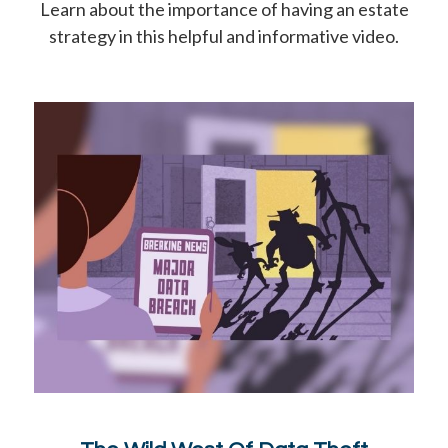
Learn about the importance of having an estate
strategy in this helpful and informative video.