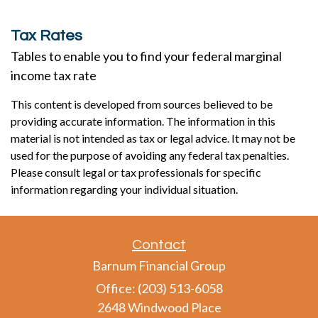
Tax Rates
Tables to enable you to find your federal marginal
income tax rate
This content is developed from sources believed to be
providing accurate information. The information in this
material is not intended as tax or legal advice. It may not be
used for the purpose of avoiding any federal tax penalties.
Please consult legal or tax professionals for specific
information regarding your individual situation.
Contact
Barnum Financial Group
Office: (203) 513-6058
2648 Windwood Place