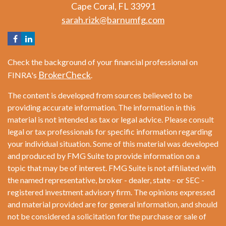
Cape Coral,
FL
33991
sarah.rizk@barnumfg.com
Check the background of your financial professional on
BrokerCheck
FINRA's
.
The content is developed from sources believed to be
providing accurate information. The information in this
material is not intended as tax or legal advice. Please consult
legal or tax professionals for specific information regarding
your individual situation. Some of this material was developed
and produced by FMG Suite to provide information on a
topic that may be of interest. FMG Suite is not affiliated with
the named representative, broker - dealer, state - or SEC -
registered investment advisory firm. The opinions expressed
and material provided are for general information, and should
not be considered a solicitation for the purchase or sale of