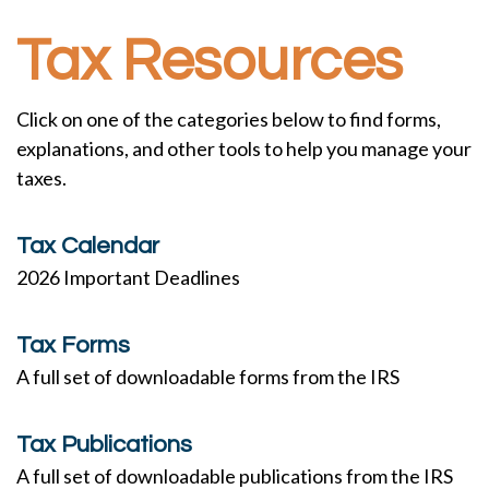
Tax Resources
Click on one of the categories below to find forms,
explanations, and other tools to help you manage your
taxes.
Tax Calendar
2026 Important Deadlines
Tax Forms
A full set of downloadable forms from the IRS
Tax Publications
A full set of downloadable publications from the IRS