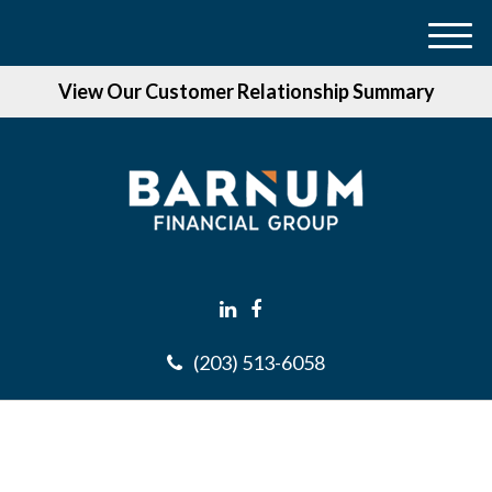
M
e
View Our Customer Relationship Summary
n
u
(203) 513-6058