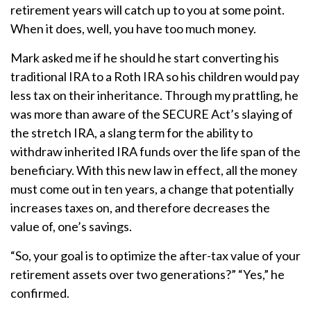
retirement years will catch up to you at some point.
When it does, well, you have too much money.
Mark asked me if he should he start converting his
traditional IRA to a Roth IRA so his children would pay
less tax on their inheritance. Through my prattling, he
was more than aware of the SECURE Act’s slaying of
the stretch IRA, a slang term for the ability to
withdraw inherited IRA funds over the life span of the
beneficiary. With this new law in effect, all the money
must come out in ten years, a change that potentially
increases taxes on, and therefore decreases the
value of, one’s savings.
“So, your goal is to optimize the after-tax value of your
retirement assets over two generations?” “Yes,” he
confirmed.