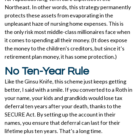
Northeast. In other words, this strategy permanently
protects these assets from evaporating in the
unpleasant haze of nursing home expenses. This is
the only risk most middle-class millionaires face when
it comes to spending all their money. (It does expose
the money to the children’s creditors, but since it’s
retirement plan money, it has some protection.)
No Ten-Year Rule
Like the Ginsu Knife, this scheme just keeps getting
better, I said with a smile. If you converted to a Roth in
your name, your kids and grandkids would lose tax
deferral ten years after your death, thanks to the
SECURE Act. By setting up the account in their
names, you ensure that deferral can last for their
lifetime plus ten years. That’s a long time.