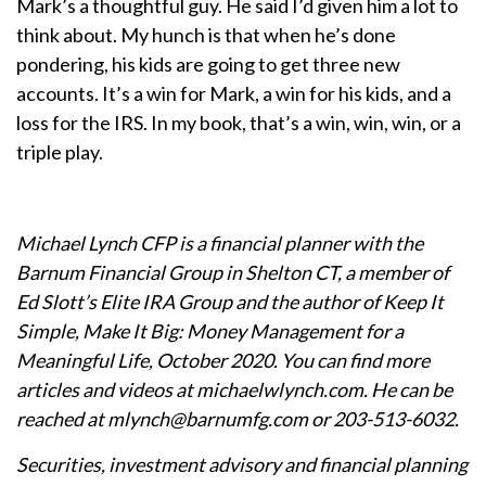
Mark’s a thoughtful guy. He said I’d given him a lot to
think about. My hunch is that when he’s done
pondering, his kids are going to get three new
accounts. It’s a win for Mark, a win for his kids, and a
loss for the IRS. In my book, that’s a win, win, win, or a
triple play.
Michael Lynch CFP is a financial planner with the
Barnum Financial Group in Shelton CT, a member of
Ed Slott’s Elite IRA Group and the author of Keep It
Simple, Make It Big: Money Management for a
Meaningful Life, October 2020. You can find more
articles and videos at michaelwlynch.com. He can be
reached at mlynch@barnumfg.com or 203-513-6032.
Securities, investment advisory and financial planning