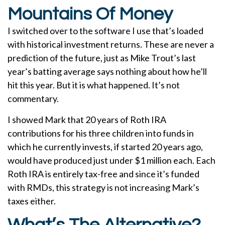
Mountains Of Money
I switched over to the software I use that’s loaded
with historical investment returns. These are never a
prediction of the future, just as Mike Trout’s last
year’s batting average says nothing about how he’ll
hit this year. But it is what happened. It’s not
commentary.
I showed Mark that 20 years of Roth IRA
contributions for his three children into funds in
which he currently invests, if started 20 years ago,
would have produced just under $1 million each. Each
Roth IRA is entirely tax-free and since it’s funded
with RMDs, this strategy is not increasing Mark’s
taxes either.