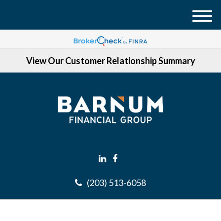
M
e
n
View Our Customer Relationship Summary
u
(203) 513-6058