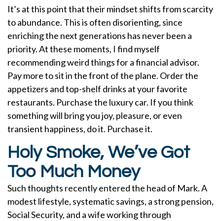
It’s at this point that their mindset shifts from scarcity
to abundance. This is often disorienting, since
enriching the next generations has never been a
priority. At these moments, I find myself
recommending weird things for a financial advisor.
Pay more to sit in the front of the plane. Order the
appetizers and top-shelf drinks at your favorite
restaurants. Purchase the luxury car. If you think
something will bring you joy, pleasure, or even
transient happiness, do it. Purchase it.
Holy Smoke, We’ve Got
Too Much Money
Such thoughts recently entered the head of Mark. A
modest lifestyle, systematic savings, a strong pension,
Social Security, and a wife working through