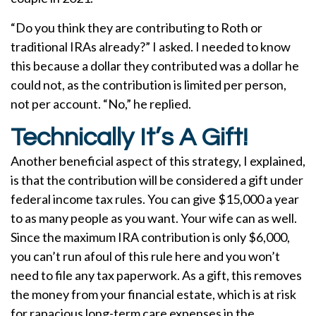
“Do you think they are contributing to Roth or
traditional IRAs already?” I asked. I needed to know
this because a dollar they contributed was a dollar he
could not, as the contribution is limited per person,
not per account. “No,” he replied.
Technically It’s A Gift!
Another beneficial aspect of this strategy, I explained,
is that the contribution will be considered a gift under
federal income tax rules. You can give $15,000 a year
to as many people as you want. Your wife can as well.
Since the maximum IRA contribution is only $6,000,
you can’t run afoul of this rule here and you won’t
need to file any tax paperwork. As a gift, this removes
the money from your financial estate, which is at risk
for rapacious long-term care expenses in the