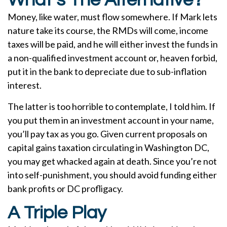
What’s The Alternative?
Money, like water, must flow somewhere. If Mark lets
nature take its course, the RMDs will come, income
taxes will be paid, and he will either invest the funds in
a non-qualified investment account or, heaven forbid,
put it in the bank to depreciate due to sub-inflation
interest.
The latter is too horrible to contemplate, I told him. If
you put them in an investment account in your name,
you’ll pay tax as you go. Given current proposals on
capital gains taxation circulating in Washington DC,
you may get whacked again at death. Since you’re not
into self-punishment, you should avoid funding either
bank profits or DC profligacy.
A Triple Play