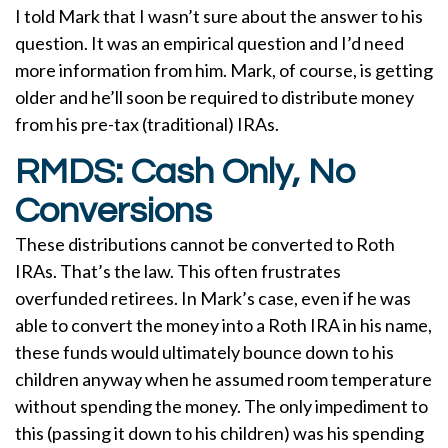
I told Mark that I wasn’t sure about the answer to his
question. It was an empirical question and I’d need
more information from him. Mark, of course, is getting
older and he’ll soon be required to distribute money
from his pre-tax (traditional) IRAs.
RMDS: Cash Only, No
Conversions
These distributions cannot be converted to Roth
IRAs. That’s the law. This often frustrates
overfunded retirees. In Mark’s case, even if he was
able to convert the money into a Roth IRA in his name,
these funds would ultimately bounce down to his
children anyway when he assumed room temperature
without spending the money. The only impediment to
this (passing it down to his children) was his spending