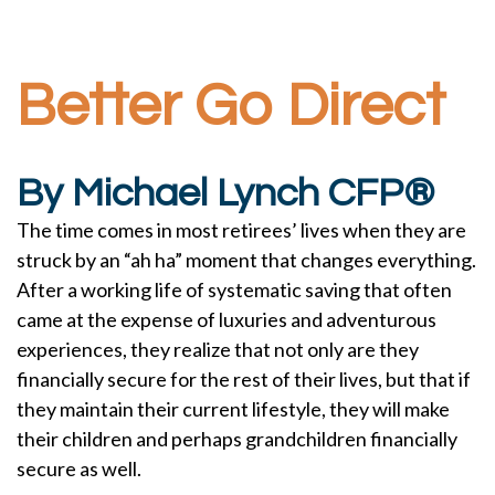
Better Go Direct
By Michael Lynch CFP®
The time comes in most retirees’ lives when they are
struck by an “ah ha” moment that changes everything.
After a working life of systematic saving that often
came at the expense of luxuries and adventurous
experiences, they realize that not only are they
financially secure for the rest of their lives, but that if
they maintain their current lifestyle, they will make
their children and perhaps grandchildren financially
secure as well.