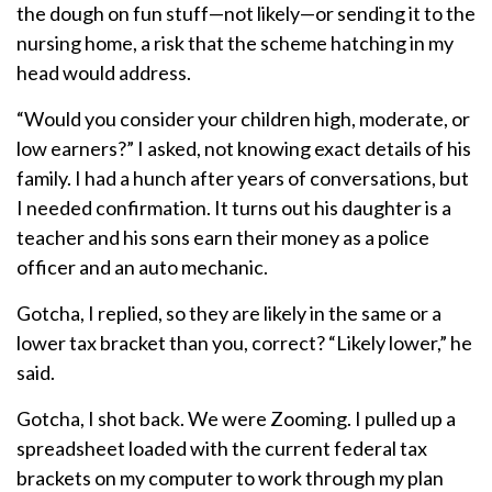
the dough on fun stuff—not likely—or sending it to the
nursing home, a risk that the scheme hatching in my
head would address.
“Would you consider your children high, moderate, or
low earners?” I asked, not knowing exact details of his
family. I had a hunch after years of conversations, but
I needed confirmation. It turns out his daughter is a
teacher and his sons earn their money as a police
officer and an auto mechanic.
Gotcha, I replied, so they are likely in the same or a
lower tax bracket than you, correct? “Likely lower,” he
said.
Gotcha, I shot back. We were Zooming. I pulled up a
spreadsheet loaded with the current federal tax
brackets on my computer to work through my plan