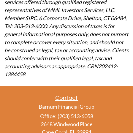
services offered through qualified registered
representatives of MML Investors Services, LLC.
Member SIPC. 6 Corporate Drive, Shelton, CT 06484,
Tel: 203-513-6000. Any discussion of taxes is for
general informational purposes only, does not purport
to complete or cover every situation, and should not
be construed as legal, tax or accounting advise. Clients
should confer with their qualified legal, tax and
accounting advisors as appropriate. CRN202412-
1384458
Contact
Barnum Financial Group
Office: (203) 513-6058
2648 Windwood Place
Cape Coral,
FL
33991