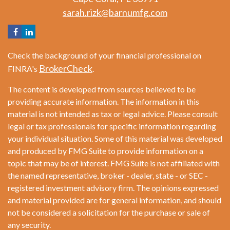
sarah.rizk@barnumfg.com
Check the background of your financial professional on
BrokerCheck
FINRA's
.
The content is developed from sources believed to be
providing accurate information. The information in this
material is not intended as tax or legal advice. Please consult
legal or tax professionals for specific information regarding
your individual situation. Some of this material was developed
and produced by FMG Suite to provide information on a
topic that may be of interest. FMG Suite is not affiliated with
the named representative, broker - dealer, state - or SEC -
registered investment advisory firm. The opinions expressed
and material provided are for general information, and should
not be considered a solicitation for the purchase or sale of
any security.