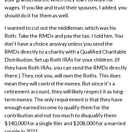
wages. If you like and trust their spouses, I added, you
should do it for them as well.
I wanted to cut out the middleman, which was his
Roth. Take the RMDs and pay the tax, I told him. You
don’t have a choice anyway unless you send the
RMDs directly to a charity with a Qualified Charitable
Distribution. Set up Roth IRAs for your children. (If
they have Roth IRAs, you can send the RMDs directly
there.) They, not you, will own the Roths. This does
mean they will control the money. But since it’s a
retirement account, they will likely respect it as long-
term money. The only requirement is that they have
enough earned income to qualify them for the
contribution and not too much to disqualify them:
$140,000 for a single filer and $208,000 for a married
couple in 2021.