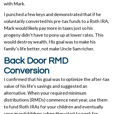
with Mark.
I punched a few keys and demonstrated that if he
voluntarily converted his pre-tax funds to a Roth IRA,
Mark would likely pay more in taxes just so his
progeny didn’t have to pony up at lower rates. This
would destroy wealth. His goal was to make his
family’s life better, not make Uncle Sam richer.
Back Door RMD
Conversion
I confirmed that his goal was to optimize the after-tax
value of his life’s savings and suggested an
alternative. When your required minimum
distributions (RMDs) commence next year, use them
to fund Roth IRAs for your children and eventually
your grandchildren, when they start to work for