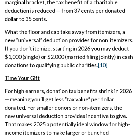
marginal bracket, the tax benefit of a charitable
deduction is reduced — from 37 cents per donated
dollar to 35 cents.
What the floor and cap take away from itemizers, a
new “universal” deduction provides for non‑itemizers.
If you don’t itemize, starting in 2026 you may deduct
$1,000 (single) or $2,000 (married filing jointly) in cash
donations to qualifying public charities.
[10]
Time Your Gift
For high earners, donation tax benefits shrink in 2026
— meaning you’ll get less “tax value” per dollar
donated. For smaller donors or non‑itemizers, the
new universal deduction provides incentive to give.
That makes 2025 a potentially ideal window for high-
income itemizers to make larger or bunched