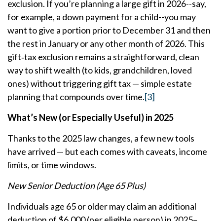
exclusion. If you’re planning a large gift in 2026--say,
for example, a down payment for a child--you may
want to give a portion prior to December 31 and then
the rest in January or any other month of 2026. This
gift‑tax exclusion remains a straightforward, clean
way to shift wealth (to kids, grandchildren, loved
ones) without triggering gift tax — simple estate
planning that compounds over time.
[3]
What’s New (or Especially Useful) in 2025
Thanks to the 2025 law changes, a few new tools
have arrived — but each comes with caveats, income
limits, or time windows.
New Senior Deduction (Age 65 Plus)
Individuals age 65 or older may claim an additional
deduction of $6,000 (per eligible person) in 2025–