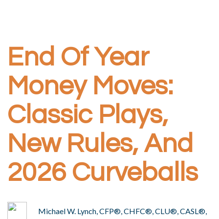
End Of Year
Money Moves:
Classic Plays,
New Rules, And
2026 Curveballs
Michael W. Lynch, CFP®, CHFC®, CLU®, CASL®,