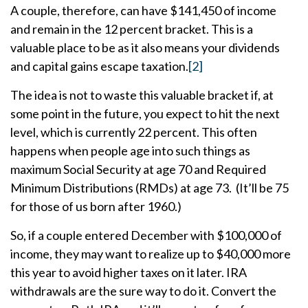
A couple, therefore, can have $141,450 of income
and remain in the 12 percent bracket. This is a
valuable place to be as it also means your dividends
and capital gains escape taxation.
[2]
The idea is not to waste this valuable bracket if, at
some point in the future, you expect to hit the next
level, which is currently 22 percent. This often
happens when people age into such things as
maximum Social Security at age 70 and Required
Minimum Distributions (RMDs) at age 73. (It’ll be 75
for those of us born after 1960.)
So, if a couple entered December with $100,000 of
income, they may want to realize up to $40,000 more
this year to avoid higher taxes on it later. IRA
withdrawals are the sure way to do it. Convert the