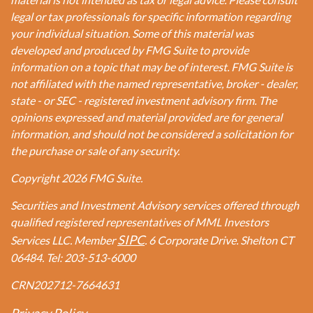
legal or tax professionals for specific information regarding
your individual situation. Some of this material was
developed and produced by FMG Suite to provide
information on a topic that may be of interest. FMG Suite is
not affiliated with the named representative, broker - dealer,
state - or SEC - registered investment advisory firm. The
opinions expressed and material provided are for general
information, and should not be considered a solicitation for
the purchase or sale of any security.
Copyright 2026 FMG Suite.
Securities and Investment Advisory services offered through
qualified registered representatives of MML Investors
SIPC
Services LLC. Member
. 6 Corporate Drive. Shelton CT
06484. Tel: 203-513-6000
CRN202712-7664631