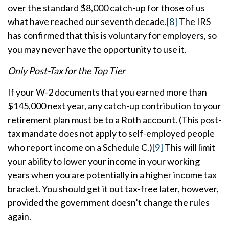
over the standard $8,000 catch-up for those of us
what have reached our seventh decade.
[8]
The IRS
has confirmed that this is voluntary for employers, so
you may never have the opportunity to use it.
Only Post-Tax for the Top Tier
If your W-2 documents that you earned more than
$145,000 next year, any catch-up contribution to your
retirement plan must be to a Roth account. (This post-
tax mandate does not apply to self-employed people
who report income on a Schedule C.)
[9]
This will limit
your ability to lower your income in your working
years when you are potentially in a higher income tax
bracket. You should get it out tax-free later, however,
provided the government doesn’t change the rules
again.