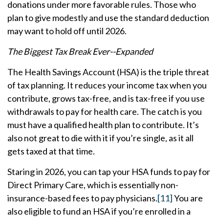
donations under more favorable rules. Those who
plan to give modestly and use the standard deduction
may want to hold off until 2026.
The Biggest Tax Break Ever--Expanded
The Health Savings Account (HSA) is the triple threat
of tax planning. It reduces your income tax when you
contribute, grows tax-free, and is tax-free if you use
withdrawals to pay for health care. The catch is you
must have a qualified health plan to contribute. It’s
also not great to die with it if you’re single, as it all
gets taxed at that time.
Staring in 2026, you can tap your HSA funds to pay for
Direct Primary Care, which is essentially non-
insurance-based fees to pay physicians.
[11]
You are
also eligible to fund an HSA if you’re enrolled in a