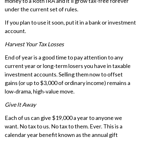
money to a Roth IRA and it’ll grow tax-free forever
under the current set of rules.
If you plan to use it soon, put it in a bank or investment
account.
Harvest Your Tax Losses
End of year is a good time to pay attention to any
current year or long-term losers you have in taxable
investment accounts. Selling them now to offset
gains (or up to $3,000 of ordinary income) remains a
low‑drama, high‑value move.
Give It Away
Each of us can give $19,000 a year to anyone we
want. No tax to us. No tax to them. Ever. This is a
calendar year benefit known as the annual gift