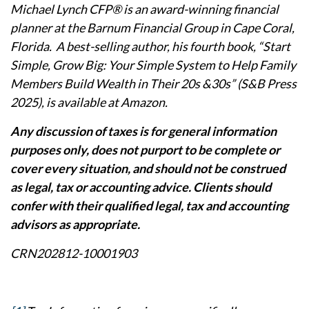
Michael Lynch CFP® is an award-winning financial
planner at the Barnum Financial Group in Cape Coral,
Florida. A best-selling author, his fourth book, “Start
Simple, Grow Big: Your Simple System to Help Family
Members Build Wealth in Their 20s &30s” (S&B Press
2025), is available at Amazon.
Any discussion of taxes is for general information
purposes only, does not purport to be complete or
cover every situation, and should not be construed
as legal, tax or accounting advice. Clients should
confer with their qualified legal, tax and accounting
advisors as appropriate.
CRN202812-10001903