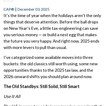
|
CAP®
December 03, 2025
It’s the time of year when the holidays aren’t the only
things that deserve attention. Before the ball drops
on New Year’s Eve, a little tax‑engineering can save
you serious money — or build a nest egg that makes
the future you very happy. And right now, 2025 ends
with more levers to pull than usual.
I’ve categorized some available moves into three
buckets: the old classics still worth using, some new
opportunities thanks to the 2025 tax law, and the
2026‑onward shifts you should plan around now.
The Old Standbys: Still Solid, Still Smart
Use It All