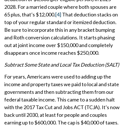
2028. For a married couple where both spouses are
65 plus, that’s $12,000.
[4]
That deduction stacks on
top of your regular standard or itemized deduction.
Be sure to incorporate this in any bracket bumping
and Roth conversion calculations. It starts phasing
out at joint income over $150,000 and completely
disappears once income reaches $250,000.
Subtract Some State and Local Tax Deduction (SALT)
For years, Americans were used to adding up the
income and property taxes we paid to local and state
governments and then subtracting them from our
federal taxable income. This came to a sudden halt
with the 2017 Tax Cut and Jobs ACT (TCJA). It’s now
back until 2030, at least for people and couples
earning up to $600,000. The cap is $40,000 of taxes.