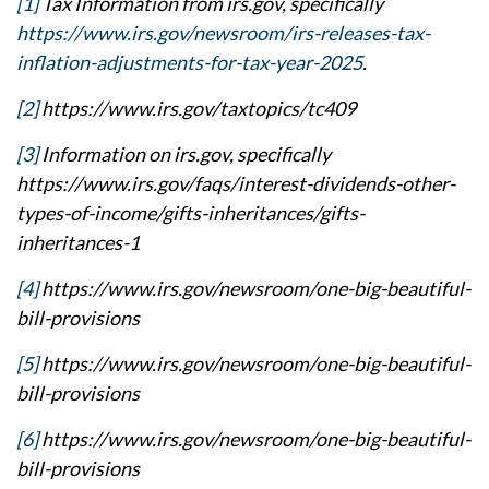
[1]
Tax Information from irs.gov, specifically
https://www.irs.gov/newsroom/irs-releases-tax-
inflation-adjustments-for-tax-year-2025
.
[2]
https://www.irs.gov/taxtopics/tc409
[3]
Information on irs.gov, specifically
https://www.irs.gov/faqs/interest-dividends-other-
types-of-income/gifts-inheritances/gifts-
inheritances-1
[4]
https://www.irs.gov/newsroom/one-big-beautiful-
bill-provisions
[5]
https://www.irs.gov/newsroom/one-big-beautiful-
bill-provisions
[6]
https://www.irs.gov/newsroom/one-big-beautiful-
bill-provisions