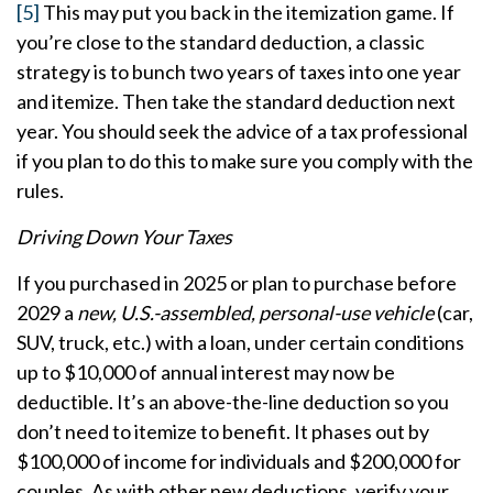
[5]
This may put you back in the itemization game. If
you’re close to the standard deduction, a classic
strategy is to bunch two years of taxes into one year
and itemize. Then take the standard deduction next
year. You should seek the advice of a tax professional
if you plan to do this to make sure you comply with the
rules.
Driving Down Your Taxes
If you purchased in 2025 or plan to purchase before
2029 a
new, U.S.-assembled, personal-use vehicle
(car,
SUV, truck, etc.) with a loan, under certain conditions
up to $10,000 of annual interest may now be
deductible. It’s an above-the-line deduction so you
don’t need to itemize to benefit. It phases out by
$100,000 of income for individuals and $200,000 for
couples. As with other new deductions, verify your