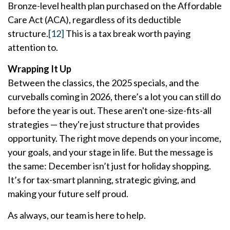
Bronze-level health plan purchased on the Affordable
Care Act (ACA), regardless of its deductible
structure.
[12]
This is a tax break worth paying
attention to.
Wrapping It Up
Between the classics, the 2025 specials, and the
curveballs coming in 2026, there’s a lot you can still do
before the year is out. These aren't one-size-fits-all
strategies — they're just structure that provides
opportunity. The right move depends on your income,
your goals, and your stage in life. But the message is
the same: December isn’t just for holiday shopping.
It’s for tax-smart planning, strategic giving, and
making your future self proud.
As always, our team is here to help.