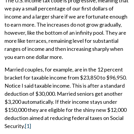
The U.S. income tax code is progressive, meaning that
we pay a small percentage of our first dollars of
income and a larger share if we are fortunate enough
to earn more. The increases do not grow gradually,
however, like the bottom of an infinity pool. They are
more like terraces, remaining level for substantial
ranges of income and then increasing sharply when
you earn one dollar more.
Married couples, for example, are in the 12 percent
bracket for taxable income from $23,850 to $96,950.
Notice I said taxable income. This is after a standard
deduction of $30,000. Married seniors get another
$3,200 automatically. If their income stays under
$150,000 they are eligible for the shiny new $12,000
deduction aimed at reducing federal taxes on Social
Security.
[1]