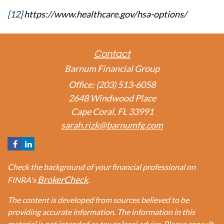
[12]
https://www.healthcare.gov/hsa-options/
Contact
Barnum Financial Group
Office: (203) 513-6058
2648 Windwood Place
Cape Coral,
FL
33991
sarah.rizk@barnumfg.com
Check the background of your financial professional on
BrokerCheck
FINRA's
.
The content is developed from sources believed to be
providing accurate information. The information in this
material is not intended as tax or legal advice. Please consult