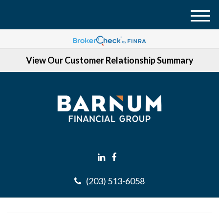
M
e
n
View Our Customer Relationship Summary
u
(203) 513-6058