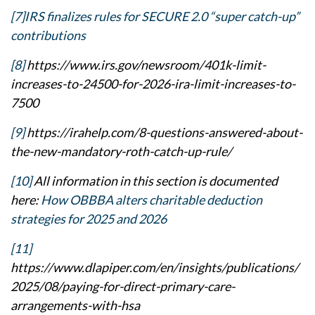
[7]
IRS finalizes rules for SECURE 2.0 “super catch-up”
contributions
[8]
https://www.irs.gov/newsroom/401k-limit-
increases-to-24500-for-2026-ira-limit-increases-to-
7500
[9]
https://irahelp.com/8-questions-answered-about-
the-new-mandatory-roth-catch-up-rule/
[10]
All information in this section is documented
here:
How OBBBA alters charitable deduction
strategies for 2025 and 2026
[11]
https://www.dlapiper.com/en/insights/publications/
2025/08/paying-for-direct-primary-care-
arrangements-with-hsa