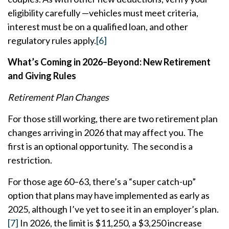
eligibility carefully —vehicles must meet criteria,
interest must be on a qualified loan, and other
regulatory rules apply.
[6]
What’s Coming in 2026–Beyond: New Retirement
and Giving Rules
Retirement Plan Changes
For those still working, there are two retirement plan
changes arriving in 2026 that may affect you. The
first is an optional opportunity. The second is a
restriction.
For those age 60–63, there’s a “super catch-up”
option that plans may have implemented as early as
2025, although I’ve yet to see it in an employer’s plan.
[7]
In 2026, the limit is $11,250, a $3,250 increase