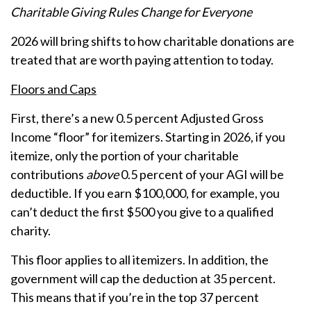
Charitable Giving Rules Change for Everyone
2026 will bring shifts to how charitable donations are
treated that are worth paying attention to today.
Floors and Caps
First, there’s a new 0.5 percent Adjusted Gross
Income “floor” for itemizers. Starting in 2026, if you
itemize, only the portion of your charitable
contributions
above
0.5 percent of your AGI will be
deductible. If you earn $100,000, for example, you
can’t deduct the first $500 you give to a qualified
charity.
This floor applies to all itemizers. In addition, the
government will cap the deduction at 35 percent.
This means that if you’re in the top 37 percent