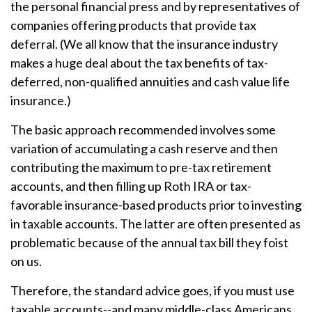
the personal financial press and by representatives of
companies offering products that provide tax
deferral. (We all know that the insurance industry
makes a huge deal about the tax benefits of tax-
deferred, non-qualified annuities and cash value life
insurance.)
The basic approach recommended involves some
variation of accumulating a cash reserve and then
contributing the maximum to pre-tax retirement
accounts, and then filling up Roth IRA or tax-
favorable insurance-based products prior to investing
in taxable accounts. The latter are often presented as
problematic because of the annual tax bill they foist
on us.
Therefore, the standard advice goes, if you must use
taxable accounts--and many middle-class Americans