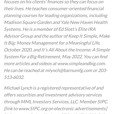
focuses on his clients’ finances so they can focus on
their lives. He teaches consumer-oriented financial
planning courses for leading organizations, including
Madison Square Garden and Yale New Haven Health
Systems. He is a member of Ed Slott’s Elite IRA
Advisor Group and the author of Keep It Simple, Make
It Big: Money Management for a Meaningful Life,
October 2020, and It’s All About the Income: A Simple
System For a Big Retirement, May 2022. You can find
more articles and videos at www.simpleandbig.com.
He can be reached at mlynch@barnumfg.com or 203-
513-6032.
Michael Lynch is a registered representative of and
offers securities and investment advisory services
through MML Investors Services, LLC. Member SIPC.
[link to www.SIPC.org on electronic advertisements]