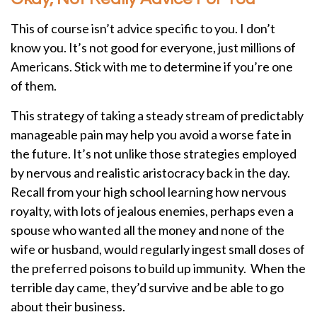
This of course isn’t advice specific to you. I don’t
know you. It’s not good for everyone, just millions of
Americans. Stick with me to determine if you’re one
of them.
This strategy of taking a steady stream of predictably
manageable pain may help you avoid a worse fate in
the future. It’s not unlike those strategies employed
by nervous and realistic aristocracy back in the day.
Recall from your high school learning how nervous
royalty, with lots of jealous enemies, perhaps even a
spouse who wanted all the money and none of the
wife or husband, would regularly ingest small doses of
the preferred poisons to build up immunity. When the
terrible day came, they’d survive and be able to go
about their business.