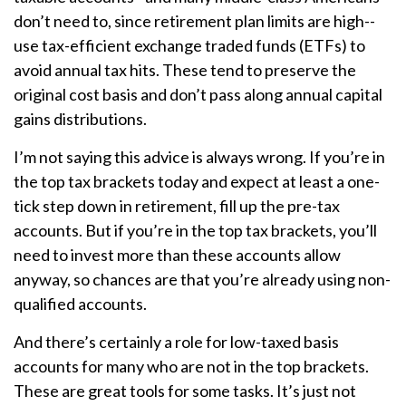
don’t need to, since retirement plan limits are high--
use tax-efficient exchange traded funds (ETFs) to
avoid annual tax hits. These tend to preserve the
original cost basis and don’t pass along annual capital
gains distributions.
I’m not saying this advice is always wrong. If you’re in
the top tax brackets today and expect at least a one-
tick step down in retirement, fill up the pre-tax
accounts. But if you’re in the top tax brackets, you’ll
need to invest more than these accounts allow
anyway, so chances are that you’re already using non-
qualified accounts.
And there’s certainly a role for low-taxed basis
accounts for many who are not in the top brackets.
These are great tools for some tasks. It’s just not