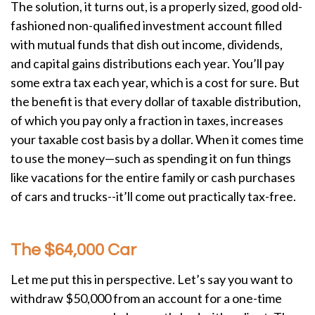
The solution, it turns out, is a properly sized, good old-
fashioned non-qualified investment account filled
with mutual funds that dish out income, dividends,
and capital gains distributions each year. You’ll pay
some extra tax each year, which is a cost for sure. But
the benefit is that every dollar of taxable distribution,
of which you pay only a fraction in taxes, increases
your taxable cost basis by a dollar. When it comes time
to use the money—such as spending it on fun things
like vacations for the entire family or cash purchases
of cars and trucks--it’ll come out practically tax-free.
The $64,000 Car
Let me put this in perspective. Let’s say you want to
withdraw $50,000 from an account for a one-time