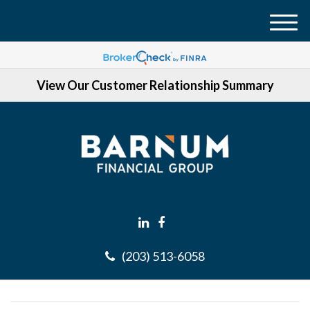
M
e
n
View Our Customer Relationship Summary
u
(203) 513-6058