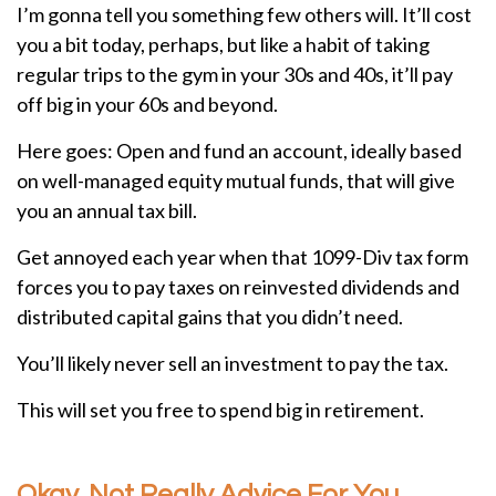
I’m gonna tell you something few others will. It’ll cost
you a bit today, perhaps, but like a habit of taking
regular trips to the gym in your 30s and 40s, it’ll pay
off big in your 60s and beyond.
Here goes: Open and fund an account, ideally based
on well-managed equity mutual funds, that will give
you an annual tax bill.
Get annoyed each year when that 1099-Div tax form
forces you to pay taxes on reinvested dividends and
distributed capital gains that you didn’t need.
You’ll likely never sell an investment to pay the tax.
This will set you free to spend big in retirement.
Okay, Not Really Advice For You