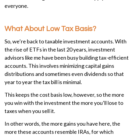
everyone.
What About Low Tax Basis?
So, we’re back to taxable investment accounts. With
the rise of ETFs in the last 20 years, investment
advisors like me have been busy building tax-efficient
accounts. This involves minimizing capital gains
distributions and sometimes even dividends so that
year to year the tax bill is minimal.
This keeps the cost basis low, however, so the more
you win with the investment the more you’ll lose to
taxes when you sell it.
In other words, the more gains you have here, the
more these accounts resemble IRAs, for which