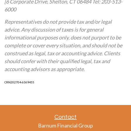
[6 Corporate Drive, Shelton, CT 06484 Tel: 203-513-
6000
Representatives do not provide tax and/or legal
advice. Any discussion of taxes is for general
informational purposes only, does not purport to be
complete or cover every situation, and should not be
construed as legal, tax or accounting advice. Clients
should confer with their qualified legal, tax and
accounting advisors as appropriate.
CRN202704-6369455
Contact
Barnum Financial Group