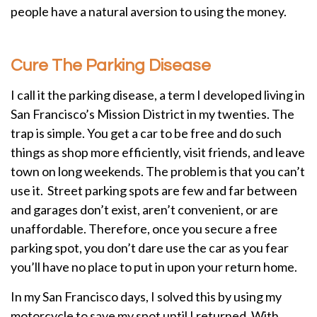
people have a natural aversion to using the money.
Cure The Parking Disease
I call it the parking disease, a term I developed living in
San Francisco’s Mission District in my twenties. The
trap is simple. You get a car to be free and do such
things as shop more efficiently, visit friends, and leave
town on long weekends. The problem is that you can’t
use it. Street parking spots are few and far between
and garages don’t exist, aren’t convenient, or are
unaffordable. Therefore, once you secure a free
parking spot, you don’t dare use the car as you fear
you’ll have no place to put in upon your return home.
In my San Francisco days, I solved this by using my
motorcycle to save my spot until I returned. With