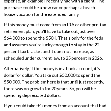
expense, an example I recently had with a client. The
purchase could be a new car or perhaps a beach
house vacation for the extended family.
If this money must come from an IRA or other pre-tax
retirement plan, you’ll have to take out just over
$64,000 to spend the $50K. That’s only for the feds
and assumes you’re lucky enough to stay in the 22
percent tax bracket and it does not increase, as
scheduled under current law, to 25 percent in 2026.
Alternatively, if the money is in a bank account, it’s
dollar for dollar. You take out $50,000 to spend the
$50,000. The problem here is that until just recently,
there was no growth for 20 years. So, you will be
spending depreciated dollars.
If you could take this money from an account that had