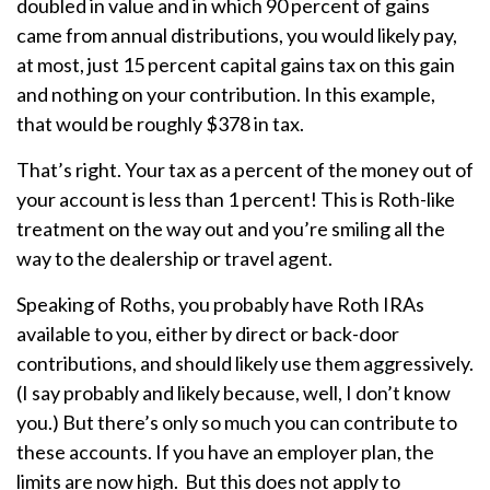
doubled in value and in which 90 percent of gains
came from annual distributions, you would likely pay,
at most, just 15 percent capital gains tax on this gain
and nothing on your contribution. In this example,
that would be roughly $378 in tax.
That’s right. Your tax as a percent of the money out of
your account is less than 1 percent! This is Roth-like
treatment on the way out and you’re smiling all the
way to the dealership or travel agent.
Speaking of Roths, you probably have Roth IRAs
available to you, either by direct or back-door
contributions, and should likely use them aggressively.
(I say probably and likely because, well, I don’t know
you.) But there’s only so much you can contribute to
these accounts. If you have an employer plan, the
limits are now high. But this does not apply to