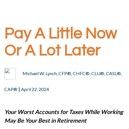
Pay A Little Now
Or A Lot Later
Michael W. Lynch, CFP®, CHFC®, CLU®, CASL®,
|
CAP®
April 22, 2024
Your Worst Accounts for Taxes While Working
May Be Your Best in Retirement