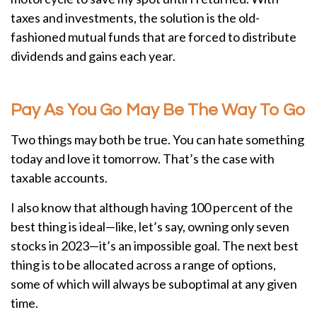
taxes and investments, the solution is the old-
fashioned mutual funds that are forced to distribute
dividends and gains each year.
Pay As You Go May Be The Way To Go
Two things may both be true. You can hate something
today and love it tomorrow. That’s the case with
taxable accounts.
I also know that although having 100 percent of the
best thing is ideal—like, let’s say, owning only seven
stocks in 2023—it’s an impossible goal. The next best
thing is to be allocated across a range of options,
some of which will always be suboptimal at any given
time.