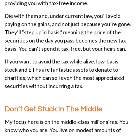
providing you with tax-free income.
Die with them and, under current law, you’ll avoid
paying on the gains, and not just because you’re gone.
They’ll “step up in basis,” meaning the price of the
securities on the day you pass becomes the new tax
basis. You can’t spend it tax-free, but your heirs can.
If you want to avoid the tax while alive, low-basis
stock and ETFs are fantastic assets to donate to
charities, which can sell even the most appreciated
securities without incurring a tax.
Don’t Get Stuck In The Middle
My focus here is on the middle-class millionaires. You
know who you are. You live on modest amounts of