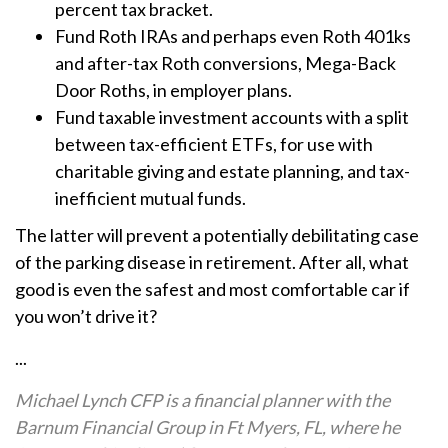
percent tax bracket.
Fund Roth IRAs and perhaps even Roth 401ks
and after-tax Roth conversions, Mega-Back
Door Roths, in employer plans.
Fund taxable investment accounts with a split
between tax-efficient ETFs, for use with
charitable giving and estate planning, and tax-
inefficient mutual funds.
The latter will prevent a potentially debilitating case
of the parking disease in retirement. After all, what
good is even the safest and most comfortable car if
you won’t drive it?
...
Michael Lynch CFP is a financial planner with the
Barnum Financial Group in Ft Myers, FL, where he