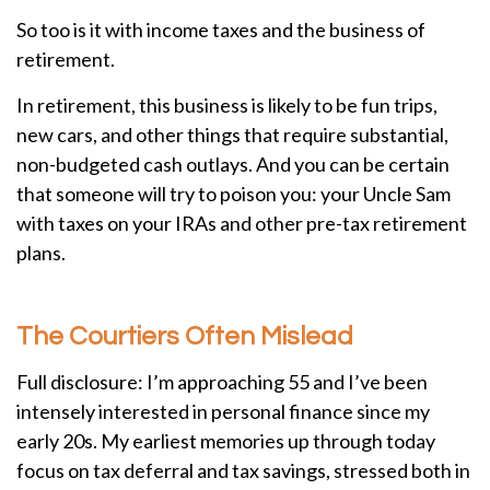
So too is it with income taxes and the business of
retirement.
In retirement, this business is likely to be fun trips,
new cars, and other things that require substantial,
non-budgeted cash outlays. And you can be certain
that someone will try to poison you: your Uncle Sam
with taxes on your IRAs and other pre-tax retirement
plans.
The Courtiers Often Mislead
Full disclosure: I’m approaching 55 and I’ve been
intensely interested in personal finance since my
early 20s. My earliest memories up through today
focus on tax deferral and tax savings, stressed both in