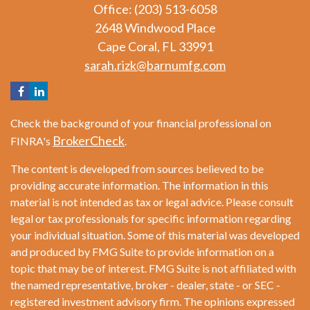
Office: (203) 513-6058
2648 Windwood Place
Cape Coral,
FL
33991
sarah.rizk@barnumfg.com
Check the background of your financial professional on
BrokerCheck
FINRA's
.
The content is developed from sources believed to be
providing accurate information. The information in this
material is not intended as tax or legal advice. Please consult
legal or tax professionals for specific information regarding
your individual situation. Some of this material was developed
and produced by FMG Suite to provide information on a
topic that may be of interest. FMG Suite is not affiliated with
the named representative, broker - dealer, state - or SEC -
registered investment advisory firm. The opinions expressed