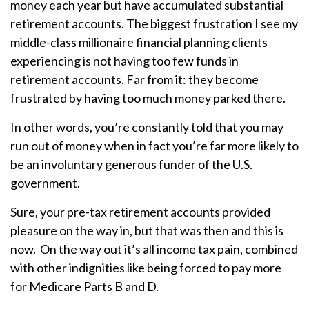
money each year but have accumulated substantial
retirement accounts. The biggest frustration I see my
middle-class millionaire financial planning clients
experiencing is not having too few funds in
retirement accounts. Far from it: they become
frustrated by having too much money parked there.
In other words, you’re constantly told that you may
run out of money when in fact you’re far more likely to
be an involuntary generous funder of the U.S.
government.
Sure, your pre-tax retirement accounts provided
pleasure on the way in, but that was then and this is
now. On the way out it’s all income tax pain, combined
with other indignities like being forced to pay more
for Medicare Parts B and D.