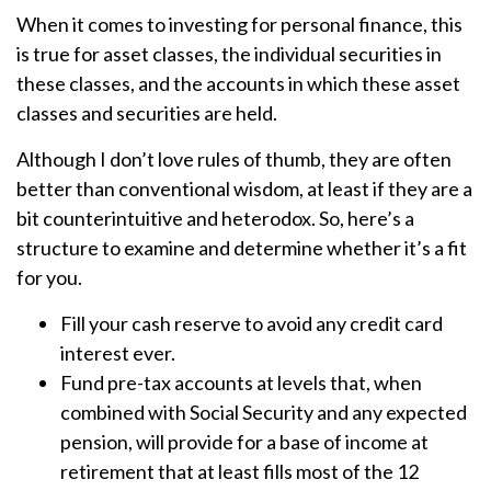
When it comes to investing for personal finance, this
is true for asset classes, the individual securities in
these classes, and the accounts in which these asset
classes and securities are held.
Although I don’t love rules of thumb, they are often
better than conventional wisdom, at least if they are a
bit counterintuitive and heterodox. So, here’s a
structure to examine and determine whether it’s a fit
for you.
Fill your cash reserve to avoid any credit card
interest ever.
Fund pre-tax accounts at levels that, when
combined with Social Security and any expected
pension, will provide for a base of income at
retirement that at least fills most of the 12