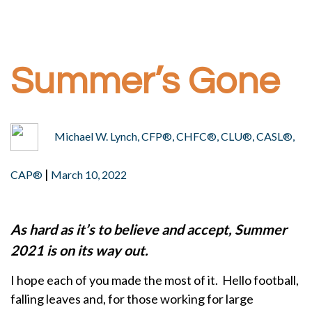
Summer’s Gone
Michael W. Lynch, CFP®, CHFC®, CLU®, CASL®,
|
CAP®
March 10, 2022
As hard as it’s to believe and accept, Summer
2021 is on its way out.
I hope each of you made the most of it. Hello football,
falling leaves and, for those working for large