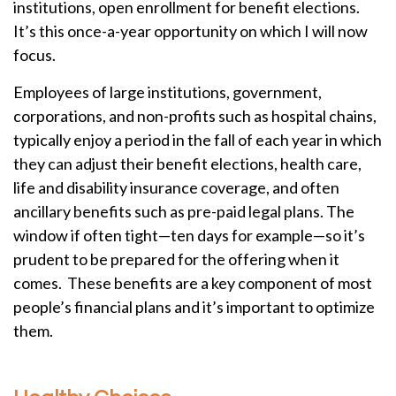
institutions, open enrollment for benefit elections.
It’s this once-a-year opportunity on which I will now
focus.
Employees of large institutions, government,
corporations, and non-profits such as hospital chains,
typically enjoy a period in the fall of each year in which
they can adjust their benefit elections, health care,
life and disability insurance coverage, and often
ancillary benefits such as pre-paid legal plans. The
window if often tight—ten days for example—so it’s
prudent to be prepared for the offering when it
comes. These benefits are a key component of most
people’s financial plans and it’s important to optimize
them.