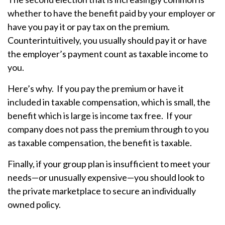
whether to have the benefit paid by your employer or
have you pay it or pay tax on the premium.
Counterintuitively, you usually should pay it or have
the employer’s payment count as taxable income to
you.
Here’s why. If you pay the premium or have it
included in taxable compensation, which is small, the
benefit which is large is income tax free. If your
company does not pass the premium through to you
as taxable compensation, the benefit is taxable.
Finally, if your group plan is insufficient to meet your
needs—or unusually expensive—you should look to
the private marketplace to secure an individually
owned policy.