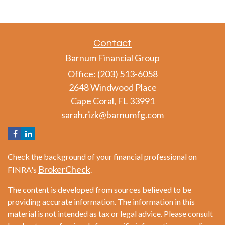
Contact
Barnum Financial Group
Office: (203) 513-6058
2648 Windwood Place
Cape Coral,
FL
33991
sarah.rizk@barnumfg.com
Check the background of your financial professional on
BrokerCheck
FINRA's
.
The content is developed from sources believed to be
providing accurate information. The information in this
material is not intended as tax or legal advice. Please consult