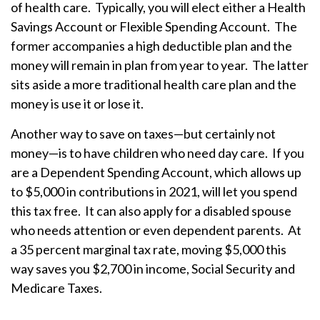
of health care. Typically, you will elect either a Health
Savings Account or Flexible Spending Account. The
former accompanies a high deductible plan and the
money will remain in plan from year to year. The latter
sits aside a more traditional health care plan and the
money is use it or lose it.
Another way to save on taxes—but certainly not
money—is to have children who need day care. If you
are a Dependent Spending Account, which allows up
to $5,000 in contributions in 2021, will let you spend
this tax free. It can also apply for a disabled spouse
who needs attention or even dependent parents. At
a 35 percent marginal tax rate, moving $5,000 this
way saves you $2,700 in income, Social Security and
Medicare Taxes.