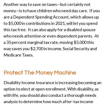
Another way to save on taxes—but certainly not
money—is to have children who need day care. If you
are a Dependent Spending Account, which allows up
to $5,000 in contributions in 2021, will let you spend
this tax free. It can also apply for a disabled spouse
who needs attention or even dependent parents. At
a 35 percent marginal tax rate, moving $5,000 this
way saves you $2,700 in income, Social Security and
Medicare Taxes.
Protect The Money Machine
Disability Income Insurance is increasing becoming an
option to elect at open enrollment. With disability, as
with life, you should also conduct a thorough needs
analysis to determine how much after-tax income