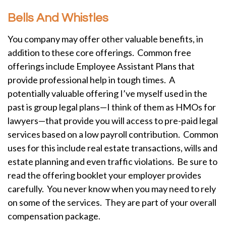
Bells And Whistles
You company may offer other valuable benefits, in
addition to these core offerings. Common free
offerings include Employee Assistant Plans that
provide professional help in tough times. A
potentially valuable offering I’ve myself used in the
past is group legal plans—I think of them as HMOs for
lawyers—that provide you will access to pre-paid legal
services based on a low payroll contribution. Common
uses for this include real estate transactions, wills and
estate planning and even traffic violations. Be sure to
read the offering booklet your employer provides
carefully. You never know when you may need to rely
on some of the services. They are part of your overall
compensation package.