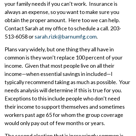
your family needs if you can’t work. Insurance is
always an expense, so you want to make sure you
obtain the proper amount. Here too we can help.
Contact Sarah at my office to schedule a call. 203-
513-6058 or
sarah.rizk@barnumfg.com
.
Plans vary widely, but one thing they all have in
common is they won’t replace 100 percent of your
income. Given that most people live on all their
income—when essential savings in included—I
typically recommend taking as much as possible. Your
needs analysis will determine if this is true for you.
Exceptions to this include people who don’t need
their income to support themselves and sometimes
workers past age 65 for whom the group coverage
would only pay out of few months or years.
The second election that is increasingly common is