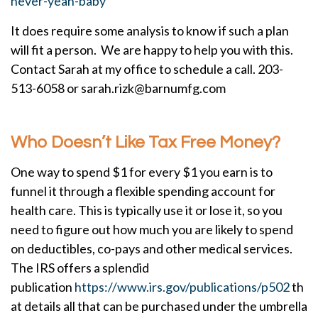
never-yeah-baby
It does require some analysis to know if such a plan
will fit a person. We are happy to help you with this.
Contact Sarah at my office to schedule a call. 203-
513-6058 or sarah.rizk@barnumfg.com
Who Doesn’t Like Tax Free Money?
One way to spend $1 for every $1 you earn is to
funnel it through a flexible spending account for
health care. This is typically use it or lose it, so you
need to figure out how much you are likely to spend
on deductibles, co-pays and other medical services.
The IRS offers a splendid
publication
https://www.irs.gov/publications/p502
th
at details all that can be purchased under the umbrella