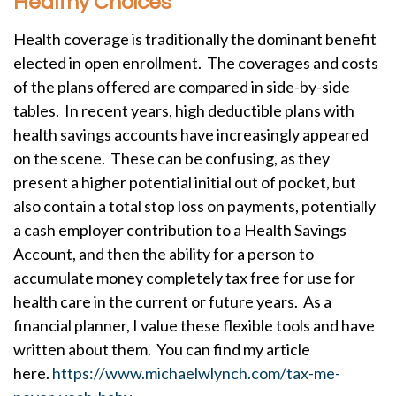
Healthy Choices
Health coverage is traditionally the dominant benefit
elected in open enrollment. The coverages and costs
of the plans offered are compared in side-by-side
tables. In recent years, high deductible plans with
health savings accounts have increasingly appeared
on the scene. These can be confusing, as they
present a higher potential initial out of pocket, but
also contain a total stop loss on payments, potentially
a cash employer contribution to a Health Savings
Account, and then the ability for a person to
accumulate money completely tax free for use for
health care in the current or future years. As a
financial planner, I value these flexible tools and have
written about them. You can find my article
here.
https://www.michaelwlynch.com/tax-me-