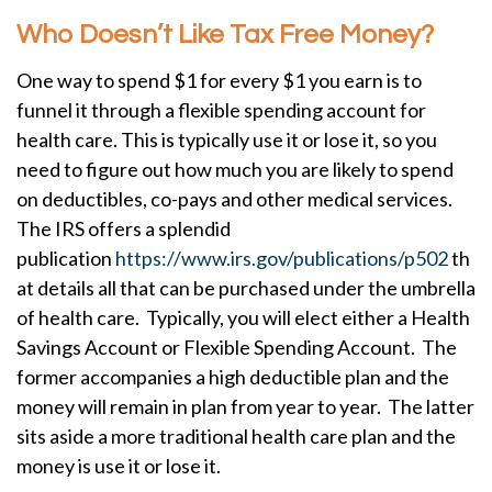
Who Doesn’t Like Tax Free Money?
One way to spend $1 for every $1 you earn is to
funnel it through a flexible spending account for
health care. This is typically use it or lose it, so you
need to figure out how much you are likely to spend
on deductibles, co-pays and other medical services.
The IRS offers a splendid
publication
https://www.irs.gov/publications/p502
th
at details all that can be purchased under the umbrella
of health care. Typically, you will elect either a Health
Savings Account or Flexible Spending Account. The
former accompanies a high deductible plan and the
money will remain in plan from year to year. The latter
sits aside a more traditional health care plan and the
money is use it or lose it.