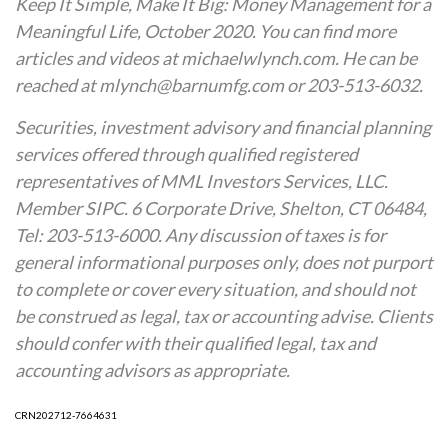
Keep It Simple, Make It Big: Money Management for a
Meaningful Life, October 2020. You can find more
articles and videos at michaelwlynch.com. He can be
reached at mlynch@barnumfg.com or 203-513-6032.
Securities, investment advisory and financial planning
services offered through qualified registered
representatives of MML Investors Services, LLC.
Member SIPC. 6 Corporate Drive, Shelton, CT 06484,
Tel: 203-513-6000. Any discussion of taxes is for
general informational purposes only, does not purport
to complete or cover every situation, and should not
be construed as legal, tax or accounting advise. Clients
should confer with their qualified legal, tax and
accounting advisors as appropriate.
CRN202712-7664631