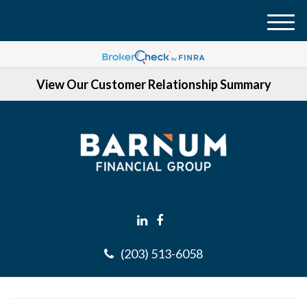
M
e
n
View Our Customer Relationship Summary
u
(203) 513-6058