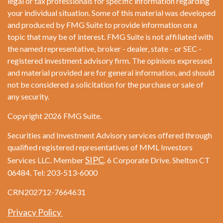
legal or tax professionals for specific information regarding
your individual situation. Some of this material was developed
and produced by FMG Suite to provide information on a
topic that may be of interest. FMG Suite is not affiliated with
the named representative, broker - dealer, state - or SEC -
registered investment advisory firm. The opinions expressed
and material provided are for general information, and should
not be considered a solicitation for the purchase or sale of
any security.
Copyright 2026 FMG Suite.
Securities and Investment Advisory services offered through
qualified registered representatives of MML Investors
SIPC
Services LLC. Member
. 6 Corporate Drive. Shelton CT
06484. Tel: 203-513-6000
CRN202712-7664631
Privacy Policy