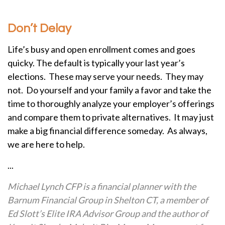
Don’t Delay
Life’s busy and open enrollment comes and goes
quicky. The default is typically your last year’s
elections. These may serve your needs. They may
not. Do yourself and your family a favor and take the
time to thoroughly analyze your employer’s offerings
and compare them to private alternatives. It may just
make a big financial difference someday. As always,
we are here to help.
...
Michael Lynch CFP is a financial planner with the
Barnum Financial Group in Shelton CT, a member of
Ed Slott’s Elite IRA Advisor Group and the author of