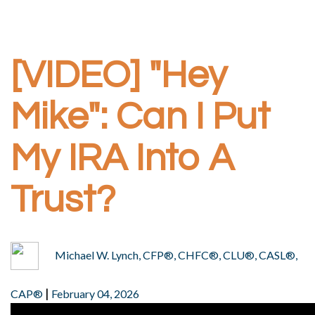
[VIDEO] "Hey
Mike": Can I Put
My IRA Into A
Trust?
Michael W. Lynch, CFP®, CHFC®, CLU®, CASL®,
|
CAP®
February 04, 2026