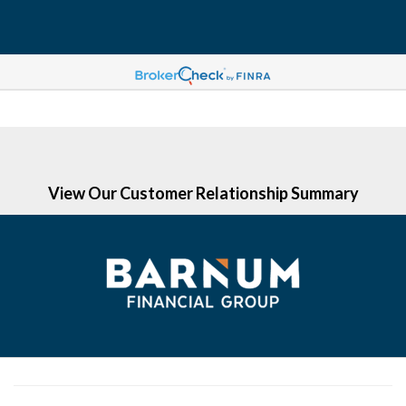
(203) 513-6058
View Our Customer Relationship Summary