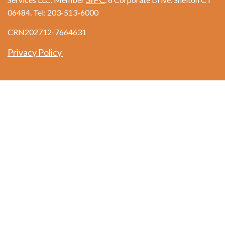
06484. Tel: 203-513-6000
CRN202712-7664631
Privacy Policy