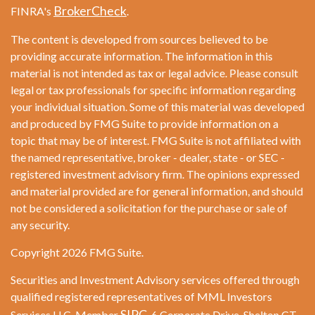
BrokerCheck
FINRA's
.
The content is developed from sources believed to be
providing accurate information. The information in this
material is not intended as tax or legal advice. Please consult
legal or tax professionals for specific information regarding
your individual situation. Some of this material was developed
and produced by FMG Suite to provide information on a
topic that may be of interest. FMG Suite is not affiliated with
the named representative, broker - dealer, state - or SEC -
registered investment advisory firm. The opinions expressed
and material provided are for general information, and should
not be considered a solicitation for the purchase or sale of
any security.
Copyright 2026 FMG Suite.
Securities and Investment Advisory services offered through
qualified registered representatives of MML Investors
SIPC
Services LLC. Member
. 6 Corporate Drive. Shelton CT