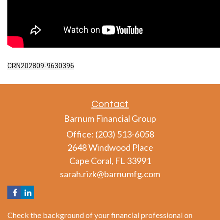
CRN202809-9630396
Contact
Barnum Financial Group
Office: (203) 513-6058
2648 Windwood Place
Cape Coral,
FL
33991
sarah.rizk@barnumfg.com
Check the background of your financial professional on