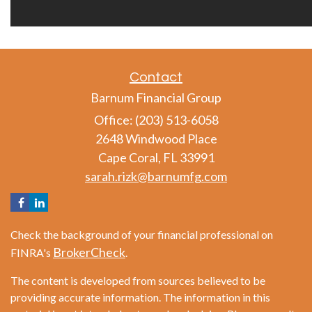
Contact
Barnum Financial Group
Office: (203) 513-6058
2648 Windwood Place
Cape Coral,
FL
33991
sarah.rizk@barnumfg.com
Check the background of your financial professional on
BrokerCheck
FINRA's
.
The content is developed from sources believed to be
providing accurate information. The information in this