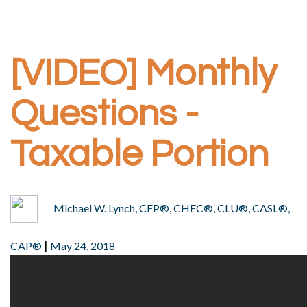
[VIDEO] Monthly
Questions -
Taxable Portion
Michael W. Lynch, CFP®, CHFC®, CLU®, CASL®,
|
CAP®
May 24, 2018