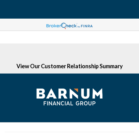
(203) 513-6058
View Our Customer Relationship Summary