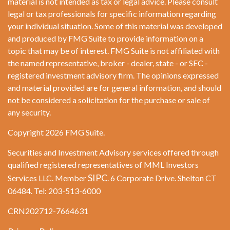
material is not intended as tax or legal advice. Please consult
legal or tax professionals for specific information regarding
your individual situation. Some of this material was developed
and produced by FMG Suite to provide information on a
topic that may be of interest. FMG Suite is not affiliated with
the named representative, broker - dealer, state - or SEC -
registered investment advisory firm. The opinions expressed
and material provided are for general information, and should
not be considered a solicitation for the purchase or sale of
any security.
Copyright 2026 FMG Suite.
Securities and Investment Advisory services offered through
qualified registered representatives of MML Investors
SIPC
Services LLC. Member
. 6 Corporate Drive. Shelton CT
06484. Tel: 203-513-6000
CRN202712-7664631