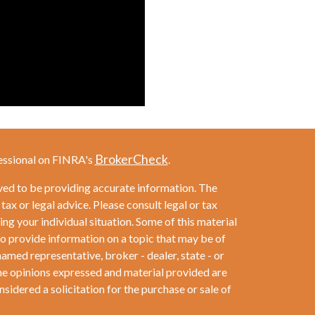
BrokerCheck
essional on FINRA's
.
ved to be providing accurate information. The
 tax or legal advice. Please consult legal or tax
ng your individual situation. Some of this material
provide information on a topic that may be of
named representative, broker - dealer, state - or
he opinions expressed and material provided are
sidered a solicitation for the purchase or sale of