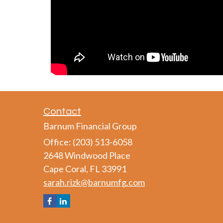
Contact
Barnum Financial Group
Office: (203) 513-6058
2648 Windwood Place
Cape Coral,
FL
33991
sarah.rizk@barnumfg.com