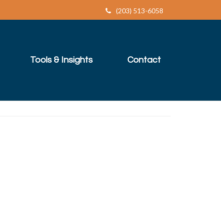
(203) 513-6058
Tools & Insights
Contact