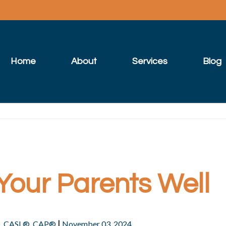
Home
About
Services
Blog
Your Parents Well
|
®, CASL®, CAP®
November 03, 2024