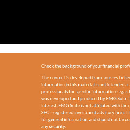
Check the background of your financial prof
The content is developed from sources belie
information in this material is not intended as
professionals for specific information regardi
was developed and produced by FMG Suite to 
interest. FMG Suite is not affiliated with the 
SEC - registered investment advisory firm. T
for general information, and should not be con
any security.