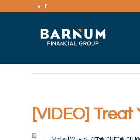
[VIDEO] Treat 
Michael W. Lynch, CFP®, CHFC®, CLU