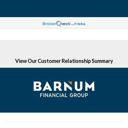
(203) 513-6058
View Our Customer Relationship Summary