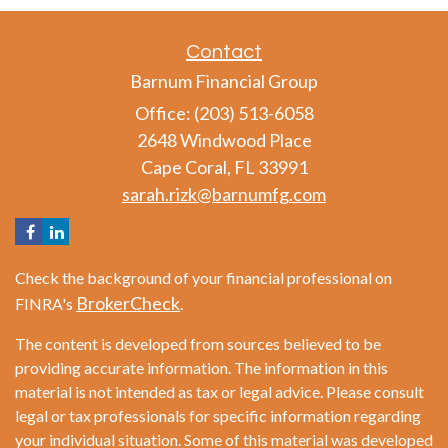
Contact
Barnum Financial Group
Office: (203) 513-6058
2648 Windwood Place
Cape Coral,
FL
33991
sarah.rizk@barnumfg.com
Check the background of your financial professional on
BrokerCheck
FINRA's
.
The content is developed from sources believed to be
providing accurate information. The information in this
material is not intended as tax or legal advice. Please consult
legal or tax professionals for specific information regarding
your individual situation. Some of this material was developed