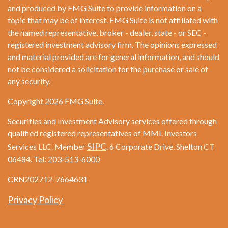
and produced by FMG Suite to provide information on a
topic that may be of interest. FMG Suite is not affiliated with
the named representative, broker - dealer, state - or SEC -
registered investment advisory firm. The opinions expressed
and material provided are for general information, and should
not be considered a solicitation for the purchase or sale of
any security.
Copyright 2026 FMG Suite.
Securities and Investment Advisory services offered through
qualified registered representatives of MML Investors
SIPC
Services LLC. Member
. 6 Corporate Drive. Shelton CT
06484. Tel: 203-513-6000
CRN202712-7664631
Privacy Policy