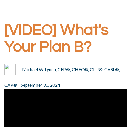
[VIDEO] What's
Your Plan B?
Michael W. Lynch, CFP®, CHFC®, CLU®, CASL®,
|
CAP®
September 30, 2024