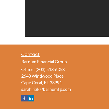
Contact
Barnum Financial Group
Office: (203) 513-6058
2648 Windwood Place
Cape Coral,
FL
33991
sarah.rizk@barnumfg.com