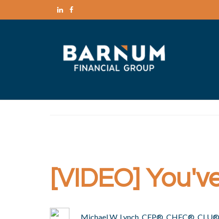
[VIDEO] You've 
Michael W. Lynch, CFP®, CHFC®, CLU