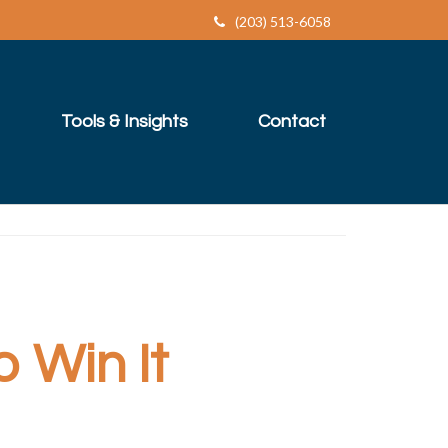
(203) 513-6058
Tools & Insights
Contact
o Win It