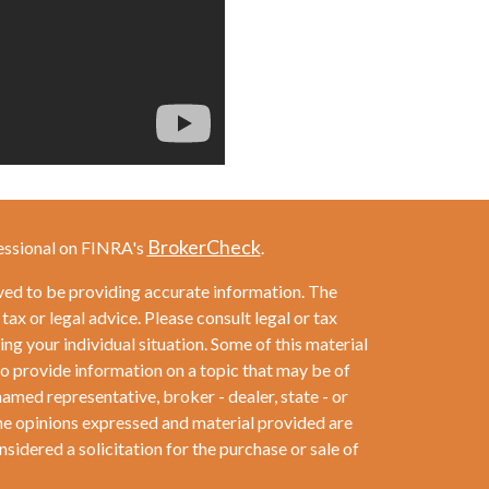
BrokerCheck
essional on FINRA's
.
ved to be providing accurate information. The
 tax or legal advice. Please consult legal or tax
ng your individual situation. Some of this material
provide information on a topic that may be of
named representative, broker - dealer, state - or
he opinions expressed and material provided are
sidered a solicitation for the purchase or sale of