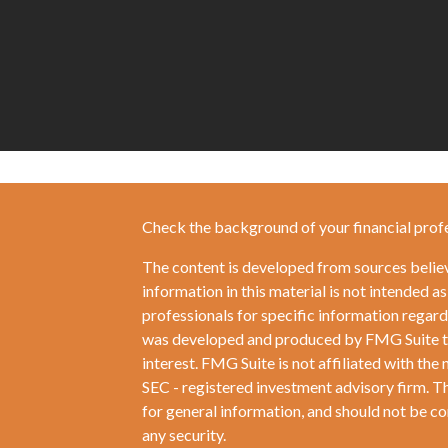
Check the background of your financial prof
The content is developed from sources belie
information in this material is not intended as
professionals for specific information regardi
was developed and produced by FMG Suite to 
interest. FMG Suite is not affiliated with the 
SEC - registered investment advisory firm. T
for general information, and should not be con
any security.