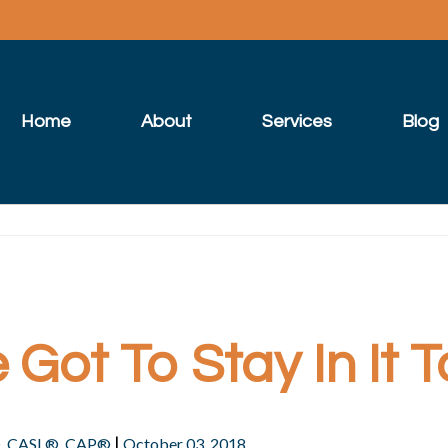
Home
About
Services
Blog
Got To Stay In It T
|
®, CASL®, CAP®
October 03, 2018