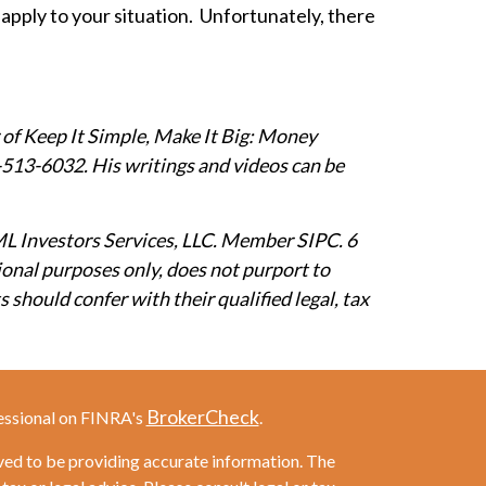
 apply to your situation. Unfortunately, there
 of Keep It Simple, Make It Big: Money
13-6032. His writings and videos can be
ML Investors Services, LLC. Member SIPC. 6
ional purposes only, does not purport to
 should confer with their qualified legal, tax
BrokerCheck
essional on FINRA's
.
ved to be providing accurate information. The