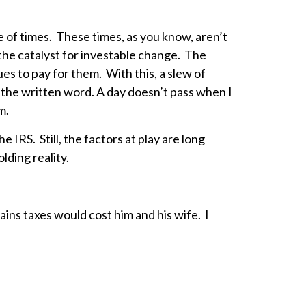
e of times. These times, as you know, aren’t
the catalyst for investable change. The
s to pay for them. With this, a slew of
f the written word. A day doesn’t pass when I
em.
 IRS. Still, the factors at play are long
lding reality.
ins taxes would cost him and his wife. I