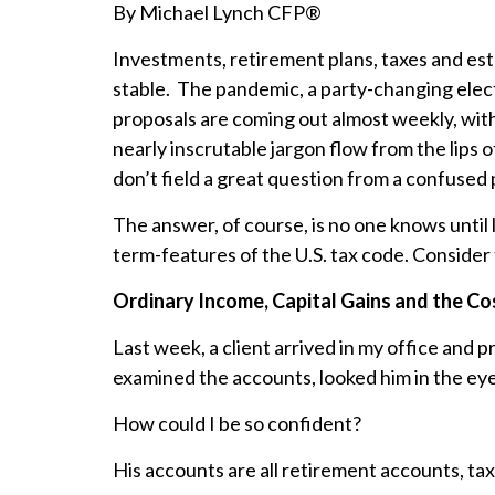
By Michael Lynch CFP®
Investments, retirement plans, taxes and est
stable. The pandemic, a party-changing elec
proposals are coming out almost weekly, with
nearly inscrutable jargon flow from the lips
don’t field a great question from a confuse
The answer, of course, is no one knows until l
term-features of the U.S. tax code. Consider 
Ordinary Income, Capital Gains and the Co
Last week, a client arrived in my office and
examined the accounts, looked him in the eye,
How could I be so confident?
His accounts are all retirement accounts, t