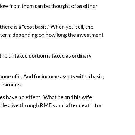
 flow from them can be thought of as either
ere is a “cost basis.” When you sell, the
ong term depending on how long the investment
the untaxed portion is taxed as ordinary
none of it. And for income assets with a basis,
 earnings.
ures have no effect. What he and his wife
ile alive through RMDs and after death, for