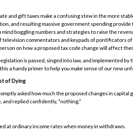
ate and gift taxes make a confusing stew in the more stabl
tion, and resulting massive government spending provide 
 mind boggling numbers and strategies to raise the revenue
 of television commentators and keypads of pontificators o
d person on how a proposed tax code change will affect th
egislation is passed, singed into law, and implemented by the
this a handy primer to help you make sense of our new unfo
st of Dying
 promptly asked how much the proposed changes in capital ga
 and replied confidently, “nothing.”
axed at ordinary income rates when money in withdrawn.