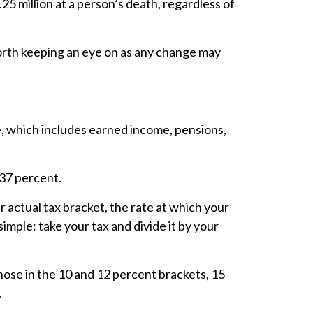
.25 million at a person’s death, regardless of
 worth keeping an eye on as any change may
me, which includes earned income, pensions,
d 37 percent.
 actual tax bracket, the rate at which your
simple: take your tax and divide it by your
those in the 10 and 12 percent brackets, 15
.