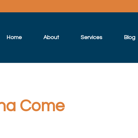
Home
About
Services
Blog
na Come