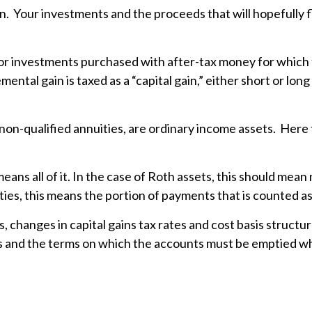
tion. Your investments and the proceeds that will hopefully
or investments purchased with after-tax money for which th
mental gain is taxed as a “capital gain,” either short or l
non-qualified annuities, are ordinary income assets. Here 
eans all of it. In the case of Roth assets, this should mean 
ties, this means the portion of payments that is counted as
, changes in capital gains tax rates and cost basis struct
es and the terms on which the accounts must be emptied wh