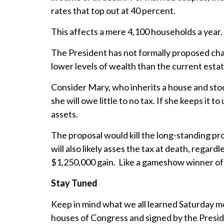
rates that top out at 40 percent.
This affects a mere 4,100 households a year.
The President has not formally proposed chang
lower levels of wealth than the current estat
Consider Mary, who inherits a house and stock 
she will owe little to no tax. If she keeps it 
assets.
The proposal would kill the long-standing pro
will also likely asses the tax at death, regar
$1,250,000 gain. Like a gameshow winner of a 
Stay Tuned
Keep in mind what we all learned Saturday mor
houses of Congress and signed by the Presid