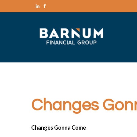
Changes Gon
Changes Gonna Come