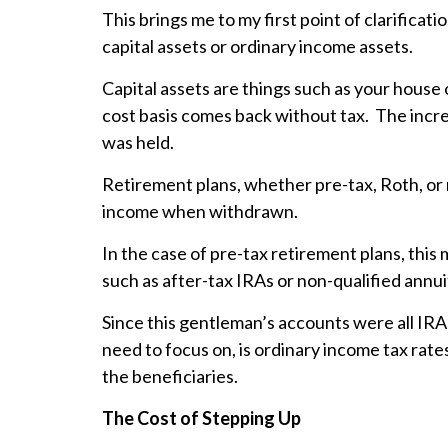
This brings me to my first point of clarifica
capital assets or ordinary income assets.
Capital assets are things such as your house 
cost basis comes back without tax. The incre
was held.
Retirement plans, whether pre-tax, Roth, or 
income when withdrawn.
In the case of pre-tax retirement plans, this m
such as after-tax IRAs or non-qualified annui
Since this gentleman’s accounts were all IRAs
need to focus on, is ordinary income tax rat
the beneficiaries.
The Cost of Stepping Up