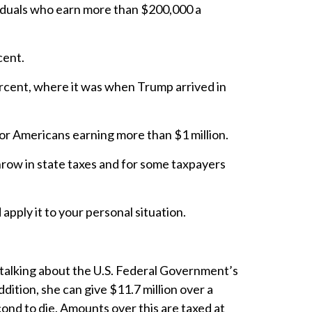
ividuals who earn more than $200,000 a
rcent.
ercent, where it was when Trump arrived in
or Americans earning more than $1 million.
Throw in state taxes and for some taxpayers
apply it to your personal situation.
 talking about the U.S. Federal Government’s
dition, she can give $11.7 million over a
cond to die. Amounts over this are taxed at