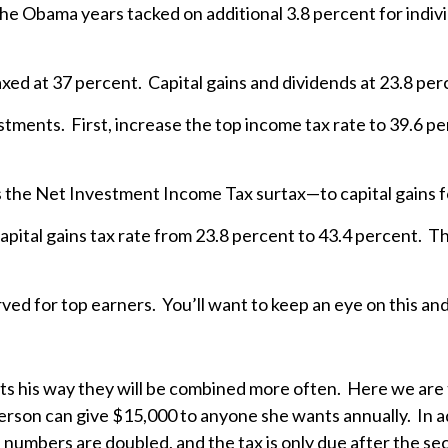
n the Obama years tacked on additional 3.8 percent for ind
axed at 37 percent. Capital gains and dividends at 23.8 pe
tments. First, increase the top income tax rate to 39.6 p
 the Net Investment Income Tax surtax—to capital gains f
capital gains tax rate from 23.8 percent to 43.4 percent. 
ed for top earners. You’ll want to keep an eye on this and 
ets his way they will be combined more often. Here we are
person can give $15,000 to anyone she wants annually. In ad
e numbers are doubled, and the tax is only due after the se