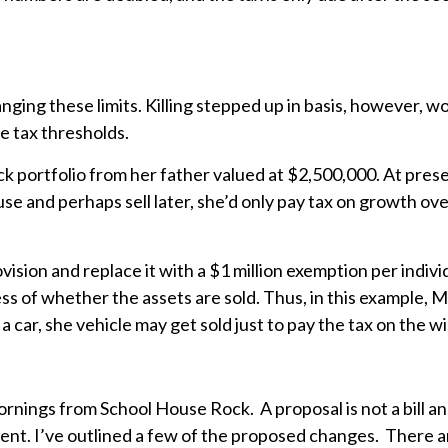
ing these limits. Killing stepped up in basis, however, wo
e tax thresholds.
portfolio from her father valued at $2,500,000. At present, i
to use and perhaps sell later, she’d only pay tax on growth o
vision and replace it with a $1 million exemption per indivi
dless of whether the assets are sold. Thus, in this example,
car, she vehicle may get sold just to pay the tax on the w
nings from School House Rock. A proposal is not a bill and a
ent. I’ve outlined a few of the proposed changes. There 