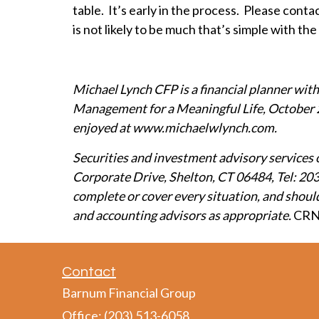
table. It’s early in the process. Please cont
is not likely to be much that’s simple with t
Michael Lynch CFP is a financial planner wit
Management for a Meaningful Life, October 
enjoyed at
www.michaelwlynch.com
.
Securities and investment advisory services 
Corporate Drive, Shelton, CT 06484, Tel: 203
complete or cover every situation, and should 
and accounting advisors as appropriate.
CRN
Contact
Barnum Financial Group
Office: (203) 513-6058