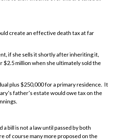
uld create an effective death tax at far
f she sells it shortly after inheriting it,
ver $2.5 million when she ultimately sold the
dual plus $250,000 for a primary residence. It
 Mary’s father’s estate would owe tax on the
innings.
 bill is not a law until passed by both
are of course many more proposed on the