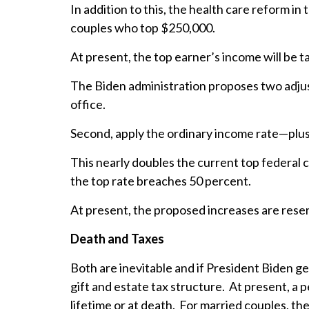
In addition to this, the health care reform i
couples who top $250,000.
At present, the top earner’s income will be t
The Biden administration proposes two adjus
office.
Second, apply the ordinary income rate—plus
This nearly doubles the current top federal 
the top rate breaches 50 percent.
At present, the proposed increases are reserv
Death and Taxes
Both are inevitable and if President Biden g
gift and estate tax structure. At present, a 
lifetime or at death. For married couples, th