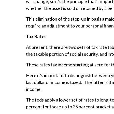
will change, so it’s the principle that’s impor
whether the asset is sold or retained by a be
This elimination of the step-up in basis a ma
require an adjustment to your personal finan
Tax Rates
At present, there are two sets of tax rate ta
the taxable portion of social security, and in
These rates tax income starting at zero for t
Here it’s important to distinguish between yo
last dollar of income is taxed. The latter is t
income.
The feds apply a lower set of rates to long-t
percent for those up to 35 percent bracket 