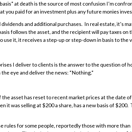
asis” at death is the source of most confusion I’m confront
hat you paid for an investment plus any future monies inve
ed dividends and additional purchases. In real estate, it’s 
basis follows the asset, and the recipient will pay taxes on
 use it, it receives a step-up or step-down in basis to the 
ses I deliver to clients is the answer to the question of 
in the eye and deliver the news: “Nothing.”
of the asset has reset to recent market prices at the date 
 it was selling at $200 a share, has a new basis of $200. Th
 rules for some people, reportedly those with more than $1