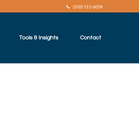
(203) 513-6058
Tools & Insights
Contact