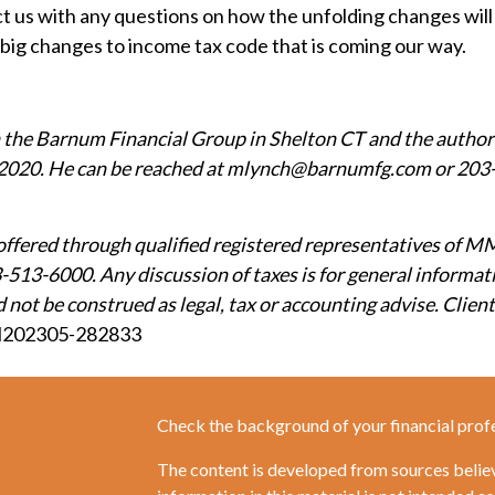
act us with any questions on how the unfolding changes will
he big changes to income tax code that is coming our way.
h the Barnum Financial Group in Shelton CT and the author
2020. He can be reached at mlynch@barnumfg.com or 203-5
offered through qualified registered representatives of M
-513-6000. Any discussion of taxes is for general informat
not be construed as legal, tax or accounting advise. Clients
202305-282833
Check the background of your financial prof
The content is developed from sources belie