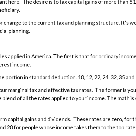
tant here. The desire is to tax capital gains of more than $1
neficiary.
jor change to the current tax and planning structure. It’s
cial planning.
bles applied in America. The first is that for ordinary inco
terest income.
he portion in standard deduction. 10, 12, 22, 24, 32, 35 an
ur marginal tax and effective tax rates. The former is your
he blend of all the rates applied to your income. The math is 
erm capital gains and dividends. These rates are zero, for 
and 20 for people whose income takes them to the top rate