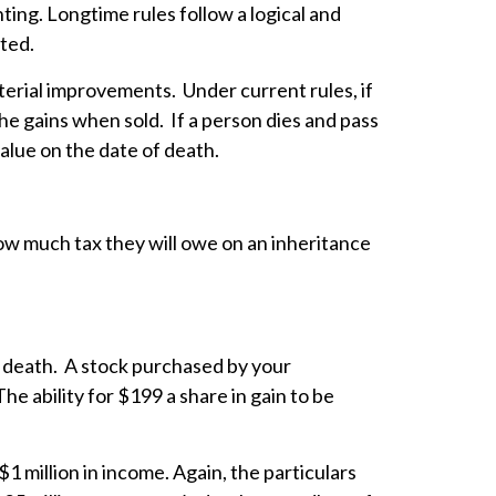
ing. Longtime rules follow a logical and
sted.
material improvements. Under current rules, if
 the gains when sold. If a person dies and pass
value on the date of death.
how much tax they will owe on an inheritance
of death. A stock purchased by your
e ability for $199 a share in gain to be
 million in income. Again, the particulars