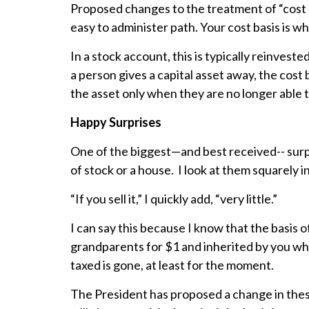
Proposed changes to the treatment of “cost b
easy to administer path. Your cost basis is w
In a stock account, this is typically reinvest
a person gives a capital asset away, the cost 
the asset only when they are no longer able to
Happy Surprises
One of the biggest—and best received-- surpri
of stock or a house. I look at them squarely 
“If you sell it,” I quickly add, “very little.”
I can say this because I know that the basis 
grandparents for $1 and inherited by you when
taxed is gone, at least for the moment.
The President has proposed a change in these