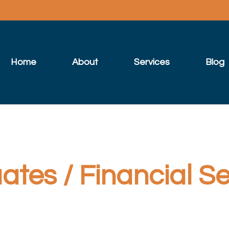
Home
About
Services
Blog
tes / Financial Se