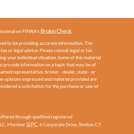
BrokerCheck
essional on FINRA's
.
ved to be providing accurate information. The
 tax or legal advice. Please consult legal or tax
ng your individual situation. Some of this material
provide information on a topic that may be of
named representative, broker - dealer, state - or
he opinions expressed and material provided are
sidered a solicitation for the purchase or sale of
offered through qualified registered
SIPC
 LLC. Member
. 6 Corporate Drive. Shelton CT