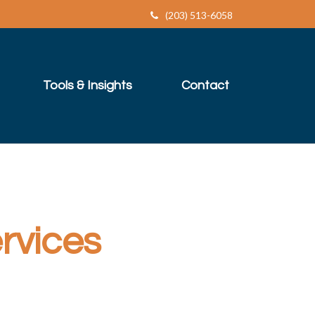
(203) 513-6058
Tools & Insights
Contact
rvices