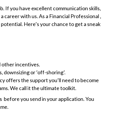
ob. If you have excellent communication skills,
a career with us. As a Financial Professional ,
 potential. Here’s your chance to get a sneak
 other incentives.
s, downsizing or ‘off-shoring’.
cy offers the support you’ll need to become
s. We call it the ultimate toolkit.
als before you send in your application. You
ime.