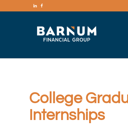
College Gradua
Internships