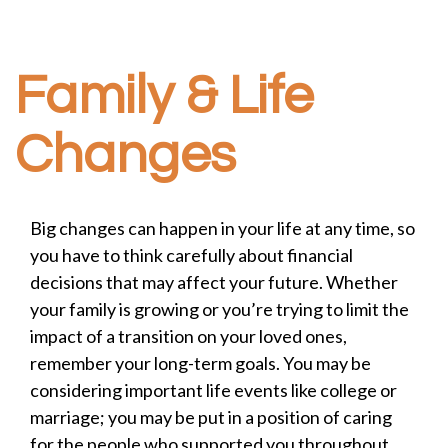
Family & Life
Changes
Big changes can happen in your life at any time, so
you have to think carefully about financial
decisions that may affect your future. Whether
your family is growing or you’re trying to limit the
impact of a transition on your loved ones,
remember your long-term goals. You may be
considering important life events like college or
marriage; you may be put in a position of caring
for the people who supported you throughout