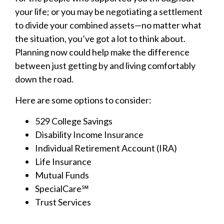
your life; or you may be negotiating a settlement
to divide your combined assets—no matter what
the situation, you’ve got a lot to think about.
Planning now could help make the difference
between just getting by and living comfortably
down the road.
Here are some options to consider:
529 College Savings
Disability Income Insurance
Individual Retirement Account (IRA)
Life Insurance
Mutual Funds
SpecialCare℠
Trust Services