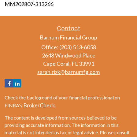
MM202807-313266
Contact
Barnum Financial Group
Office: (203) 513-6058
2648 Windwood Place
Cape Coral,
FL
33991
sarah.rizk@barnumfg.com
Check the background of your financial professional on
BrokerCheck
FINRA's
.
The content is developed from sources believed to be
providing accurate information. The information in this
material is not intended as tax or legal advice. Please consult