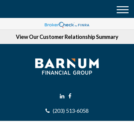
M
e
n
View Our Customer Relationship Summary
u
(203) 513-6058