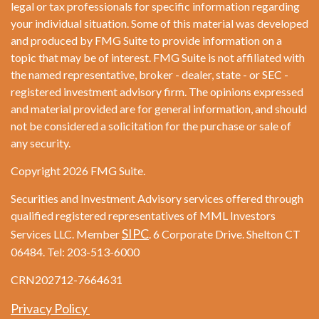
legal or tax professionals for specific information regarding
your individual situation. Some of this material was developed
and produced by FMG Suite to provide information on a
topic that may be of interest. FMG Suite is not affiliated with
the named representative, broker - dealer, state - or SEC -
registered investment advisory firm. The opinions expressed
and material provided are for general information, and should
not be considered a solicitation for the purchase or sale of
any security.
Copyright 2026 FMG Suite.
Securities and Investment Advisory services offered through
qualified registered representatives of MML Investors
SIPC
Services LLC. Member
. 6 Corporate Drive. Shelton CT
06484. Tel: 203-513-6000
CRN202712-7664631
Privacy Policy