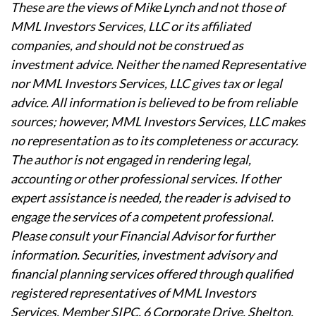
These are the views of Mike Lynch and not those of
MML Investors Services, LLC or its affiliated
companies, and should not be construed as
investment advice. Neither the named Representative
nor MML Investors Services, LLC gives tax or legal
advice. All information is believed to be from reliable
sources; however, MML Investors Services, LLC makes
no representation as to its completeness or accuracy.
The author is not engaged in rendering legal,
accounting or other professional services. If other
expert assistance is needed, the reader is advised to
engage the services of a competent professional.
Please consult your Financial Advisor for further
information. Securities, investment advisory and
financial planning services offered through qualified
registered representatives of MML Investors
Services, Member SIPC. 6 Corporate Drive, Shelton,