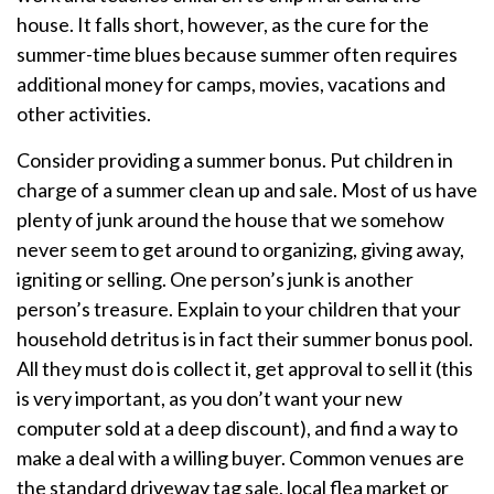
house. It falls short, however, as the cure for the
summer-time blues because summer often requires
additional money for camps, movies, vacations and
other activities.
Consider providing a summer bonus. Put children in
charge of a summer clean up and sale. Most of us have
plenty of junk around the house that we somehow
never seem to get around to organizing, giving away,
igniting or selling. One person’s junk is another
person’s treasure. Explain to your children that your
household detritus is in fact their summer bonus pool.
All they must do is collect it, get approval to sell it (this
is very important, as you don’t want your new
computer sold at a deep discount), and find a way to
make a deal with a willing buyer. Common venues are
the standard driveway tag sale, local flea market or