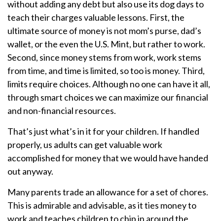
without adding any debt but also use its dog days to
teach their charges valuable lessons. First, the
ultimate source of money is not mom’s purse, dad’s
wallet, or the even the U.S. Mint, but rather to work.
Second, since money stems from work, work stems
from time, and time is limited, so too is money. Third,
limits require choices. Although no one can have it all,
through smart choices we can maximize our financial
and non-financial resources.
That’s just what’s in it for your children. If handled
properly, us adults can get valuable work
accomplished for money that we would have handed
out anyway.
Many parents trade an allowance for a set of chores.
This is admirable and advisable, as it ties money to
work and teaches children to chip in around the