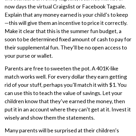
now days the virtual Craigslist or Facebook Tagsale.
Explain that any money earned is your child’s to keep
—this will give them an incentive to price it correctly.
Make it clear that this is the summer fun budget, a
soon to be determined fixed amount of cash to pay for
their supplemental fun. They’ll be no open access to
your purse or wallet.
Parents are free to sweeten the pot. A 401K-like
match works well. For every dollar they earn getting
rid of your stuff, perhaps you’ll match it with $1. You
can use this to teach the value of savings. Let your
children know that they’ve earned the money, then
put it in an account where they can’t get at it. Invest it
wisely and show them the statements.
Many parents will be surprised at their children’s