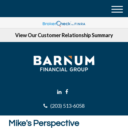
M
e
n
View Our Customer Relationship Summary
u
(203) 513-6058
Mike's Perspective