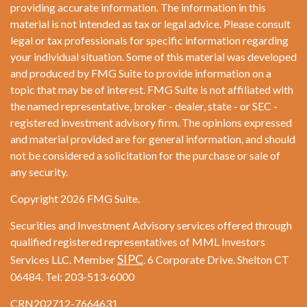
providing accurate information. The information in this
material is not intended as tax or legal advice. Please consult
legal or tax professionals for specific information regarding
your individual situation. Some of this material was developed
and produced by FMG Suite to provide information on a
topic that may be of interest. FMG Suite is not affiliated with
the named representative, broker - dealer, state - or SEC -
registered investment advisory firm. The opinions expressed
and material provided are for general information, and should
not be considered a solicitation for the purchase or sale of
any security.
Copyright 2026 FMG Suite.
Securities and Investment Advisory services offered through
qualified registered representatives of MML Investors
SIPC
Services LLC. Member
. 6 Corporate Drive. Shelton CT
06484. Tel: 203-513-6000
CRN202712-7664631