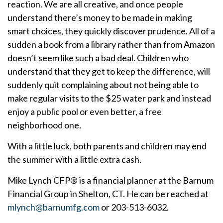
reaction. We are all creative, and once people
understand there’s money to be made in making
smart choices, they quickly discover prudence. All of a
sudden a book from a library rather than from Amazon
doesn’t seem like such a bad deal. Children who
understand that they get to keep the difference, will
suddenly quit complaining about not being able to
make regular visits to the $25 water park and instead
enjoy a public pool or even better, a free
neighborhood one.
With a little luck, both parents and children may end
the summer with a little extra cash.
Mike Lynch CFP® is a financial planner at the Barnum
Financial Group in Shelton, CT. He can be reached at
mlynch@barnumfg.com
or 203-513-6032.