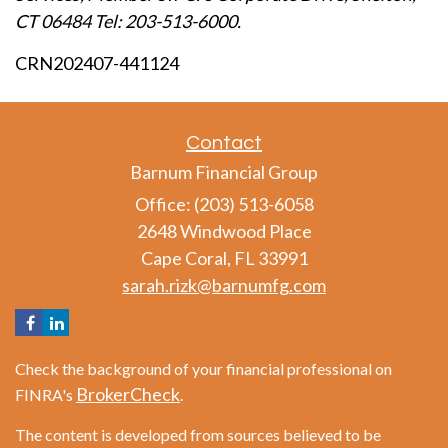
CT 06484 Tel: 203-513-6000.
CRN202407-441124
Contact
Barnum Financial Group
Office: (203) 513-6058
2648 Windwood Place
Cape Coral,
FL
33991
sarah.rizk@barnumfg.com
Check the background of your financial professional on
BrokerCheck
FINRA's
.
The content is developed from sources believed to be