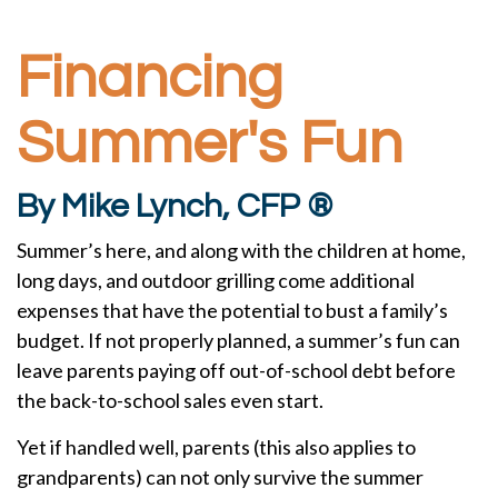
Financing
Summer's Fun
By Mike Lynch, CFP ®
Summer’s here, and along with the children at home,
long days, and outdoor grilling come additional
expenses that have the potential to bust a family’s
budget. If not properly planned, a summer’s fun can
leave parents paying off out-of-school debt before
the back-to-school sales even start.
Yet if handled well, parents (this also applies to
grandparents) can not only survive the summer