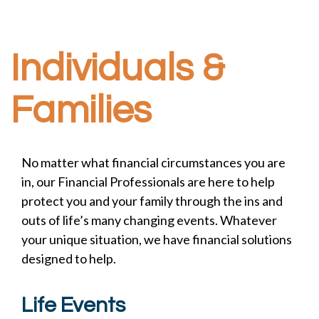
Individuals &
Families
No matter what financial circumstances you are
in, our Financial Professionals are here to help
protect you and your family through the ins and
outs of life’s many changing events. Whatever
your unique situation, we have financial solutions
designed to help.
Life Events