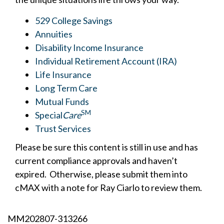
529 College Savings
Annuities
Disability Income Insurance
Individual Retirement Account (IRA)
Life Insurance
Long Term Care
Mutual Funds
SM
Special
Care
Trust Services
Please be sure this content is still in use and has
current compliance approvals and haven’t
expired. Otherwise, please submit them into
cMAX with a note for Ray Ciarlo to review them.
MM202807-313266