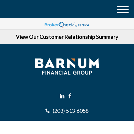
M
e
n
View Our Customer Relationship Summary
u
(203) 513-6058