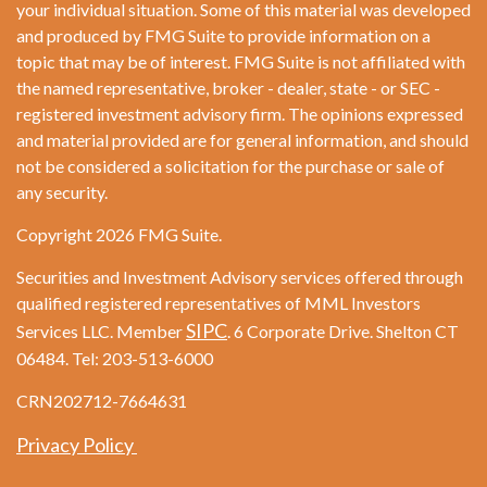
your individual situation. Some of this material was developed
and produced by FMG Suite to provide information on a
topic that may be of interest. FMG Suite is not affiliated with
the named representative, broker - dealer, state - or SEC -
registered investment advisory firm. The opinions expressed
and material provided are for general information, and should
not be considered a solicitation for the purchase or sale of
any security.
Copyright 2026 FMG Suite.
Securities and Investment Advisory services offered through
qualified registered representatives of MML Investors
SIPC
Services LLC. Member
. 6 Corporate Drive. Shelton CT
06484. Tel: 203-513-6000
CRN202712-7664631
Privacy Policy