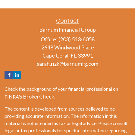
Contact
Barnum Financial Group
Office: (203) 513-6058
2648 Windwood Place
Cape Coral,
FL
33991
sarah.rizk@barnumfg.com
Check the background of your financial professional on
BrokerCheck
FINRA's
.
The content is developed from sources believed to be
providing accurate information. The information in this
material is not intended as tax or legal advice. Please consult
legal or tax professionals for specific information regarding