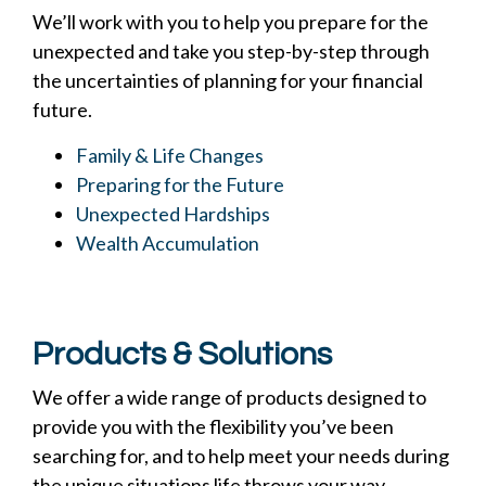
We’ll work with you to help you prepare for the
unexpected and take you step-by-step through
the uncertainties of planning for your financial
future.
Family & Life Changes
Preparing for the Future
Unexpected Hardships
Wealth Accumulation
Products & Solutions
We offer a wide range of products designed to
provide you with the flexibility you’ve been
searching for, and to help meet your needs during
the unique situations life throws your way.