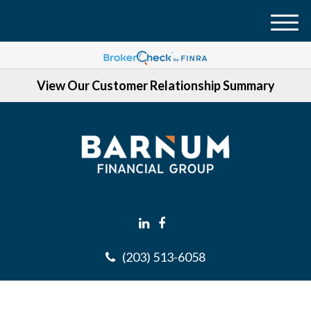
M
e
n
View Our Customer Relationship Summary
u
(203) 513-6058