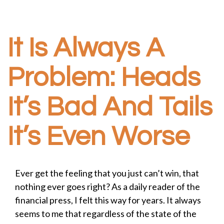
It Is Always A
Problem: Heads
It’s Bad And Tails
It’s Even Worse
Ever get the feeling that you just can’t win, that
nothing ever goes right? As a daily reader of the
financial press, I felt this way for years. It always
seems to me that regardless of the state of the