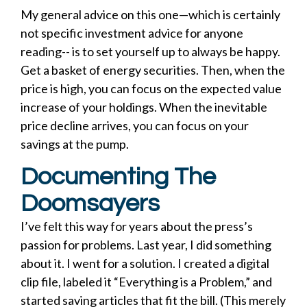
My general advice on this one—which is certainly
not specific investment advice for anyone
reading-- is to set yourself up to always be happy.
Get a basket of energy securities. Then, when the
price is high, you can focus on the expected value
increase of your holdings. When the inevitable
price decline arrives, you can focus on your
savings at the pump.
Documenting The
Doomsayers
I’ve felt this way for years about the press’s
passion for problems. Last year, I did something
about it. I went for a solution. I created a digital
clip file, labeled it “Everything is a Problem,” and
started saving articles that fit the bill. (This merely