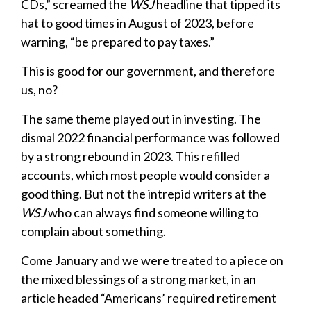
CDs,” screamed the
WSJ
headline that tipped its
hat to good times in August of 2023, before
warning, “be prepared to pay taxes.”
This is good for our government, and therefore
us, no?
The same theme played out in investing. The
dismal 2022 financial performance was followed
by a strong rebound in 2023. This refilled
accounts, which most people would consider a
good thing. But not the intrepid writers at the
WSJ
who can always find someone willing to
complain about something.
Come January and we were treated to a piece on
the mixed blessings of a strong market, in an
article headed “Americans’ required retirement