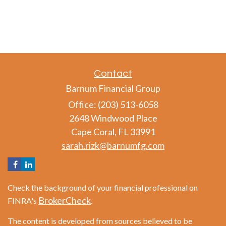
Contact
Barnum Financial Group
Office: (203) 513-6058
2648 Windwood Place
Cape Coral,
FL
33991
sarah.rizk@barnumfg.com
Check the background of your financial professional on
BrokerCheck
FINRA's
.
The content is developed from sources believed to be