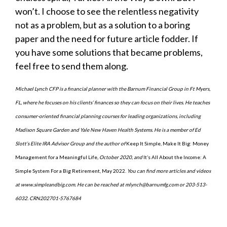
won’t. I choose to see the relentless negativity
not as a problem, but as a solution to a boring
paper and the need for future article fodder. If
you have some solutions that became problems,
feel free to send them along.
Michael Lynch CFP is a financial planner with the Barnum Financial Group in Ft Myers,
FL, where he focuses on his clients’ finances so they can focus on their lives. He teaches
consumer-oriented financial planning courses for leading organizations, including
Madison Square Garden and Yale New Haven Health Systems. He is a member of Ed
Slott’s Elite IRA Advisor Group and the author of
Keep It Simple, Make It Big: Money
Management for a Meaningful Life
, October 2020, and
It’s All About the Income: A
Simple System For a Big Retirement, May 2022.
You can find more articles and videos
at www.simpleandbig.com. He can be reached at mlynch@barnumfg.com or 203-513-
6032. CRN202701-5767684