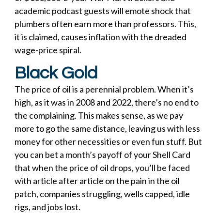
academic podcast guests will emote shock that
plumbers often earn more than professors. This,
it is claimed, causes inflation with the dreaded
wage-price spiral.
Black Gold
The price of oil is a perennial problem. When it’s
high, as it was in 2008 and 2022, there’s no end to
the complaining. This makes sense, as we pay
more to go the same distance, leaving us with less
money for other necessities or even fun stuff. But
you can bet a month’s payoff of your Shell Card
that when the price of oil drops, you’ll be faced
with article after article on the pain in the oil
patch, companies struggling, wells capped, idle
rigs, and jobs lost.