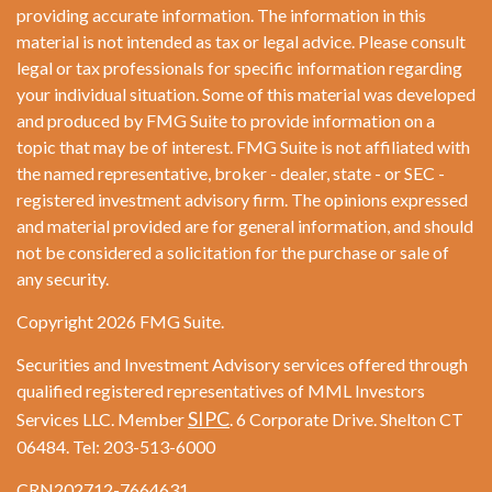
providing accurate information. The information in this
material is not intended as tax or legal advice. Please consult
legal or tax professionals for specific information regarding
your individual situation. Some of this material was developed
and produced by FMG Suite to provide information on a
topic that may be of interest. FMG Suite is not affiliated with
the named representative, broker - dealer, state - or SEC -
registered investment advisory firm. The opinions expressed
and material provided are for general information, and should
not be considered a solicitation for the purchase or sale of
any security.
Copyright 2026 FMG Suite.
Securities and Investment Advisory services offered through
qualified registered representatives of MML Investors
SIPC
Services LLC. Member
. 6 Corporate Drive. Shelton CT
06484. Tel: 203-513-6000
CRN202712-7664631