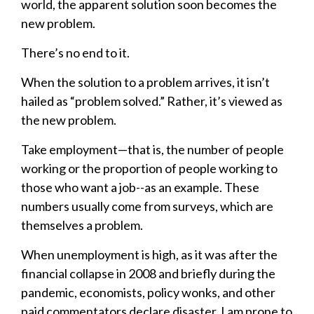
world, the apparent solution soon becomes the
new problem.
There’s no end to it.
When the solution to a problem arrives, it isn’t
hailed as “problem solved.” Rather, it’s viewed as
the new problem.
Take employment—that is, the number of people
working or the proportion of people working to
those who want a job--as an example. These
numbers usually come from surveys, which are
themselves a problem.
When unemployment is high, as it was after the
financial collapse in 2008 and briefly during the
pandemic, economists, policy wonks, and other
paid commentators declare disaster. I am prone to