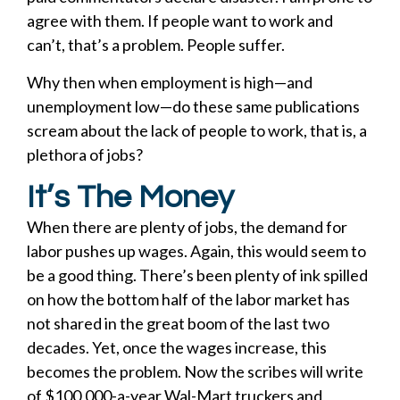
agree with them. If people want to work and
can’t, that’s a problem. People suffer.
Why then when employment is high—and
unemployment low—do these same publications
scream about the lack of people to work, that is, a
plethora of jobs?
It’s The Money
When there are plenty of jobs, the demand for
labor pushes up wages. Again, this would seem to
be a good thing. There’s been plenty of ink spilled
on how the bottom half of the labor market has
not shared in the great boom of the last two
decades. Yet, once the wages increase, this
becomes the problem. Now the scribes will write
of $100,000-a-year Wal-Mart truckers and