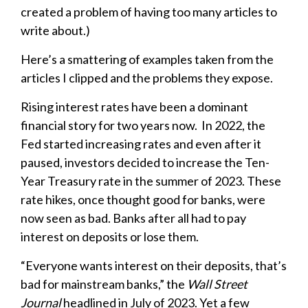
created a problem of having too many articles to
write about.)
Here’s a smattering of examples taken from the
articles I clipped and the problems they expose.
Rising interest rates have been a dominant
financial story for two years now. In 2022, the
Fed started increasing rates and even after it
paused, investors decided to increase the Ten-
Year Treasury rate in the summer of 2023. These
rate hikes, once thought good for banks, were
now seen as bad. Banks after all had to pay
interest on deposits or lose them.
“Everyone wants interest on their deposits, that’s
bad for mainstream banks,” the
Wall Street
Journal
headlined in July of 2023. Yet a few