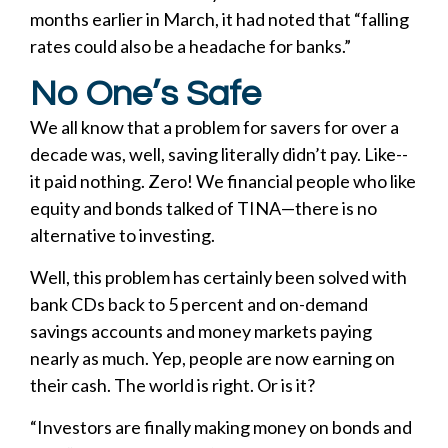
months earlier in March, it had noted that “falling
rates could also be a headache for banks.”
No One’s Safe
We all know that a problem for savers for over a
decade was, well, saving literally didn’t pay. Like--
it paid nothing. Zero! We financial people who like
equity and bonds talked of TINA—there is no
alternative to investing.
Well, this problem has certainly been solved with
bank CDs back to 5 percent and on-demand
savings accounts and money markets paying
nearly as much. Yep, people are now earning on
their cash. The world is right. Or is it?
“Investors are finally making money on bonds and