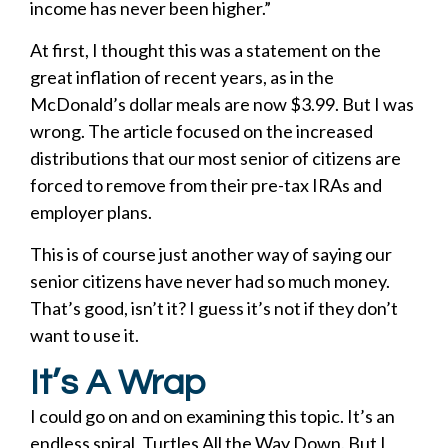
income has never been higher.”
At first, I thought this was a statement on the
great inflation of recent years, as in the
McDonald’s dollar meals are now $3.99. But I was
wrong. The article focused on the increased
distributions that our most senior of citizens are
forced to remove from their pre-tax IRAs and
employer plans.
This is of course just another way of saying our
senior citizens have never had so much money.
That’s good, isn’t it? I guess it’s not if they don’t
want to use it.
It’s A Wrap
I could go on and on examining this topic. It’s an
endless spiral, Turtles All the Way Down. But I