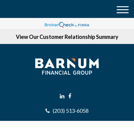
M
e
n
View Our Customer Relationship Summary
u
(203) 513-6058