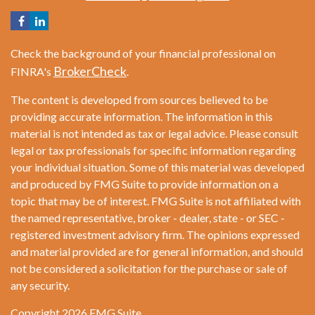
Check the background of your financial professional on
BrokerCheck
FINRA's
.
The content is developed from sources believed to be
providing accurate information. The information in this
material is not intended as tax or legal advice. Please consult
legal or tax professionals for specific information regarding
your individual situation. Some of this material was developed
and produced by FMG Suite to provide information on a
topic that may be of interest. FMG Suite is not affiliated with
the named representative, broker - dealer, state - or SEC -
registered investment advisory firm. The opinions expressed
and material provided are for general information, and should
not be considered a solicitation for the purchase or sale of
any security.
Copyright 2026 FMG Suite.