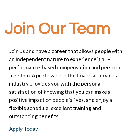
Join Our Team
Join us and have a career that allows people with
an independent nature to experience it all –
performance-based compensation and personal
freedom. A profession in the financial services
industry provides you with the personal
satisfaction of knowing that you can make a
positive impact on people’s lives, and enjoy a
flexible schedule, excellent training and
outstanding benefits.
Apply Today