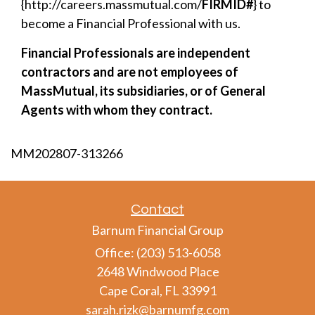
{http://careers.massmutual.com/
FIRMID#
} to
become a Financial Professional with us.
Financial Professionals are independent
contractors and are not employees of
MassMutual, its subsidiaries, or of General
Agents with whom they contract.
MM202807-313266
Contact
Barnum Financial Group
Office: (203) 513-6058
2648 Windwood Place
Cape Coral,
FL
33991
sarah.rizk@barnumfg.com