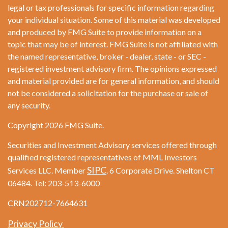
legal or tax professionals for specific information regarding
your individual situation. Some of this material was developed
and produced by FMG Suite to provide information on a
topic that may be of interest. FMG Suite is not affiliated with
the named representative, broker - dealer, state - or SEC -
registered investment advisory firm. The opinions expressed
and material provided are for general information, and should
not be considered a solicitation for the purchase or sale of
any security.
Copyright 2026 FMG Suite.
Securities and Investment Advisory services offered through
qualified registered representatives of MML Investors
SIPC
Services LLC. Member
. 6 Corporate Drive. Shelton CT
06484. Tel: 203-513-6000
CRN202712-7664631
Privacy Policy