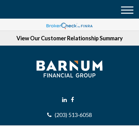
M
e
n
View Our Customer Relationship Summary
u
(203) 513-6058