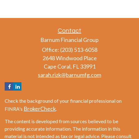
Contact
Barnum Financial Group
Office: (203) 513-6058
2648 Windwood Place
Cape Coral,
FL
33991
sarah.rizk@barnumfg.com
Check the background of your financial professional on
BrokerCheck
FINRA's
.
The content is developed from sources believed to be
providing accurate information. The information in this
material is not intended as tax or legal advice. Please consult