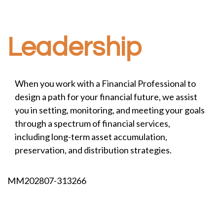
Leadership
When you work with a Financial Professional to
design a path for your financial future, we assist
you in setting, monitoring, and meeting your goals
through a spectrum of financial services,
including long-term asset accumulation,
preservation, and distribution strategies.
MM202807-313266