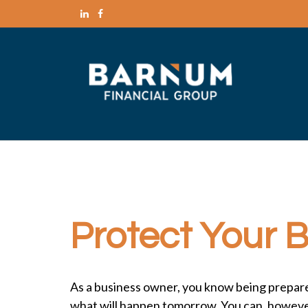
Protect Your 
As a business owner, you know being prepared f
what will happen tomorrow. You can, however