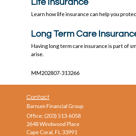
Life Insurance
Learn how life insurance can help you prote
Long Term Care Insuranc
Having long term care insurance is part of sm
arise.
MM202807-313266
Contact
Barnum Financial Group
Office: (203) 513-6058
2648 Windwood Place
Cape Coral,
FL
33991