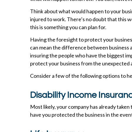
Think about what would happen to your busin
injured to work. There’s no doubt that this
this is something you can plan for.
Having the foresight to protect your busine
can mean the difference between business as 
insuring the people who have the biggest im
protect your business from the unexpected an
Consider a few of the following options to h
Disability Income Insuran
Most likely, your company has already taken 
have you protected the business in the event