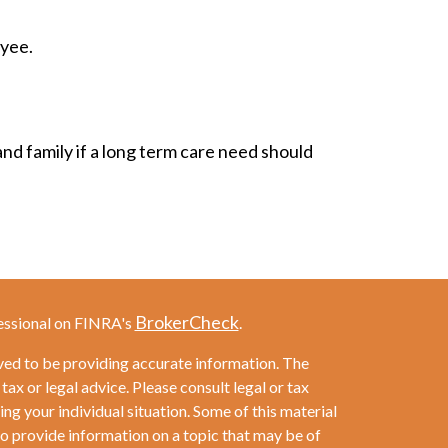
oyee.
nd family if a long term care need should
BrokerCheck
essional on FINRA's
.
ved to be providing accurate information. The
 tax or legal advice. Please consult legal or tax
ng your individual situation. Some of this material
provide information on a topic that may be of