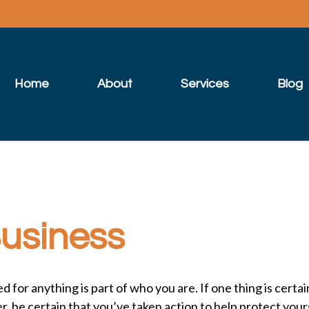
Home
About
Services
Blog
Business
or anything is part of who you are. If one thing is certain
, be certain that you’ve taken action to help protect you