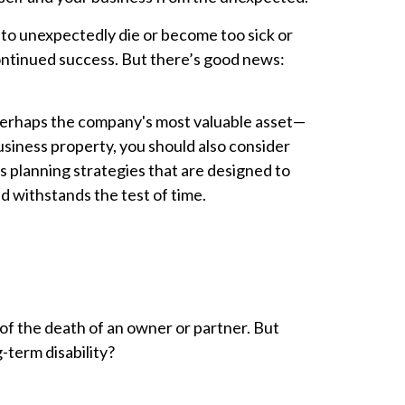
 to unexpectedly die or become too sick or
continued success. But there’s good news:
—perhaps the company's most valuable asset—
usiness property, you should also consider
 planning strategies that are designed to
d withstands the test of time.
 of the death of an owner or partner. But
-term disability?