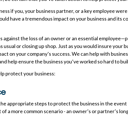
ess if you, your business partner, or a key employee were
 would have a tremendous impact on your business and its 
ss against the loss of an owner or an essential employee
usual or closing up shop. Just as you would insure your b
pact on your company’s success. We can help with business
d help ensure the business you’ve worked so hard to buil
elp protect your business:
ce
the appropriate steps to protect the business in the event
 of a more common scenario - an owner’s or partner’s long