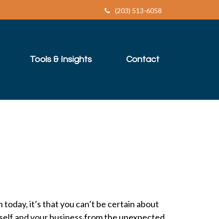
(203) 513-6058
Tools & Insights
Contact
 today, it’s that you can’t be certain about
rself and your business from the unexpected.