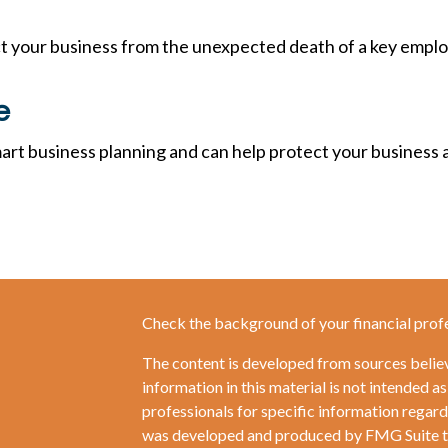
ct your business from the unexpected death of a key empl
e
art business planning and can help protect your business a
Check the background of your financial prof
The content is developed from sources belie
information in this material is not intended as
professionals for specific information regardi
was developed and produced by FMG Suite to 