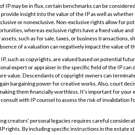
of IP may be in flux, certain benchmarks can be considered
rovide insight into the value of the IP as well as whether 
lusive or nonexclusive. Non-exclusive rights allow for po
ortunities, whereas exclusive rights have a fixed value and
 assets, such as for sale, taxes, or business transactions, s
sence of a valuation can negatively impact the value of th
 IP, such as copyrights, are valued based on potential futu
ional expert or appraiser in the specific field of the IP can
ure value. Descendants of copyright owners can terminat
gain bargaining power for creative works. Also, court deci
 making them financially worthless. It's important for your 
 consult with IP counsel to assess the risk of invalidation f
ing creators' personal legacies requires careful considerat
IP rights. By including specific instructions in the estate s