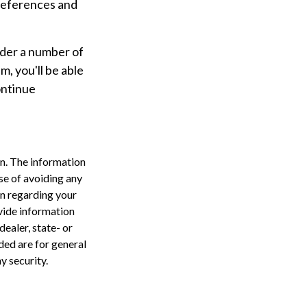
preferences and
ider a number of
m, you'll be able
ontinue
n. The information
ose of avoiding any
on regarding your
vide information
dealer, state- or
ded are for general
y security.