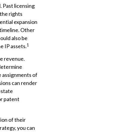
. Past licensing
the rights
tential expansion
 timeline. Other
hould also be
1
e IP assets.
re revenue.
 determine
e assignments of
sions can render
estate
or patent
ion of their
trategy, you can