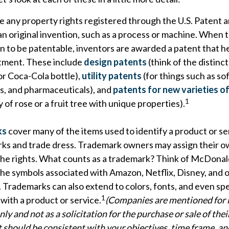
e any property rights registered through the U.S. Patent
an original invention, such as a process or machine. When
n to be patentable, inventors are awarded a patent that h
stment. These include
design patents
(think of the distinc
or Coca-Cola bottle),
utility patents
(for things such as so
ns, and pharmaceuticals), and
patents for new varieties of
1
 of rose or a fruit tree with unique properties).
ks
cover many of the items used to identify a product or se
rks and trade dress. Trademark owners may assign their o
he rights. What counts as a trademark? Think of McDonal
the symbols associated with Amazon, Netflix, Disney, and 
 Trademarks can also extend to colors, fonts, and even sp
1
with a product or service.
(Companies are mentioned for i
ly and not as a solicitation for the purchase or sale of thei
should be consistent with your objectives, time frame, and