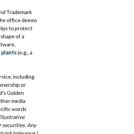
 and Trademark
 the office deems
elps to protect
t shape of a
ftware,
 plants
(e.g., a
rvice, including
wnership or
d's Golden
other media
ecific words
llustrative
r securities. Any
 risk tolerance.)