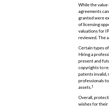
While the value 
agreements can p
granted were exc
of licensing opp
valuations for IP
reviewed. The ab
Certain types of
Hiring a profess
present and fut
copyrights to re
patents invalid,
professionals to
1
assets.
Overall, protect
wishes for their 