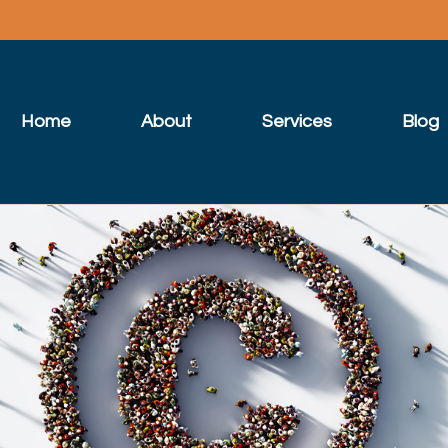
Home
About
Services
Blog