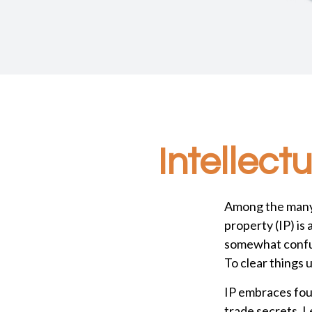
Intellect
Among the many 
property (IP) i
somewhat confus
To clear things u
IP embraces four
trade secrets. Le