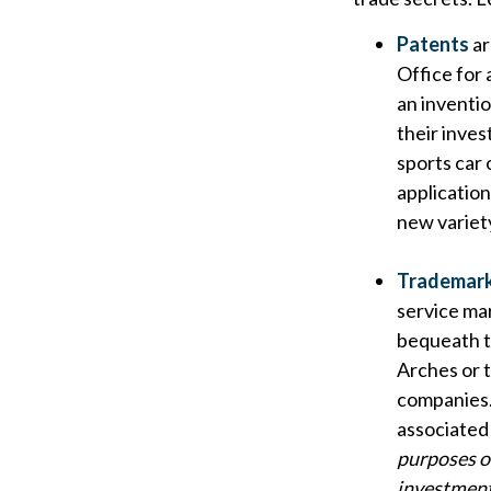
Patents
ar
Office for 
an inventio
their inve
sports car 
applicatio
new variety
Trademar
service ma
bequeath t
Arches or 
companies.
associated 
purposes on
investment 