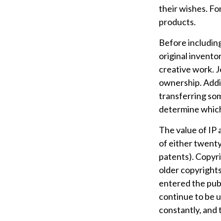
their wishes. Fo
products.
Before including
original invento
creative work. 
ownership. Addit
transferring so
determine which 
The value of IP 
of either twenty 
patents). Copyri
older copyrights,
entered the publ
continue to be u
constantly, and 