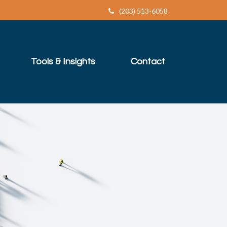
(203) 513-6058
Tools & Insights
Contact