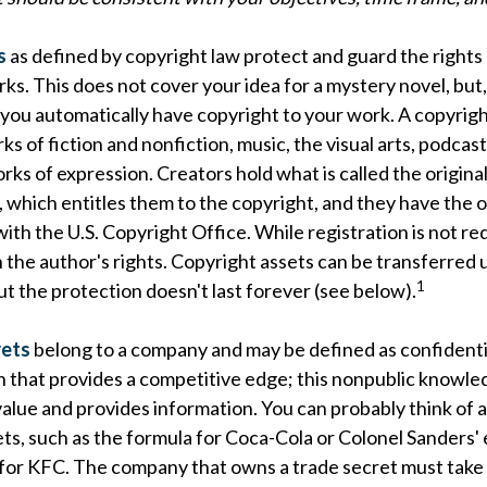
s
as defined by copyright law protect and guard the rights 
rks. This does not cover your idea for a mystery novel, but,
 you automatically have copyright to your work. A copyrig
ks of fiction and nonfiction, music, the visual arts, podcas
rks of expression. Creators hold what is called the origina
 which entitles them to the copyright, and they have the o
 with the U.S. Copyright Office. While registration is not req
 the author's rights. Copyright assets can be transferred 
1
ut the protection doesn't last forever (see below).
rets
belong to a company and may be defined as confidenti
n that provides a competitive edge; this nonpublic knowle
alue and provides information. You can probably think of 
ts, such as the formula for Coca-Cola or Colonel Sanders'
 for KFC. The company that owns a trade secret must take 