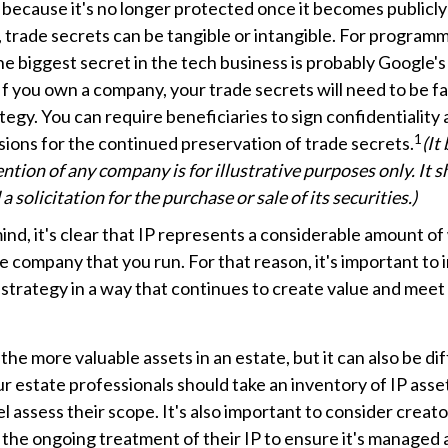
, because it's no longer protected once it becomes publicl
 trade secrets can be tangible or intangible. For programm
he biggest secret in the tech business is probably Google'
If you own a company, your trade secrets will need to be f
tegy. You can require beneficiaries to sign confidentialit
1
ions for the continued preservation of trade secrets.
(It
ntion of any company is for illustrative purposes only. It 
a solicitation for the purchase or sale of its securities.)
 mind, it's clear that IP represents a considerable amount o
he company that you run. For that reason, it's important to 
 strategy in a way that continues to create value and meet
the more valuable assets in an estate, but it can also be dif
 estate professionals should take an inventory of IP asse
l assess their scope. It's also important to consider creato
the ongoing treatment of their IP to ensure it's managed 