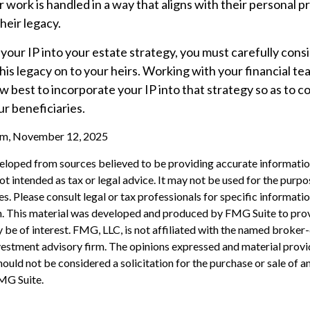
r work is handled in a way that aligns with their personal 
heir legacy.
our IP into your estate strategy, you must carefully cons
his legacy on to your heirs. Working with your financial tea
 best to incorporate your IP into that strategy so as to c
ur beneficiaries.
com, November 12, 2025
eloped from sources believed to be providing accurate informatio
 not intended as tax or legal advice. It may not be used for the purp
es. Please consult legal or tax professionals for specific informati
on. This material was developed and produced by FMG Suite to pro
 be of interest. FMG, LLC, is not affiliated with the named broker-
estment advisory firm. The opinions expressed and material provi
ould not be considered a solicitation for the purchase or sale of an
MG Suite.