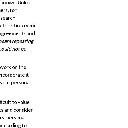
y known. Unlike
ers, for
s search
actored into your
y agreements and
 bears repeating
should not be
f work on the
incorporate it
 your personal
ficult to value
ts and consider
rs' personal
according to