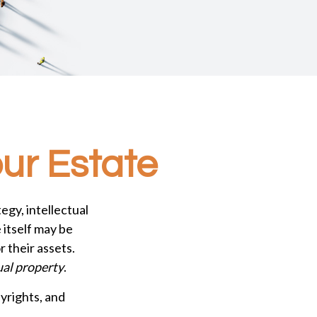
our Estate
gy, intellectual
itself may be
 their assets.
ual property
.
yrights, and