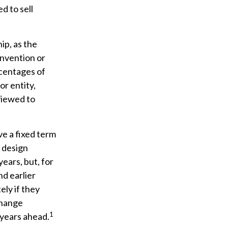
d to sell
ip, as the
invention or
rcentages of
or entity,
viewed to
ve a fixed term
r design
years, but, for
nd earlier
ely if they
change
1
 years ahead.