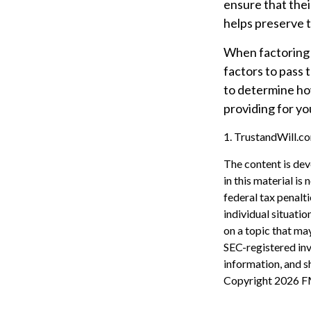
ensure that thei
helps preserve t
When factoring y
factors to pass t
to determine how
providing for yo
1. TrustandWill.
The content is dev
in this material is
federal tax penalti
individual situati
on a topic that may
SEC-registered inv
information, and sh
Copyright
2026 F