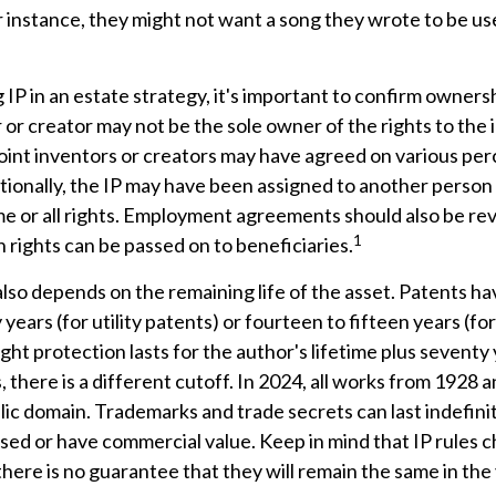
r instance, they might not want a song they wrote to be use
 IP in an estate strategy, it's important to confirm ownersh
r or creator may not be the sole owner of the rights to the 
Joint inventors or creators may have agreed on various pe
ionally, the IP may have been assigned to another person 
me or all rights. Employment agreements should also be re
1
rights can be passed on to beneficiaries.
also depends on the remaining life of the asset. Patents ha
years (for utility patents) or fourteen to fifteen years (fo
ght protection lasts for the author's lifetime plus seventy 
 there is a different cutoff. In 2024, all works from 1928 a
ic domain. Trademarks and trade secrets can last indefinit
sed or have commercial value. Keep in mind that IP rules 
there is no guarantee that they will remain the same in the