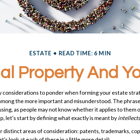
ESTATE
READ TIME: 6 MIN
ual Property And Y
considerations to ponder when forming your estate strate
s among the more important and misunderstood. The phrase 
ing, as people may not know whether it applies to them or
p, let's start by defining what exactly is meant by
intellect
 distinct areas of consideration: patents, trademarks, cop
t's look at each of these in a little more detail: