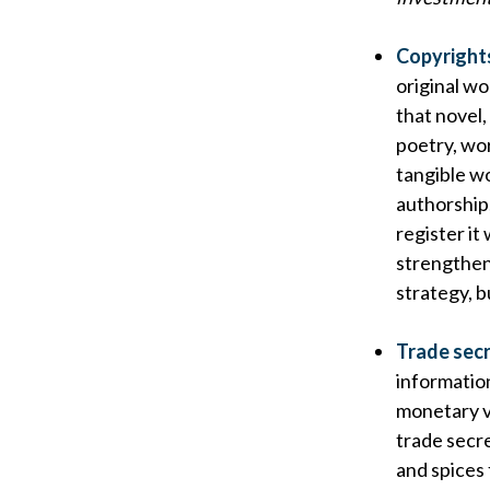
Copyright
original wo
that novel,
poetry, wor
tangible wo
authorship,
register it
strengthen
strategy, b
Trade sec
informatio
monetary v
trade secre
and spices