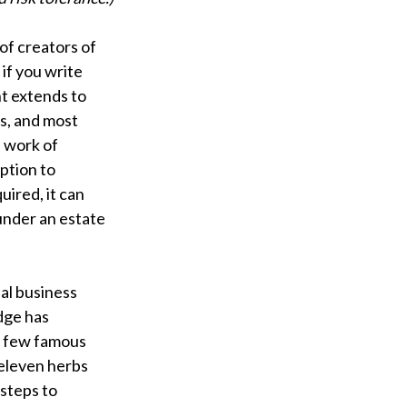
of creators of
 if you write
ht extends to
ts, and most
l work of
ption to
uired, it can
under an estate
al business
dge has
a few famous
 eleven herbs
steps to