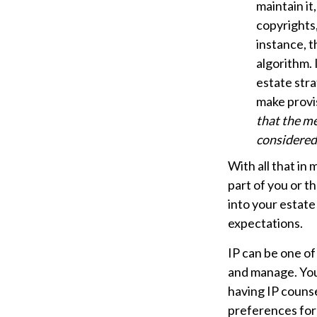
maintain it
copyrights,
instance, t
algorithm. 
estate stra
make provis
that the me
considered 
With all that in
part of you or t
into your estate
expectations.
IP can be one of 
and manage. Your
having IP counse
preferences for 