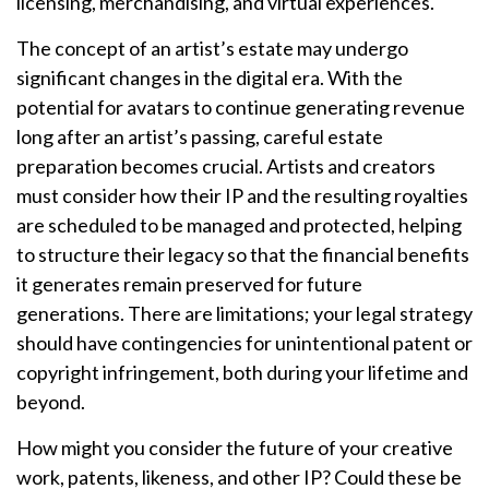
licensing, merchandising, and virtual experiences.
The concept of an artist’s estate may undergo
significant changes in the digital era. With the
potential for avatars to continue generating revenue
long after an artist’s passing, careful estate
preparation becomes crucial. Artists and creators
must consider how their IP and the resulting royalties
are scheduled to be managed and protected, helping
to structure their legacy so that the financial benefits
it generates remain preserved for future
generations. There are limitations; your legal strategy
should have contingencies for unintentional patent or
copyright infringement, both during your lifetime and
beyond.
How might you consider the future of your creative
work, patents, likeness, and other IP? Could these be