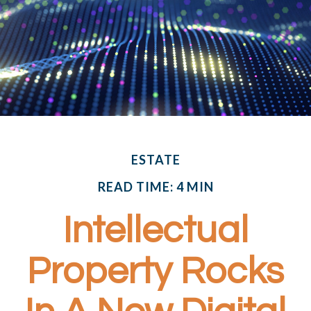
ESTATE
READ TIME: 4 MIN
Intellectual
Property Rocks