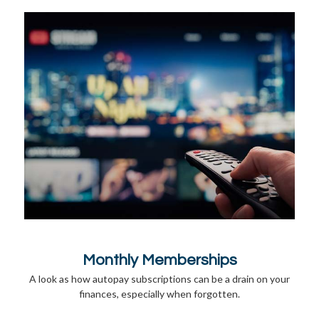
Monthly Memberships
A look as how autopay subscriptions can be a drain on your
finances, especially when forgotten.