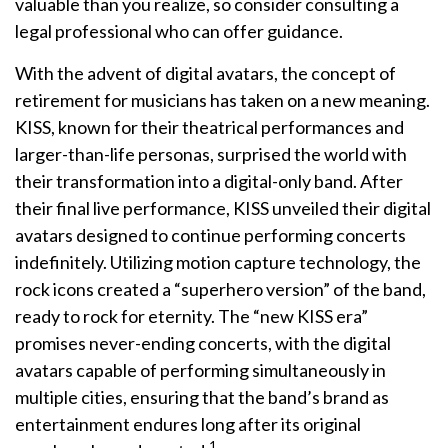
valuable than you realize, so consider consulting a
legal professional who can offer guidance.
With the advent of digital avatars, the concept of
retirement for musicians has taken on a new meaning.
KISS, known for their theatrical performances and
larger-than-life personas, surprised the world with
their transformation into a digital-only band. After
their final live performance, KISS unveiled their digital
avatars designed to continue performing concerts
indefinitely. Utilizing motion capture technology, the
rock icons created a “superhero version” of the band,
ready to rock for eternity. The “new KISS era”
promises never-ending concerts, with the digital
avatars capable of performing simultaneously in
multiple cities, ensuring that the band’s brand as
entertainment endures long after its original
1