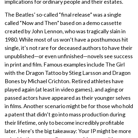
implications for ordinary people and their estates.
The Beatles’ so-called “final release” was a single
called “Now and Then” based on a demo cassette
created by John Lennon, who was tragically slain in
1980. While most of us won’t have a posthumous hit
single, it’s not rare for deceased authors to have their
unpublished—or even unfinished—novels see success
in print and film. Famous examples include The Girl
with the Dragon Tattoo by Stieg Larsson and Dragon
Bones by Michael Crichton. Retired athletes have
played again (at least in video games), and aging or
passed actors have appeared as their younger selves
in films. Another scenario might be for those who hold
a patent that didn’t go into mass production during
their lifetime, only to become incredibly profitable
later. Here’s the big takeaway: Your IP might be more