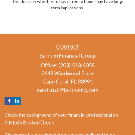
The decision whether to buy or rent a home may have long-
term implications.
Contact
Barnum Financial Group
Office: (203) 513-6058
2648 Windwood Place
Cape Coral,
FL
33991
sarah.rizk@barnumfg.com
Check the background of your financial professional on
BrokerCheck
FINRA's
.
The content is developed from sources believed to be