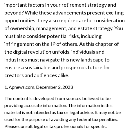
important factors in your retirement strategy and
beyond? While these advancements present exciting
opportunities, they also require careful consideration
of ownership, management, and estate strategy. You
must also consider potential risks, including
infringement on the IP of others. As this chapter of
the digital revolution unfolds, individuals and
industries must navigate this new landscape to
ensure a sustainable and prosperous future for
creators and audiences alike.
1. Apnews.com, December 2, 2023
The content is developed from sources believed to be
providing accurate information. The information in this
material is not intended as tax or legal advice. It may not be
used for the purpose of avoiding any federal tax penalties.
Please consult legal or tax professionals for specific