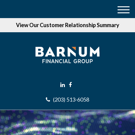
M
e
View Our Customer Relationship Summary
n
u
(203) 513-6058