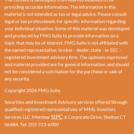
providing accurate information. The information in this
material is not intended as tax or legal advice. Please consult
legal or tax professionals for specific information regarding
your individual situation. Some of this material was developed
and produced by FMG Suite to provide information on a
topic that may be of interest. FMG Suite is not affiliated with
the named representative, broker - dealer, state - or SEC -
registered investment advisory firm. The opinions expressed
and material provided are for general information, and should
not be considered a solicitation for the purchase or sale of
any security.
Copyright 2026 FMG Suite.
Securities and Investment Advisory services offered through
qualified registered representatives of MML Investors
SIPC
Services LLC. Member
. 6 Corporate Drive. Shelton CT
06484. Tel: 203-513-6000