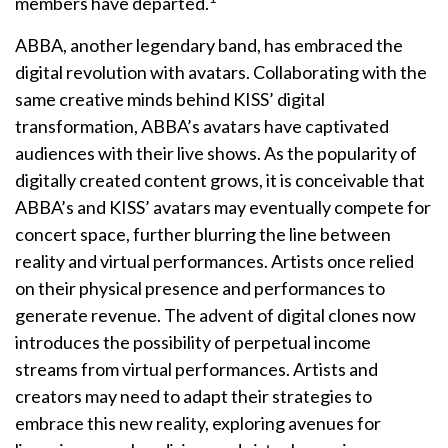
members have departed.
ABBA, another legendary band, has embraced the
digital revolution with avatars. Collaborating with the
same creative minds behind KISS’ digital
transformation, ABBA’s avatars have captivated
audiences with their live shows. As the popularity of
digitally created content grows, it is conceivable that
ABBA’s and KISS’ avatars may eventually compete for
concert space, further blurring the line between
reality and virtual performances. Artists once relied
on their physical presence and performances to
generate revenue. The advent of digital clones now
introduces the possibility of perpetual income
streams from virtual performances. Artists and
creators may need to adapt their strategies to
embrace this new reality, exploring avenues for