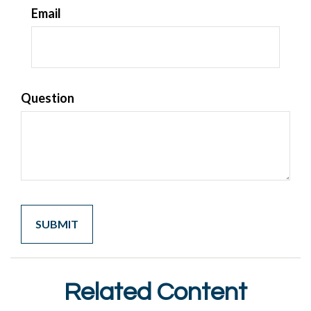
Email
Question
Related Content