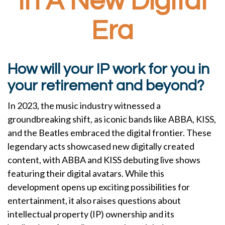
In A New Digital
Era
How will your IP work for you in
your retirement and beyond?
In 2023, the music industry witnessed a
groundbreaking shift, as iconic bands like ABBA, KISS,
and the Beatles embraced the digital frontier. These
legendary acts showcased new digitally created
content, with ABBA and KISS debuting live shows
featuring their digital avatars. While this
development opens up exciting possibilities for
entertainment, it also raises questions about
intellectual property (IP) ownership and its