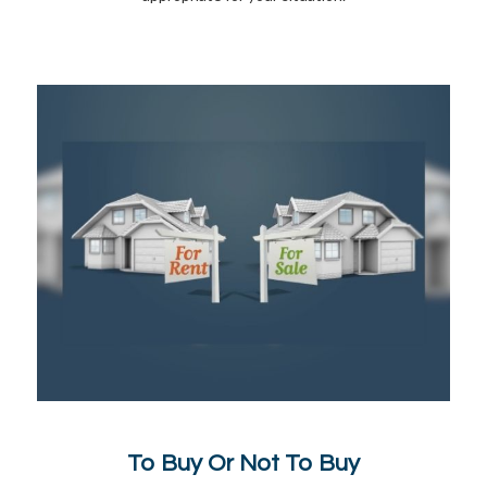
To Buy Or Not To Buy