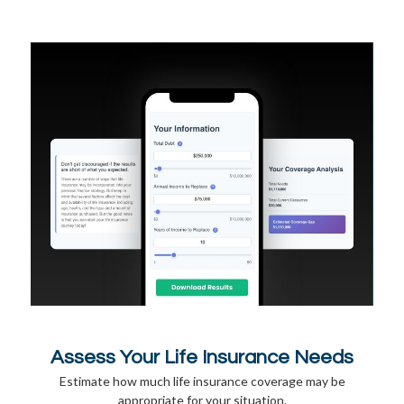
Assess Your Life Insurance Needs
Estimate how much life insurance coverage may be
appropriate for your situation.