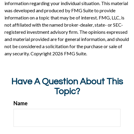
information regarding your individual situation. This material
was developed and produced by FMG Suite to provide
information on a topic that may be of interest. FMG, LLC, is
not affiliated with the named broker-dealer, state- or SEC-
registered investment advisory firm. The opinions expressed
and material provided are for general information, and should
not be considered a solicitation for the purchase or sale of
any security. Copyright
2026 FMG Suite.
Have A Question About This
Topic?
Name