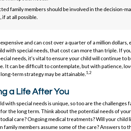
ected family members should be involved in the decision-m
 if at all possible.
s expensive and can cost over a quarter of a million dollars,
ild with special needs, that cost can more than triple. If yo
pecial needs, it's vital to ensure your child will continue to
e. It can be difficult to contemplate, but with patience, lov
1,2
 long-term strategy may be attainable.
ng a Life After You
ild with special needs is unique, so too are the challenges f
or the long term. Think about the potential needs of your 
stodial care? Ongoing medical treatments? Will your child li
 family members assume some of the care? Answers to t