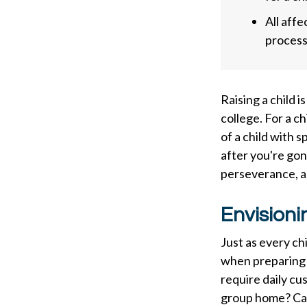
All aff
process,
Raising a child i
college. For a ch
of a child with s
after you're gon
perseverance, a
Envisioni
Just as every ch
when preparing f
require daily cu
group home? Can