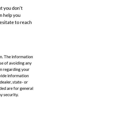
ut you don’t
an help you
hesitate to reach
n. The information
ose of avoiding any
on regarding your
vide information
dealer, state- or
ded are for general
y security.