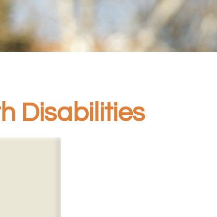
 Disabilities