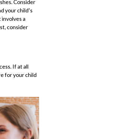
ishes. Consider
d your child’s
 involves a
st, consider
ss. If at all
re for your child