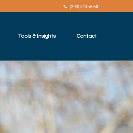
(203) 513-6058
Tools & Insights
Contact