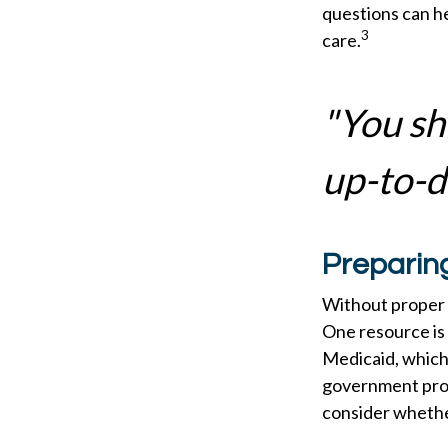
questions can he
3
care.
"You sh
up-to-da
Preparin
Without proper p
One resource is
Medicaid, which 
government prog
consider whether