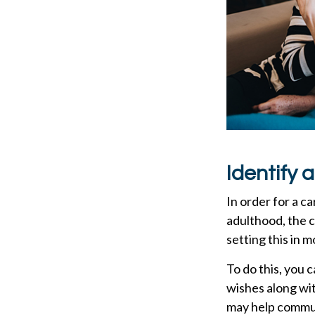
Identify 
In order for a c
adulthood, the c
setting this in m
To do this, you 
wishes along wit
may help communi