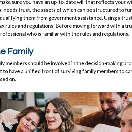
make sure you have an up-to-date will that reflects your w
al needs trust, the assets of which can be structured to fun
qualifying them from government assistance. Using a trust
ax rules and regulations. Before moving forward with a tru
rofessional who is familiar with the rules and regulations.
he Family
ily members should be involved in the decision-making proce
st to have a unified front of surviving family members to ca
sed on.