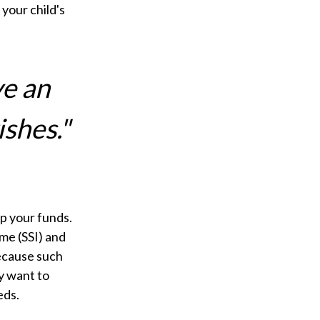
your child's
ve an
ishes."
ip your funds.
me (SSI) and
Because such
y want to
eds.