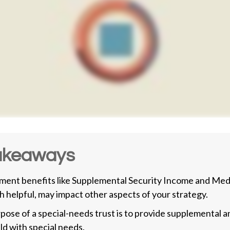
akeaways
ent benefits like Supplemental Security Income and Medi
h helpful, may impact other aspects of your strategy.
pose of a special-needs trust is to provide supplemental a
ild with special needs.