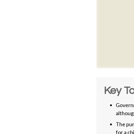
Key T
Governm
althoug
The pur
for a ch