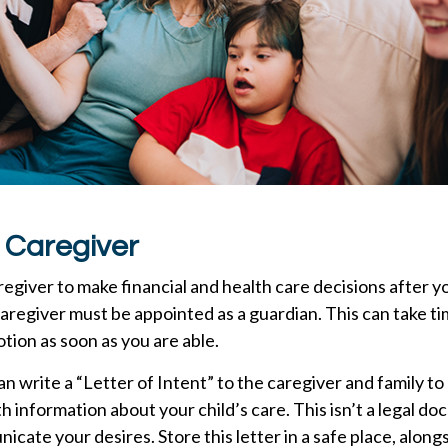
a Caregiver
aregiver to make financial and health care decisions after y
aregiver must be appointed as a guardian. This can take tim
otion as soon as you are able.
can write a “Letter of Intent” to the caregiver and family t
h information about your child’s care. This isn’t a legal do
cate your desires. Store this letter in a safe place, alongs