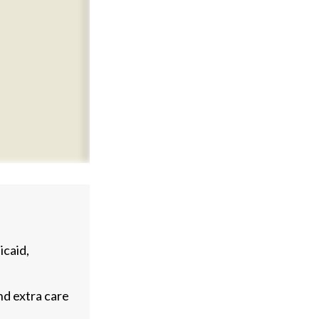
caid,
nd extra care