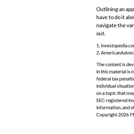
Outlining an app
have to do it al
navigate the var
out.
1. Investopedia.co
2. AmericanAdvoc
The content is dev
in this material is
federal tax penalti
individual situati
on a topic that may
SEC-registered inv
information, and sh
Copyright
2026 F