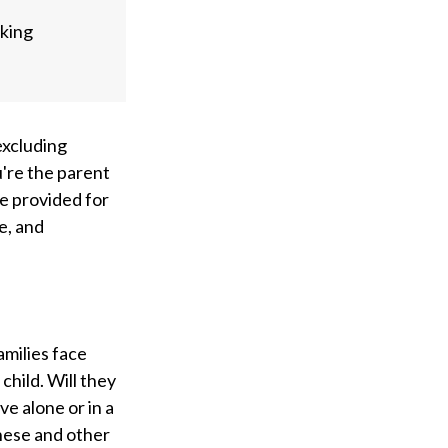
aking
 excluding
u're the parent
 be provided for
e, and
amilies face
child. Will they
ve alone or in a
hese and other