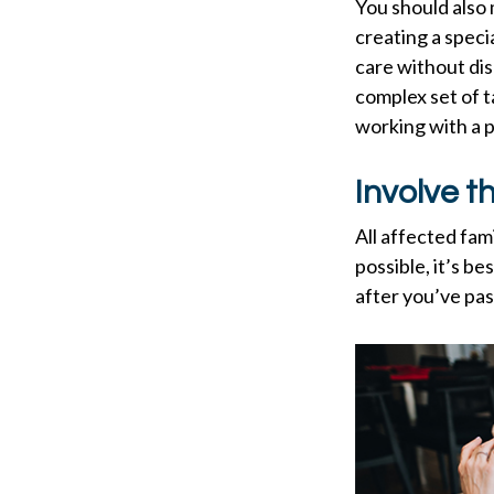
You should also 
creating a speci
care without dis
complex set of t
working with a p
Involve t
All affected fam
possible, it’s be
after you’ve pas