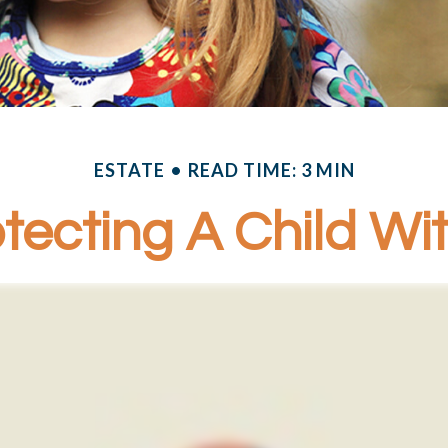
ESTATE
READ TIME: 3 MIN
tecting A Child With