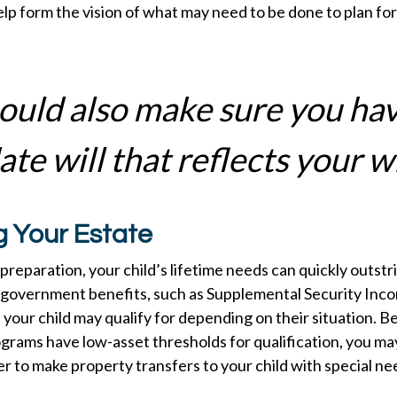
lp form the vision of what may need to be done to plan for 
ould also make sure you ha
te will that reflects your w
g Your Estate
reparation, your child’s lifetime needs can quickly outstr
 government benefits, such as Supplemental Security Inco
your child may qualify for depending on their situation. 
rams have low-asset thresholds for qualification, you ma
 to make property transfers to your child with special ne