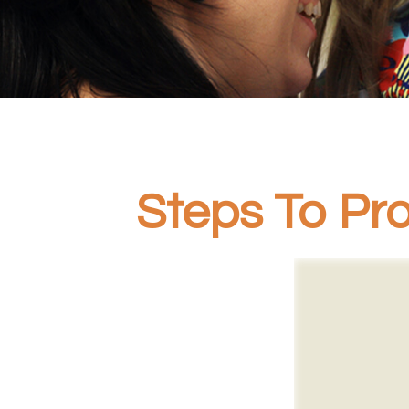
Steps To Pro