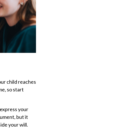
our child reaches
e, so start
o express your
cument, but it
ide your will.