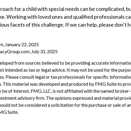
roach for a child with special needs can be complicated, b
one. Working with loved ones and qualified professionals c
ious facets of this challenge. If we can help, please don’t 
m, January 22, 2025
acyGroup.com, July 31, 2025
eloped from sources believed to be providing accurate informatio
 not intended as tax or legal advice. It may not be used for the purp
es. Please consult legal or tax professionals for specific informati
on. This material was developed and produced by FMG Suite to pro
 be of interest. FMG, LLC, is not affiliated with the named broker-
estment advisory firm. The opinions expressed and material provi
ould not be considered a solicitation for the purchase or sale of an
MG Suite.