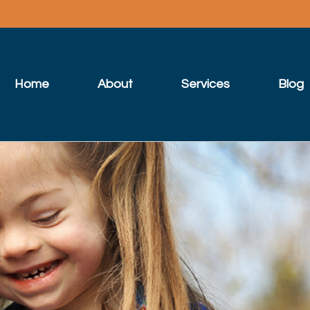
Home
About
Services
Blog