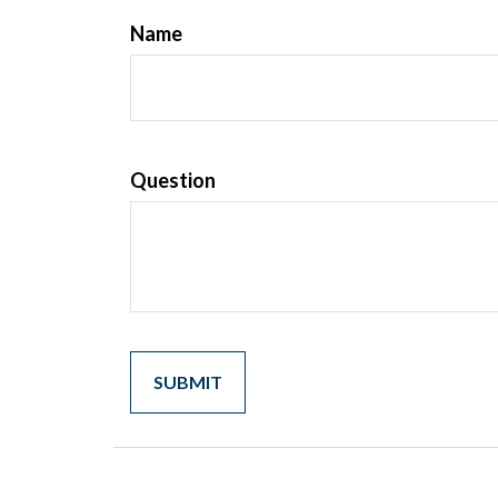
Name
Question