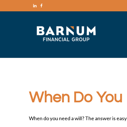
When Do You 
When do you need a will? The answer is easy