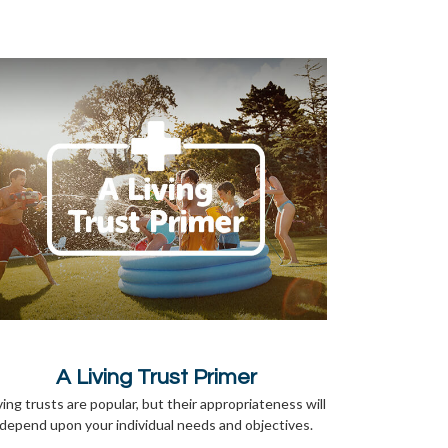
A Living Trust Primer
ving trusts are popular, but their appropriateness will
depend upon your individual needs and objectives.