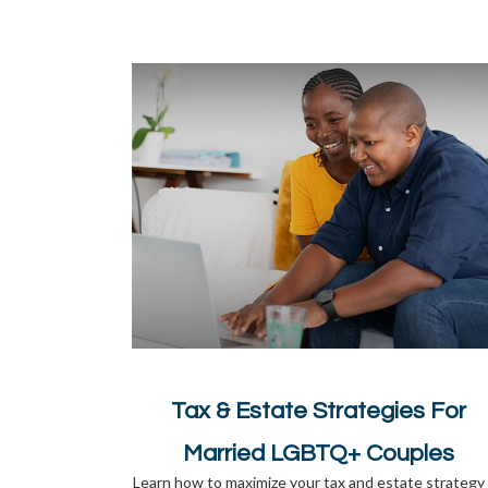
Tax & Estate Strategies For
Married LGBTQ+ Couples
Learn how to maximize your tax and estate strategy