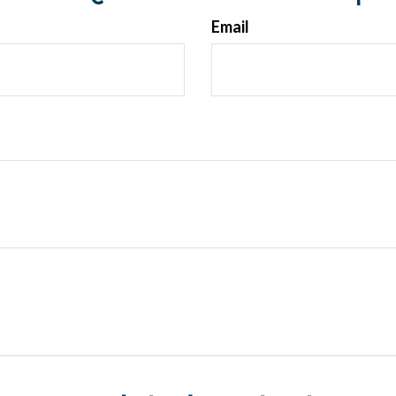
Email