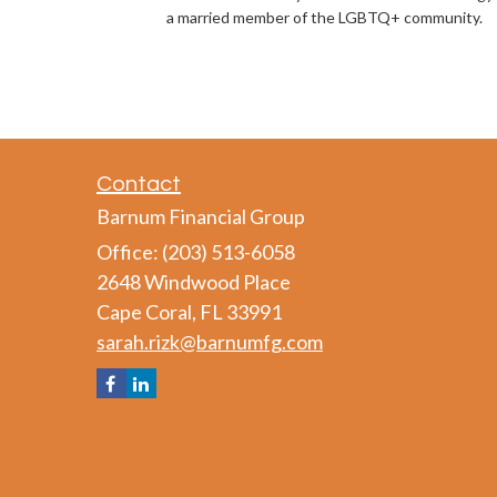
a married member of the LGBTQ+ community.
Contact
Barnum Financial Group
Office: (203) 513-6058
2648 Windwood Place
Cape Coral,
FL
33991
sarah.rizk@barnumfg.com