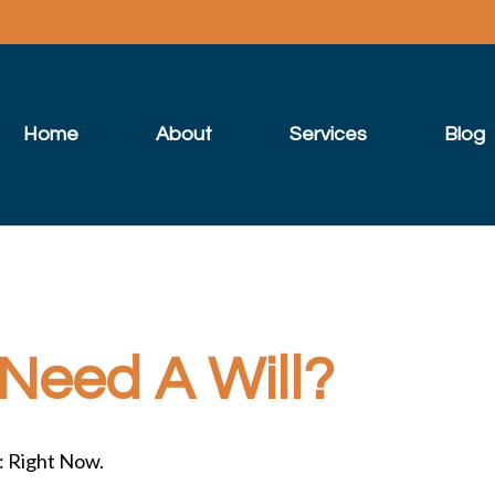
Home
About
Services
Blog
Need A Will?
: Right Now.