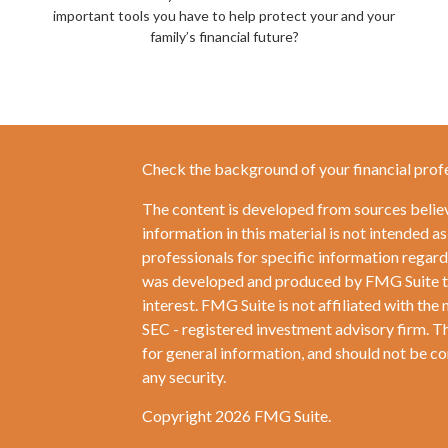
important tools you have to help protect your and your
family’s financial future?
Check the background of your financial prof
The content is developed from sources belie
information in this material is not intended as
professionals for specific information regardi
was developed and produced by FMG Suite to 
interest. FMG Suite is not affiliated with the 
SEC - registered investment advisory firm. T
for general information, and should not be con
any security.
Copyright 2026 FMG Suite.