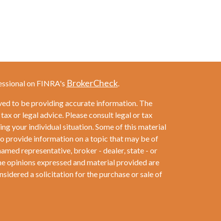
BrokerCheck
essional on FINRA's
.
ved to be providing accurate information. The
 tax or legal advice. Please consult legal or tax
ng your individual situation. Some of this material
provide information on a topic that may be of
named representative, broker - dealer, state - or
he opinions expressed and material provided are
sidered a solicitation for the purchase or sale of