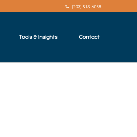
(203) 513-6058
Tools & Insights
Contact