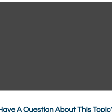
Have A Question About This Topic