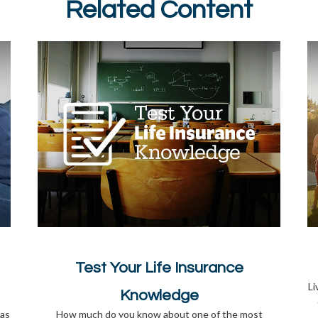
Related Content
Test Your Life Insurance
Li
Knowledge
 as
How much do you know about one of the most