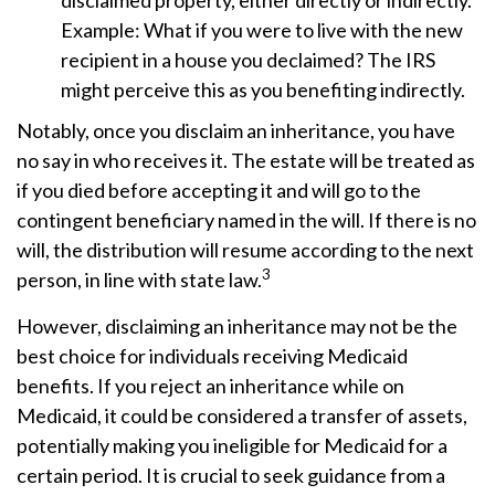
disclaimed property, either directly or indirectly.
Example: What if you were to live with the new
recipient in a house you declaimed? The IRS
might perceive this as you benefiting indirectly.
Notably, once you disclaim an inheritance, you have
no say in who receives it. The estate will be treated as
if you died before accepting it and will go to the
contingent beneficiary named in the will. If there is no
will, the distribution will resume according to the next
3
person, in line with state law.
However, disclaiming an inheritance may not be the
best choice for individuals receiving Medicaid
benefits. If you reject an inheritance while on
Medicaid, it could be considered a transfer of assets,
potentially making you ineligible for Medicaid for a
certain period. It is crucial to seek guidance from a