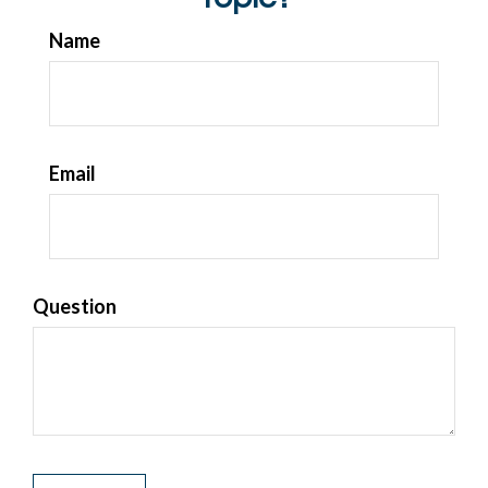
Name
Email
Question