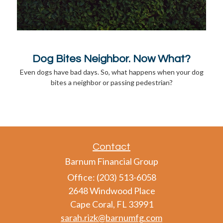
Dog Bites Neighbor. Now What?
Even dogs have bad days. So, what happens when your dog
bites a neighbor or passing pedestrian?
Contact
Barnum Financial Group
Office: (203) 513-6058
2648 Windwood Place
Cape Coral,
FL
33991
sarah.rizk@barnumfg.com