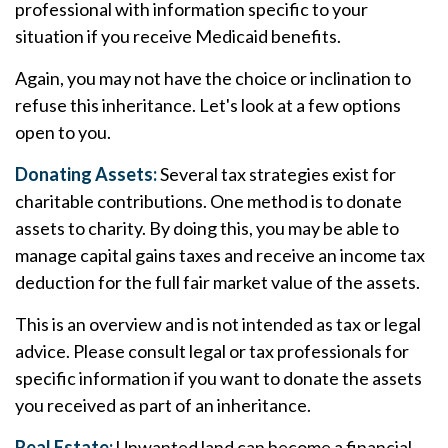
professional with information specific to your
situation if you receive Medicaid benefits.
Again, you may not have the choice or inclination to
refuse this inheritance. Let's look at a few options
open to you.
Donating Assets:
Several tax strategies exist for
charitable contributions. One method is to donate
assets to charity. By doing this, you may be able to
manage capital gains taxes and receive an income tax
deduction for the full fair market value of the assets.
This is an overview and is not intended as tax or legal
advice. Please consult legal or tax professionals for
specific information if you want to donate the assets
you received as part of an inheritance.
Real Estate:
Unwanted land can become a financial