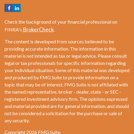
Check the background of your financial professional on
BrokerCheck
FINRA's
.
The content is developed from sources believed to be
providing accurate information. The information in this
material is not intended as tax or legal advice. Please consult
legal or tax professionals for specific information regarding
your individual situation. Some of this material was developed
and produced by FMG Suite to provide information on a
topic that may be of interest. FMG Suite is not affiliated with
the named representative, broker - dealer, state - or SEC -
registered investment advisory firm. The opinions expressed
and material provided are for general information, and should
not be considered a solicitation for the purchase or sale of
any security.
Copyright 2026 FMG Suite.