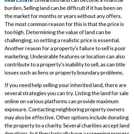
burden. Selling land can be difficult if it has been on
the market for months or years without any offers.
The most common reason for this is that the price is
too high. Determining the value of land can be
challenging, so setting a realistic price is essential.
Another reason for a property's failure to sell is poor
marketing. Undesirable features or location can also
contribute to a property's inability to sell, as can title
issues such as liens or property boundary problems.
If you need help selling your inherited land, there are
several strategies you can try. Listing the land for sale
online on various platforms can provide maximum
exposure. Contacting neighboring property owners
may also be effective. Other options include donating
the property to a charity. Several charities accept land
donations, but they typically have a screening process