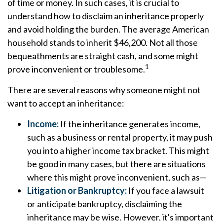
of time or money. In such cases, it is crucial to
understand how to disclaim an inheritance properly
and avoid holding the burden. The average American
household stands to inherit $46,200. Not all those
bequeathments are straight cash, and some might
1
prove inconvenient or troublesome.
There are several reasons why someone might not
want to accept an inheritance:
Income:
If the inheritance generates income,
such as a business or rental property, it may push
you into a higher income tax bracket. This might
be good in many cases, but there are situations
where this might prove inconvenient, such as—
Litigation or Bankruptcy:
If you face a lawsuit
or anticipate bankruptcy, disclaiming the
inheritance may be wise. However, it's important