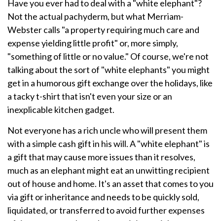
Have you ever had to deal with a "white elephant"?
Not the actual pachyderm, but what Merriam-
Webster calls "a property requiring much care and
expense yielding little profit" or, more simply,
"something of little or no value." Of course, we're not
talking about the sort of "white elephants" you might
get in a humorous gift exchange over the holidays, like
a tacky t-shirt that isn't even your size or an
inexplicable kitchen gadget.
Not everyone has a rich uncle who will present them
with a simple cash gift in his will. A "white elephant" is
a gift that may cause more issues than it resolves,
much as an elephant might eat an unwitting recipient
out of house and home. It's an asset that comes to you
via gift or inheritance and needs to be quickly sold,
liquidated, or transferred to avoid further expenses