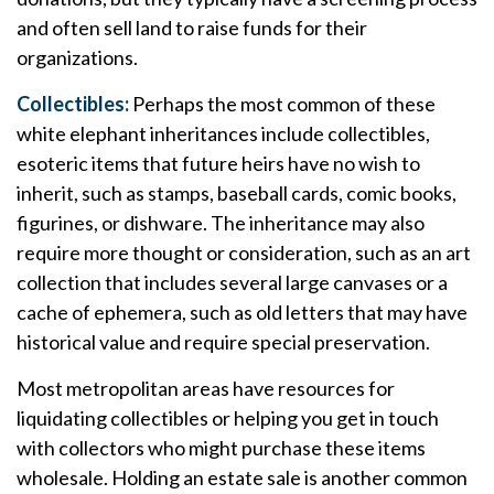
and often sell land to raise funds for their
organizations.
Collectibles:
Perhaps the most common of these
white elephant inheritances include collectibles,
esoteric items that future heirs have no wish to
inherit, such as stamps, baseball cards, comic books,
figurines, or dishware. The inheritance may also
require more thought or consideration, such as an art
collection that includes several large canvases or a
cache of ephemera, such as old letters that may have
historical value and require special preservation.
Most metropolitan areas have resources for
liquidating collectibles or helping you get in touch
with collectors who might purchase these items
wholesale. Holding an estate sale is another common