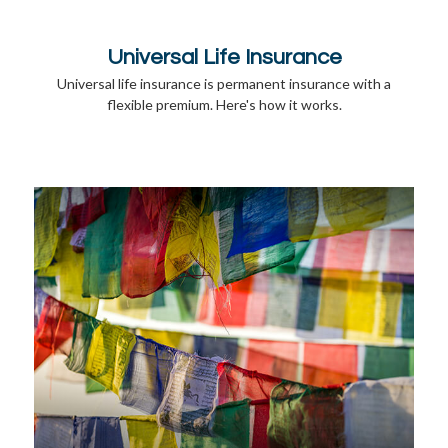
Universal Life Insurance
Universal life insurance is permanent insurance with a
flexible premium. Here's how it works.