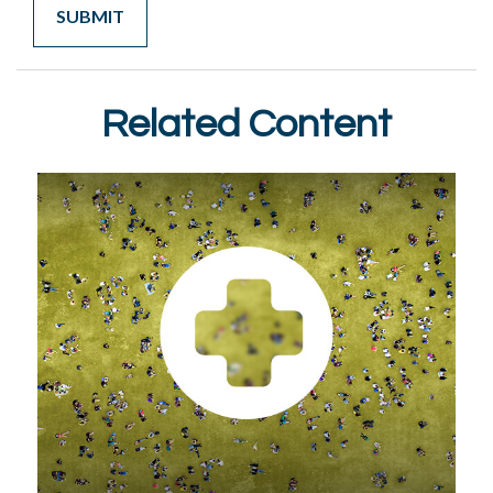
Related Content