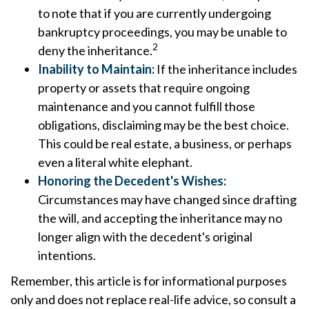
to note that if you are currently undergoing
bankruptcy proceedings, you may be unable to
2
deny the inheritance.
Inability to Maintain:
If the inheritance includes
property or assets that require ongoing
maintenance and you cannot fulfill those
obligations, disclaiming may be the best choice.
This could be real estate, a business, or perhaps
even a literal white elephant.
Honoring the Decedent's Wishes:
Circumstances may have changed since drafting
the will, and accepting the inheritance may no
longer align with the decedent's original
intentions.
Remember, this article is for informational purposes
only and does not replace real-life advice, so consult a