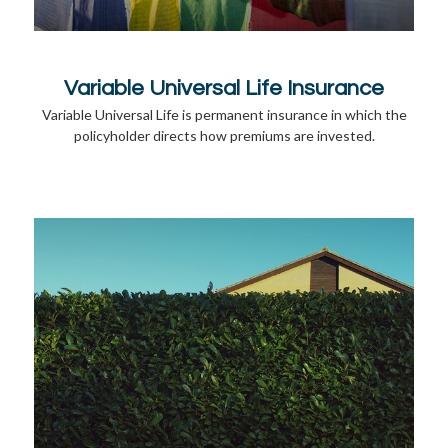
Variable Universal Life Insurance
Variable Universal Life is permanent insurance in which the
policyholder directs how premiums are invested.