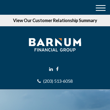
M
e
View Our Customer Relationship Summary
n
u
(203) 513-6058