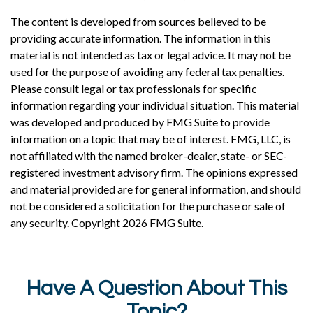
The content is developed from sources believed to be
providing accurate information. The information in this
material is not intended as tax or legal advice. It may not be
used for the purpose of avoiding any federal tax penalties.
Please consult legal or tax professionals for specific
information regarding your individual situation. This material
was developed and produced by FMG Suite to provide
information on a topic that may be of interest. FMG, LLC, is
not affiliated with the named broker-dealer, state- or SEC-
registered investment advisory firm. The opinions expressed
and material provided are for general information, and should
not be considered a solicitation for the purchase or sale of
any security. Copyright
2026 FMG Suite.
Have A Question About This
Topic?