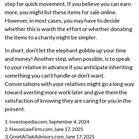
step for quick movement. If you believe you can earn
more, you might list these items for sale online.
However, in most cases, you may have to decide
whether this is worth the effort or whether donating
the items to a charity might be simpler.
In short, don't let the elephant gobble up your time
and money! Another step, when possible, is to speak
to your relative in advance if you anticipate inheriting
something you can't handle or don't want.
Conversations with your relatives might go a long way
toward averting more work later and give them the
satisfaction of knowing they are caring for you in the
present.
1. Investopedia.com, September 4, 2024
2. NasonLawFirm.com, June 17, 2025
3. GreatAOakAdvisors.com, June 17, 2025