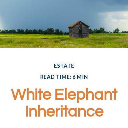
ESTATE
READ TIME: 6 MIN
White Elephant
Inheritance