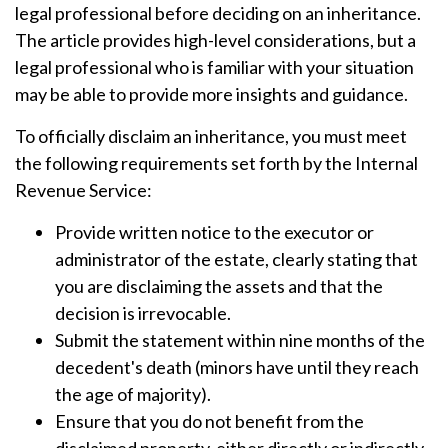
legal professional before deciding on an inheritance.
The article provides high-level considerations, but a
legal professional who is familiar with your situation
may be able to provide more insights and guidance.
To officially disclaim an inheritance, you must meet
the following requirements set forth by the Internal
Revenue Service:
Provide written notice to the executor or
administrator of the estate, clearly stating that
you are disclaiming the assets and that the
decision is irrevocable.
Submit the statement within nine months of the
decedent's death (minors have until they reach
the age of majority).
Ensure that you do not benefit from the