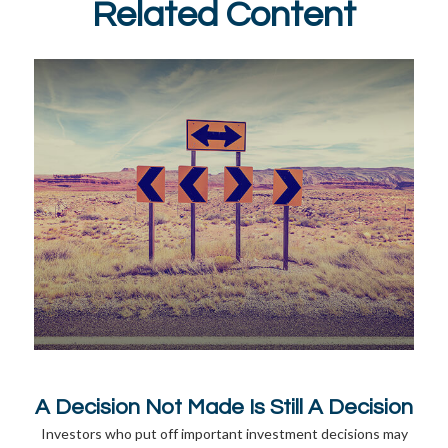
Related Content
A Decision Not Made Is Still A Decision
Investors who put off important investment decisions may