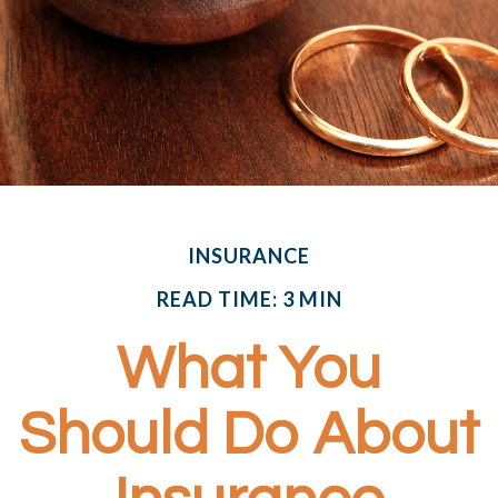
INSURANCE
READ TIME: 3 MIN
What You
Should Do About