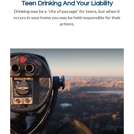
Teen Drinking And Your Liability
Drinking may be a “rite of passage” for teens, but when it
occurs in your home you may be held responsible for their
actions.