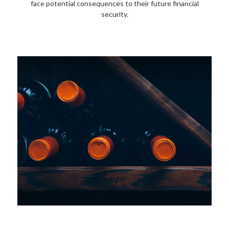
face potential consequences to their future financial
security.