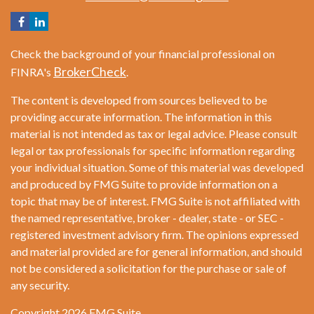
Check the background of your financial professional on
BrokerCheck
FINRA's
.
The content is developed from sources believed to be
providing accurate information. The information in this
material is not intended as tax or legal advice. Please consult
legal or tax professionals for specific information regarding
your individual situation. Some of this material was developed
and produced by FMG Suite to provide information on a
topic that may be of interest. FMG Suite is not affiliated with
the named representative, broker - dealer, state - or SEC -
registered investment advisory firm. The opinions expressed
and material provided are for general information, and should
not be considered a solicitation for the purchase or sale of
any security.
Copyright 2026 FMG Suite.