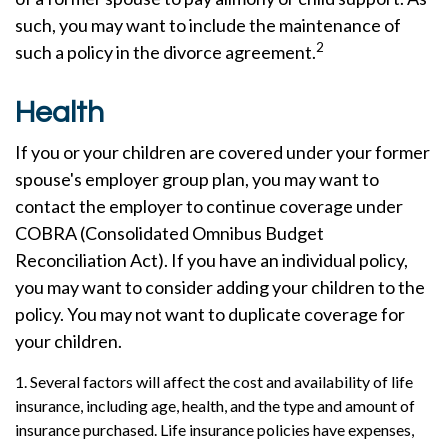
such, you may want to include the maintenance of
2
such a policy in the divorce agreement.
Health
If you or your children are covered under your former
spouse's employer group plan, you may want to
contact the employer to continue coverage under
COBRA (Consolidated Omnibus Budget
Reconciliation Act). If you have an individual policy,
you may want to consider adding your children to the
policy. You may not want to duplicate coverage for
your children.
1. Several factors will affect the cost and availability of life
insurance, including age, health, and the type and amount of
insurance purchased. Life insurance policies have expenses,