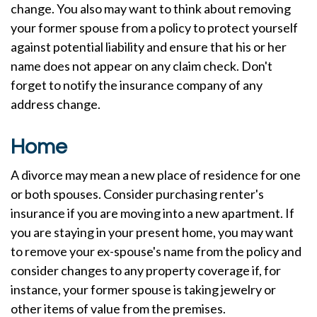
change. You also may want to think about removing
your former spouse from a policy to protect yourself
against potential liability and ensure that his or her
name does not appear on any claim check. Don't
forget to notify the insurance company of any
address change.
Home
A divorce may mean a new place of residence for one
or both spouses. Consider purchasing renter's
insurance if you are moving into a new apartment. If
you are staying in your present home, you may want
to remove your ex-spouse's name from the policy and
consider changes to any property coverage if, for
instance, your former spouse is taking jewelry or
other items of value from the premises.