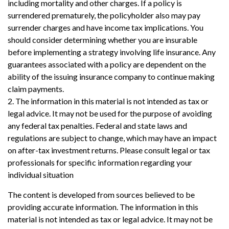
including mortality and other charges. If a policy is
surrendered prematurely, the policyholder also may pay
surrender charges and have income tax implications. You
should consider determining whether you are insurable
before implementing a strategy involving life insurance. Any
guarantees associated with a policy are dependent on the
ability of the issuing insurance company to continue making
claim payments.
2. The information in this material is not intended as tax or
legal advice. It may not be used for the purpose of avoiding
any federal tax penalties. Federal and state laws and
regulations are subject to change, which may have an impact
on after-tax investment returns. Please consult legal or tax
professionals for specific information regarding your
individual situation
The content is developed from sources believed to be
providing accurate information. The information in this
material is not intended as tax or legal advice. It may not be