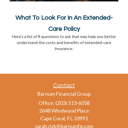
What To Look For In An Extended-
Care Policy
Here’s a list of 8 questions to ask that may help you better
understand the costs and benefits of extended-care
insurance.
Contact
Barnum Financial Group
Office: (203) 513-6058
2648 Windwood Place
Cape Coral,
FL
33991
sarah.rizk@barnumfg.com