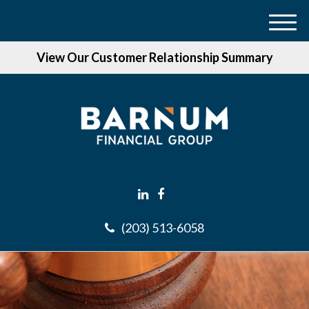
M
e
View Our Customer Relationship Summary
n
u
(203) 513-6058