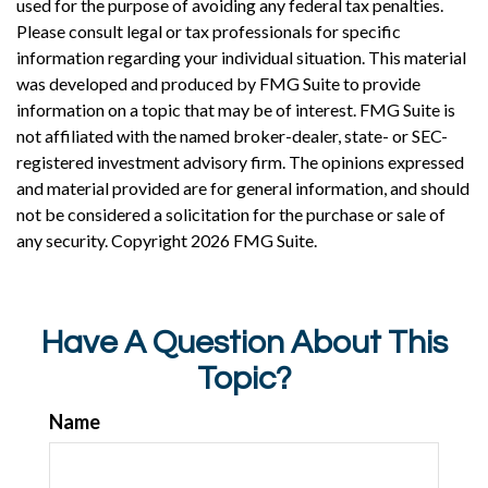
used for the purpose of avoiding any federal tax penalties.
Please consult legal or tax professionals for specific
information regarding your individual situation. This material
was developed and produced by FMG Suite to provide
information on a topic that may be of interest. FMG Suite is
not affiliated with the named broker-dealer, state- or SEC-
registered investment advisory firm. The opinions expressed
and material provided are for general information, and should
not be considered a solicitation for the purchase or sale of
any security. Copyright
2026 FMG Suite.
Have A Question About This
Topic?
Name