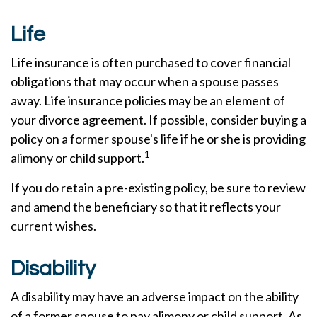
Life
Life insurance is often purchased to cover financial
obligations that may occur when a spouse passes
away. Life insurance policies may be an element of
your divorce agreement. If possible, consider buying a
policy on a former spouse's life if he or she is providing
1
alimony or child support.
If you do retain a pre-existing policy, be sure to review
and amend the beneficiary so that it reflects your
current wishes.
Disability
A disability may have an adverse impact on the ability
of a former spouse to pay alimony or child support. As