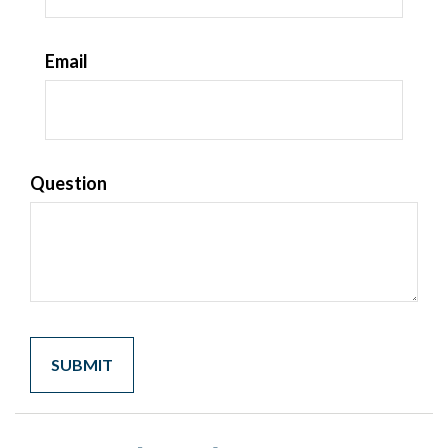
Email
Question