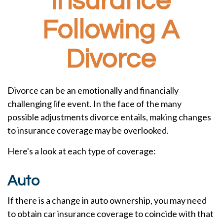
Insurance
Following A
Divorce
Divorce can be an emotionally and financially
challenging life event. In the face of the many
possible adjustments divorce entails, making changes
to insurance coverage may be overlooked.
Here's a look at each type of coverage:
Auto
If there is a change in auto ownership, you may need
to obtain car insurance coverage to coincide with that