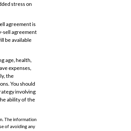
dded stress on
sell agreement is
uy-sell agreement
l be available
ing age, health,
have expenses,
ly, the
ions. You should
rategy involving
e ability of the
n. The information
ose of avoiding any