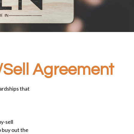
y/Sell Agreement
ardships that
y-sell
o buy out the