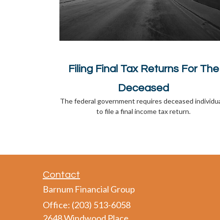
Filing Final Tax Returns For The
Deceased
The federal government requires deceased individu
to file a final income tax return.
Contact
Barnum Financial Group
Office: (203) 513-6058
2648 Windwood Place