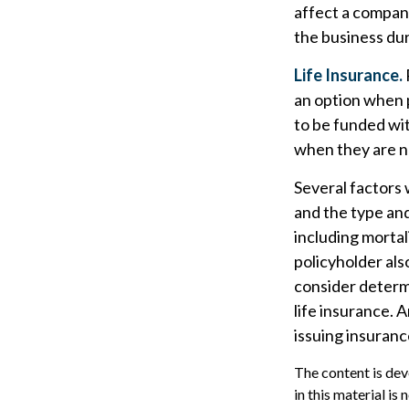
affect a company
the business dur
Life Insurance.
an option when p
to be funded wi
when they are 
Several factors w
and the type an
including mortal
policyholder al
consider determ
life insurance. 
issuing insuran
The content is dev
in this material is