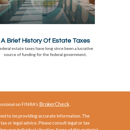
A Brief History Of Estate Taxes
ederal estate taxes have long since been a lucrative
source of funding for the federal government.
BrokerCheck
essional on FINRA's
.
ved to be providing accurate information. The
 tax or legal advice. Please consult legal or tax
ng your individual situation. Some of this material