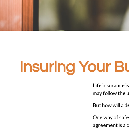
Insuring Your B
Life insurance i
may follow the 
But how will a d
One way of safeg
agreement is a c