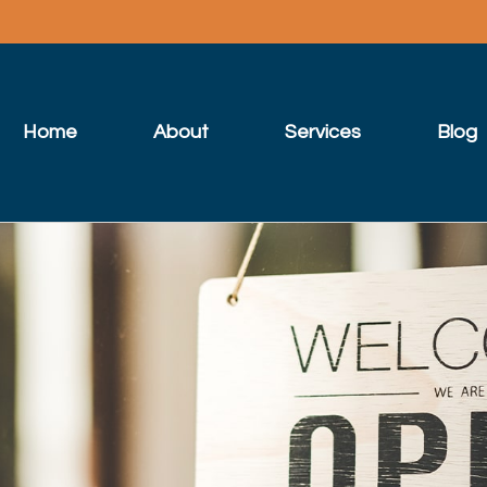
Home
About
Services
Blog