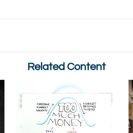
Related Content