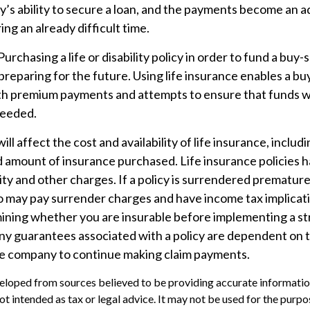
’s ability to secure a loan, and the payments become an a
ing an already difficult time.
Purchasing a life or disability policy in order to fund a buy-
reparing for the future. Using life insurance enables a b
th premium payments and attempts to ensure that funds wil
needed.
ill affect the cost and availability of life insurance, includ
d amount of insurance purchased. Life insurance policies 
ity and other charges. If a policy is surrendered premature
so may pay surrender charges and have income tax implicat
ining whether you are insurable before implementing a st
Any guarantees associated with a policy are dependent on th
ce company to continue making claim payments.
eloped from sources believed to be providing accurate informatio
 not intended as tax or legal advice. It may not be used for the purp