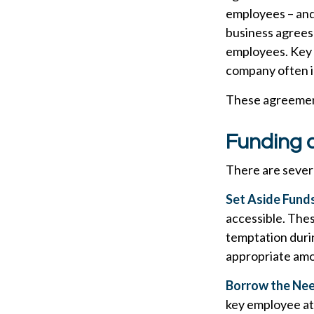
employees – and 
business agrees
employees. Key e
company often i
These agreement
Funding 
There are severa
Set Aside Funds
accessible. Thes
temptation duri
appropriate amo
Borrow the Ne
key employee at 