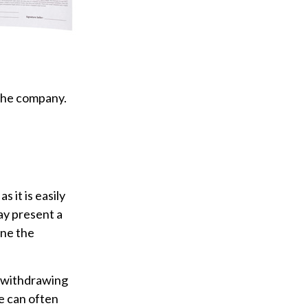
 the company.
 it is easily
ay present a
ine the
 withdrawing
e can often