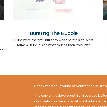
Bursting The Bubble
Tulips were the first, but they won’t be the last. What
F
forms a “bubble” and what causes them to burst?
als
Check the background of your financial prof
The content is developed from sources belie
information in this material is not intended as
professionals for specific information regardi