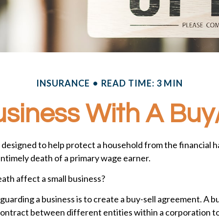
INSURANCE
READ TIME: 3 MIN
usiness With A Bu
s designed to help protect a household from the financial h
untimely death of a primary wage earner.
eath affect a small business?
uarding a business is to create a buy-sell agreement. A bu
ontract between different entities within a corporation t