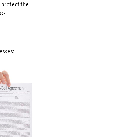
 protect the
g a
esses: