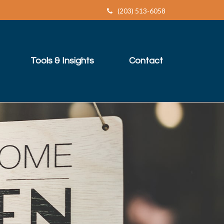
(203) 513-6058
Tools & Insights
Contact