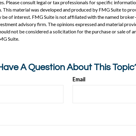
es. Please consult legal or tax professionals for specific informati
on. This material was developed and produced by FMG Suite to pro
 be of interest. FMG Suite is not affiliated with the named broker-
estment advisory firm. The opinions expressed and material provi
ould not be considered a solicitation for the purchase or sale of an
MG Suite.
Have A Question About This Topic
Email