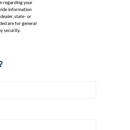
on regarding your
vide information
dealer, state- or
ded are for general
y security.
?