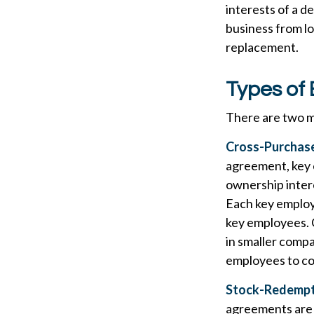
interests of a d
business from lo
replacement.
Types of
There are two m
Cross-Purchas
agreement, key 
ownership inter
Each key employe
key employees. 
in smaller comp
employees to co
Stock-Redempt
agreements are 