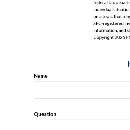
federal tax penalti
individual situati
on a topic that may
SEC-registered inv
information, and sh
Copyright
2026 F
Name
Question