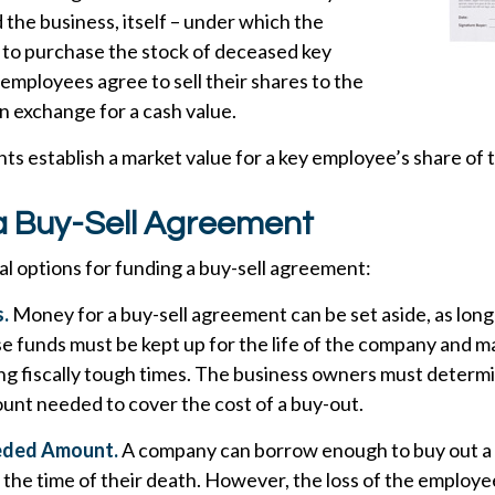
the business, itself – under which the
 to purchase the stock of deceased key
mployees agree to sell their shares to the
n exchange for a cash value.
s establish a market value for a key employee’s share of
a Buy-Sell Agreement
l options for funding a buy-sell agreement:
.
Money for a buy-sell agreement can be set aside, as long as
e funds must be kept up for the life of the company and m
ng fiscally tough times. The business owners must determ
unt needed to cover the cost of a buy-out.
eded Amount.
A company can borrow enough to buy out a
the time of their death. However, the loss of the employe