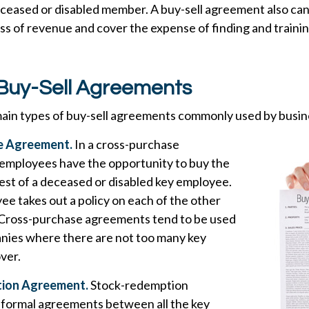
eceased or disabled member. A buy-sell agreement also can
ss of revenue and cover the expense of finding and trainin
 Buy-Sell Agreements
ain types of buy-sell agreements commonly used by busin
e Agreement.
In a cross-purchase
employees have the opportunity to buy the
est of a deceased or disabled key employee.
e takes out a policy on each of the other
Cross-purchase agreements tend to be used
anies where there are not too many key
ver.
ion Agreement.
Stock-redemption
formal agreements between all the key