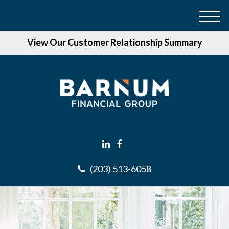
M
e
View Our Customer Relationship Summary
n
u
(203) 513-6058