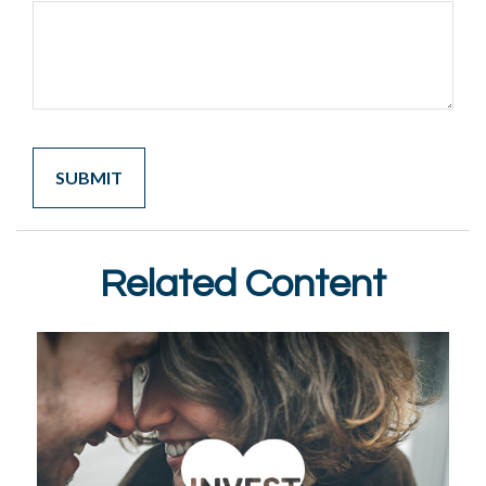
Related Content