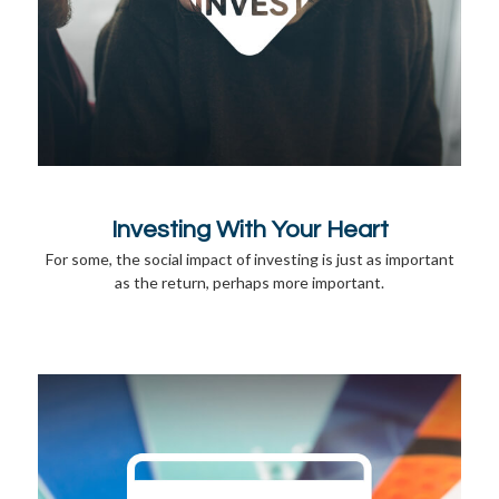
Investing With Your Heart
For some, the social impact of investing is just as important
as the return, perhaps more important.