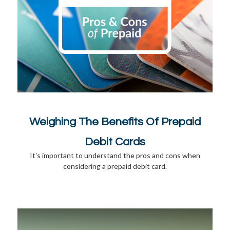
Weighing The Benefits Of Prepaid
Debit Cards
It's important to understand the pros and cons when
considering a prepaid debit card.