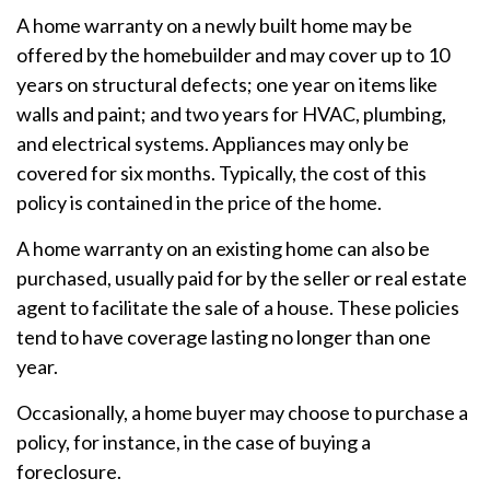
A home warranty on a newly built home may be
offered by the homebuilder and may cover up to 10
years on structural defects; one year on items like
walls and paint; and two years for HVAC, plumbing,
and electrical systems. Appliances may only be
covered for six months. Typically, the cost of this
policy is contained in the price of the home.
A home warranty on an existing home can also be
purchased, usually paid for by the seller or real estate
agent to facilitate the sale of a house. These policies
tend to have coverage lasting no longer than one
year.
Occasionally, a home buyer may choose to purchase a
policy, for instance, in the case of buying a
foreclosure.