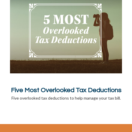
Five Most Overlooked Tax Deductions
Five overlooked tax deductions to help manage your tax bill.