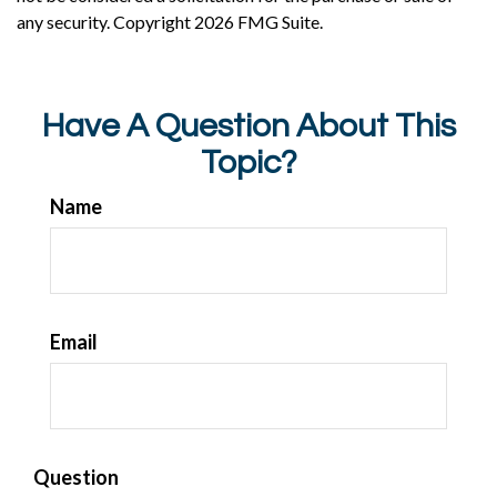
any security. Copyright
2026 FMG Suite.
Have A Question About This
Topic?
Name
Email
Question