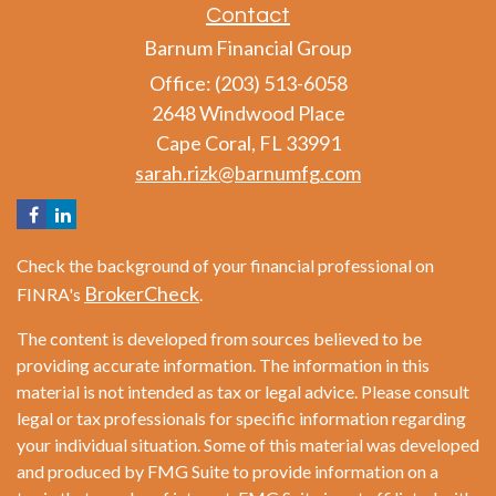
Contact
Barnum Financial Group
Office: (203) 513-6058
2648 Windwood Place
Cape Coral,
FL
33991
sarah.rizk@barnumfg.com
Check the background of your financial professional on
BrokerCheck
FINRA's
.
The content is developed from sources believed to be
providing accurate information. The information in this
material is not intended as tax or legal advice. Please consult
legal or tax professionals for specific information regarding
your individual situation. Some of this material was developed
and produced by FMG Suite to provide information on a