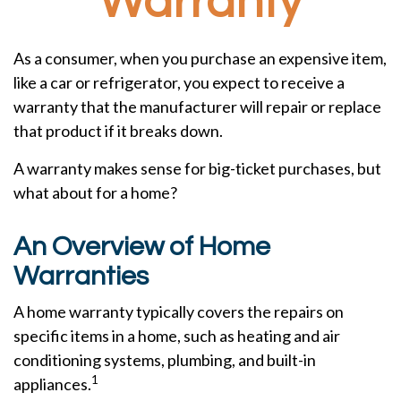
Warranty
As a consumer, when you purchase an expensive item,
like a car or refrigerator, you expect to receive a
warranty that the manufacturer will repair or replace
that product if it breaks down.
A warranty makes sense for big-ticket purchases, but
what about for a home?
An Overview of Home
Warranties
A home warranty typically covers the repairs on
specific items in a home, such as heating and air
conditioning systems, plumbing, and built-in
1
appliances.