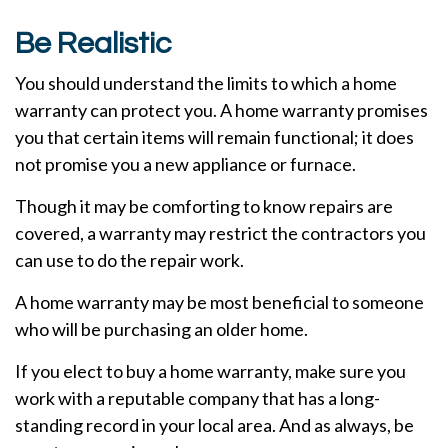
Be Realistic
You should understand the limits to which a home
warranty can protect you. A home warranty promises
you that certain items will remain functional; it does
not promise you a new appliance or furnace.
Though it may be comforting to know repairs are
covered, a warranty may restrict the contractors you
can use to do the repair work.
A home warranty may be most beneficial to someone
who will be purchasing an older home.
If you elect to buy a home warranty, make sure you
work with a reputable company that has a long-
standing record in your local area. And as always, be