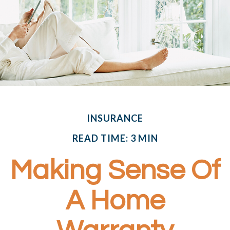
INSURANCE
READ TIME: 3 MIN
Making Sense Of
A Home