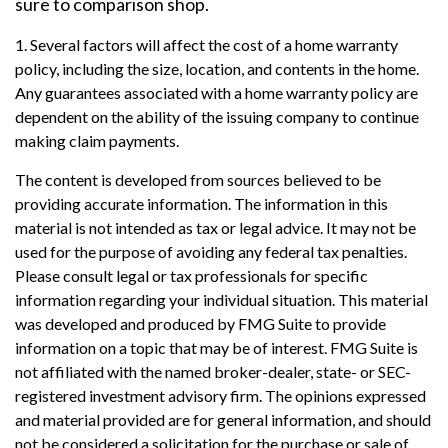
sure to comparison shop.
1. Several factors will affect the cost of a home warranty
policy, including the size, location, and contents in the home.
Any guarantees associated with a home warranty policy are
dependent on the ability of the issuing company to continue
making claim payments.
The content is developed from sources believed to be
providing accurate information. The information in this
material is not intended as tax or legal advice. It may not be
used for the purpose of avoiding any federal tax penalties.
Please consult legal or tax professionals for specific
information regarding your individual situation. This material
was developed and produced by FMG Suite to provide
information on a topic that may be of interest. FMG Suite is
not affiliated with the named broker-dealer, state- or SEC-
registered investment advisory firm. The opinions expressed
and material provided are for general information, and should
not be considered a solicitation for the purchase or sale of