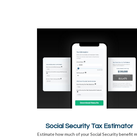
Social Security Tax Estimator
Estimate how much of your Social Security benefit 