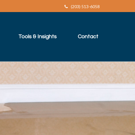
(203) 513-6058
Tools & Insights
Contact