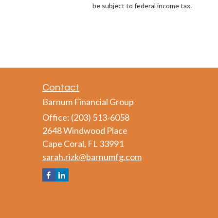
be subject to federal income tax.
Contact
Barnum Financial Group
Office: (203) 513-6058
2648 Windwood Place
Cape Coral,
FL
33991
sarah.rizk@barnumfg.com