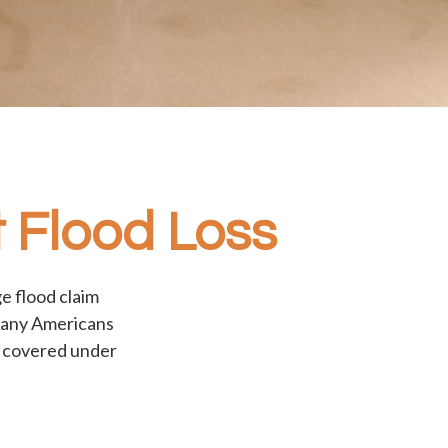
 Flood Loss
e flood claim
 many Americans
t covered under