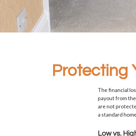
Protecting
The financial lo
payout from the
are not protecte
a standard home
Low vs. Hig