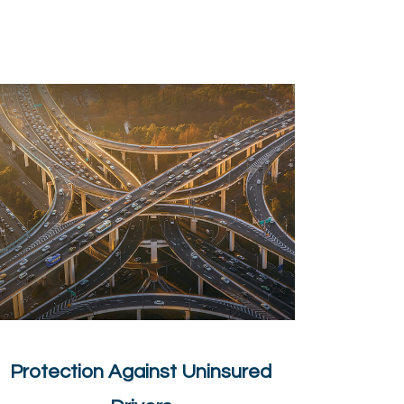
Protection Against Uninsured