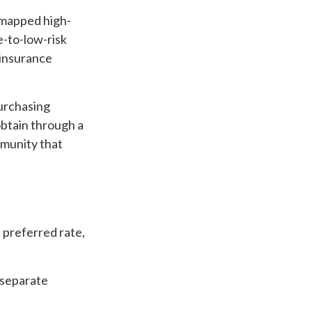
 mapped high-
e-to-low-risk
 insurance
purchasing
btain through a
ommunity that
a preferred rate,
s separate