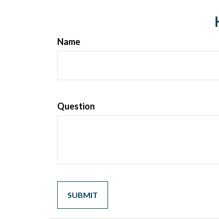
Name
Question