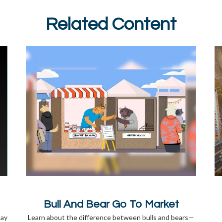
Related Content
Bull And Bear Go To Market
may
Learn about the difference between bulls and bears—