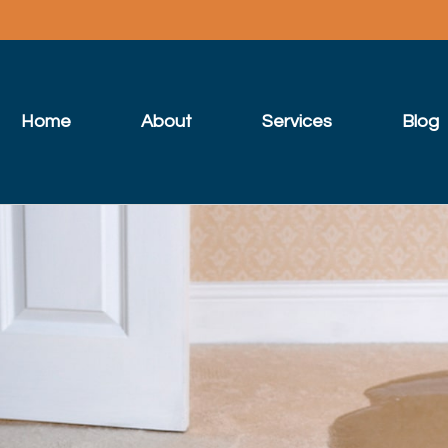
Home
About
Services
Blog