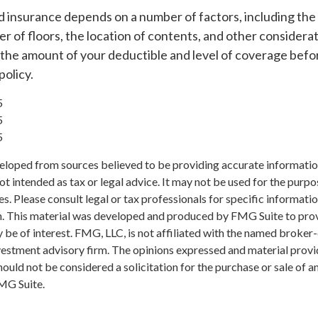
d insurance depends on a number of factors, including the
 of floors, the location of contents, and other considera
 the amount of your deductible and level of coverage befo
policy.
5
5
5
eloped from sources believed to be providing accurate informatio
 not intended as tax or legal advice. It may not be used for the purp
es. Please consult legal or tax professionals for specific informati
on. This material was developed and produced by FMG Suite to pro
 be of interest. FMG, LLC, is not affiliated with the named broker-
estment advisory firm. The opinions expressed and material provi
ould not be considered a solicitation for the purchase or sale of an
MG Suite.