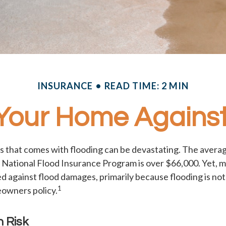
INSURANCE
READ TIME: 2 MIN
 Your Home Against
ss that comes with flooding can be devastating. The averag
 National Flood Insurance Program is over $66,000. Yet,
d against flood damages, primarily because flooding is no
1
owners policy.
h Risk