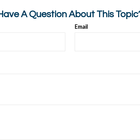
Have A Question About This Topic
Email