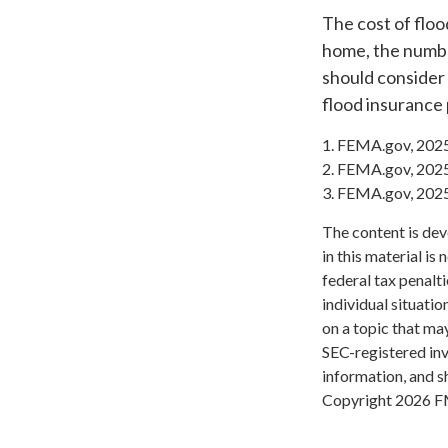
The cost of floo
home, the number
should consider
flood insurance 
1. FEMA.gov, 202
2. FEMA.gov, 202
3. FEMA.gov, 202
The content is dev
in this material is
federal tax penalti
individual situati
on a topic that may
SEC-registered inv
information, and sh
Copyright
2026 F