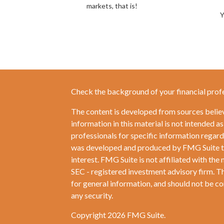
markets, that is!
Y
Check the background of your financial prof
The content is developed from sources belie
information in this material is not intended as
professionals for specific information regardi
was developed and produced by FMG Suite to 
interest. FMG Suite is not affiliated with the 
SEC - registered investment advisory firm. T
for general information, and should not be con
any security.
Copyright 2026 FMG Suite.