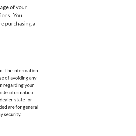
 age of your
tions. You
re purchasing a
n. The information
ose of avoiding any
on regarding your
vide information
dealer, state- or
ded are for general
y security.