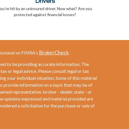
Drivers
ou’re hit by an uninsured driver. Now what? Are you
protected against financial losses?
BrokerCheck
essional on FINRA's
.
ved to be providing accurate information. The
 tax or legal advice. Please consult legal or tax
ng your individual situation. Some of this material
provide information on a topic that may be of
named representative, broker - dealer, state - or
he opinions expressed and material provided are
sidered a solicitation for the purchase or sale of