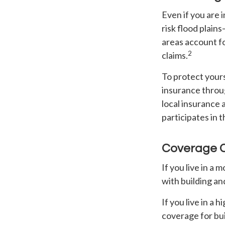
Even if you are
risk flood plain
areas account f
2
claims.
To protect yours
insurance throu
local insurance 
participates in 
Coverage 
If you live in a
with building an
If you live in a
coverage for bu