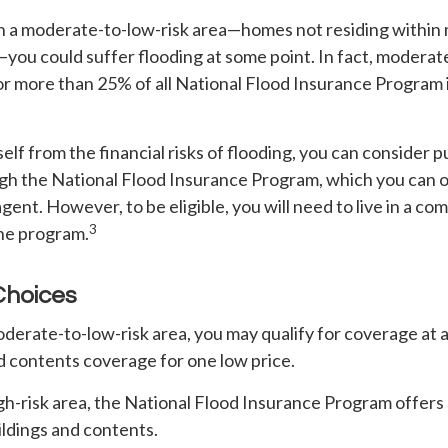
 in a moderate-to-low-risk area—homes not residing within
s—you could suffer flooding at some point. In fact, moderat
or more than 25% of all National Flood Insurance Program
elf from the financial risks of flooding, you can consider 
gh the National Flood Insurance Program, which you can o
agent. However, to be eligible, you will need to live in a c
3
the program.
Choices
 moderate-to-low-risk area, you may qualify for coverage at 
d contents coverage for one low price.
 high-risk area, the National Flood Insurance Program offer
ildings and contents.