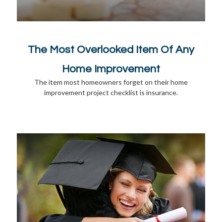
The Most Overlooked Item Of Any
Home Improvement
The item most homeowners forget on their home
improvement project checklist is insurance.