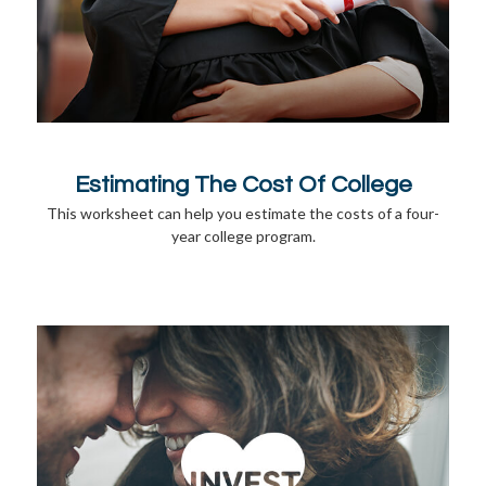
Estimating The Cost Of College
This worksheet can help you estimate the costs of a four-
year college program.