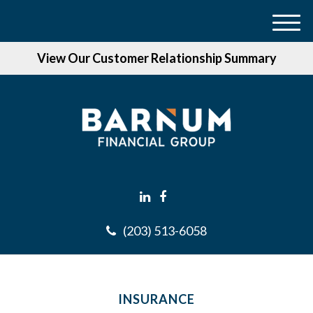
M
e
View Our Customer Relationship Summary
n
u
(203) 513-6058
INSURANCE