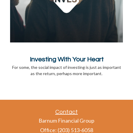
Investing With Your Heart
For some, the social impact of investing is just as important
as the return, perhaps more important.
Contact
Barnum Financial Group
Office: (203) 513-6058