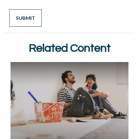
Related Content