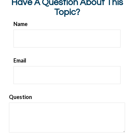
Have A Question About This
Topic?
Name
Email
Question