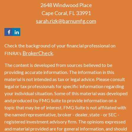
2648 Windwood Place
Cape Coral,
FL
33991
sarah.rizk@barnumfg.com
Check the background of your financial professional on
BrokerCheck
FINRA's
.
The content is developed from sources believed to be
providing accurate information. The information in this
material is not intended as tax or legal advice. Please consult
legal or tax professionals for specific information regarding
your individual situation. Some of this material was developed
and produced by FMG Suite to provide information on a
topic that may be of interest. FMG Suite is not affiliated with
the named representative, broker - dealer, state - or SEC -
registered investment advisory firm. The opinions expressed
and material provided are for general information, and should