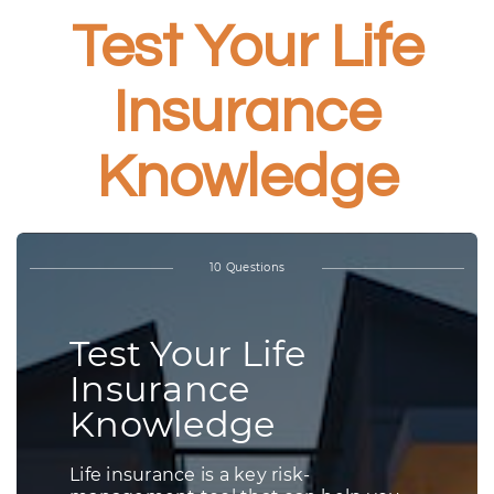
Test Your Life
Insurance
Knowledge