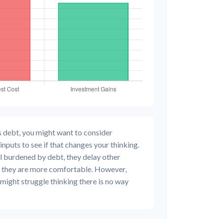
s debt, you might want to consider
inputs to see if that changes your thinking.
l burdened by debt, they delay other
il they are more comfortable. However,
 might struggle thinking there is no way