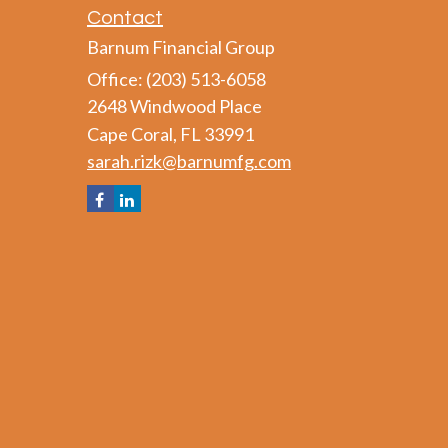
Contact
Barnum Financial Group
Office: (203) 513-6058
2648 Windwood Place
Cape Coral,
FL
33991
sarah.rizk@barnumfg.com