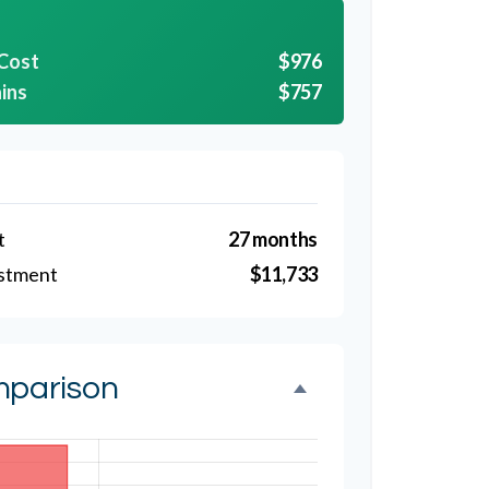
 Cost
$976
ins
$757
t
27 months
estment
$11,733
mparison