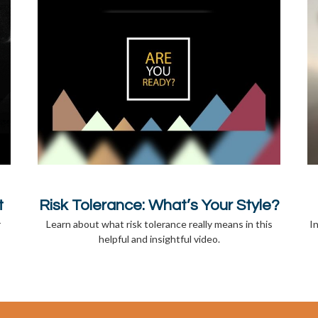
t
Risk Tolerance: What’s Your Style?
r
Learn about what risk tolerance really means in this
I
helpful and insightful video.