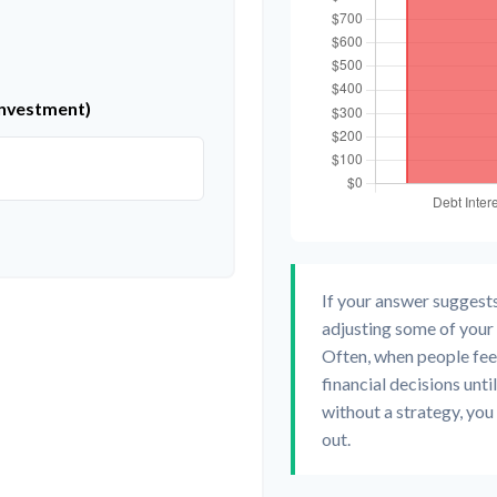
investment)
If your answer suggest
adjusting some of your 
Often, when people fee
financial decisions unt
without a strategy, you
out.