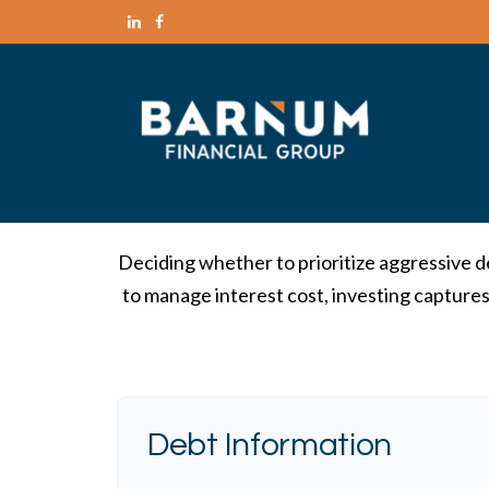
Deciding whether to prioritize aggressive d
to manage interest cost, investing capture
Debt Information