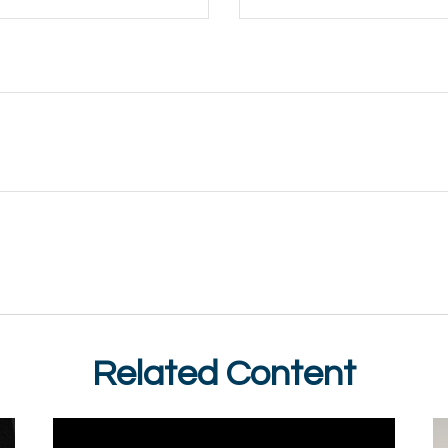
Related Content