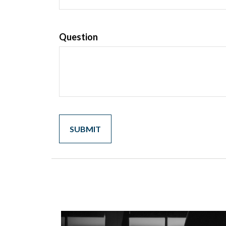
Question