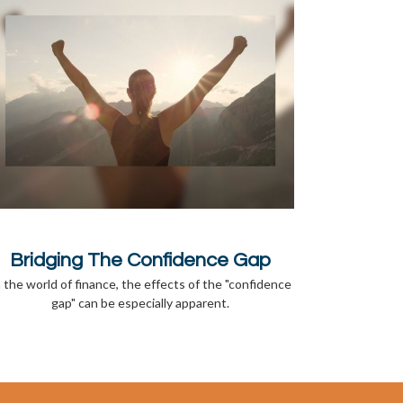
Bridging The Confidence Gap
n the world of finance, the effects of the "confidence
gap" can be especially apparent.