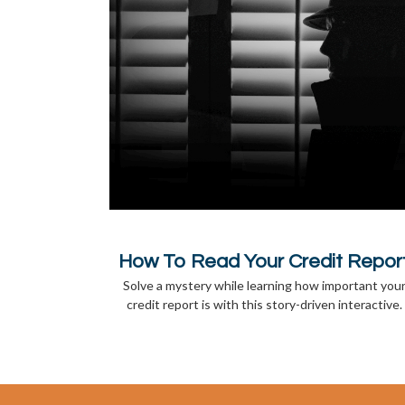
How To Read Your Credit Repor
Solve a mystery while learning how important you
credit report is with this story-driven interactive.