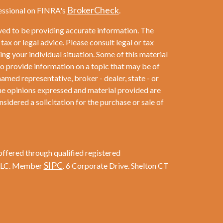
BrokerCheck
essional on FINRA's
.
ved to be providing accurate information. The
 tax or legal advice. Please consult legal or tax
ng your individual situation. Some of this material
provide information on a topic that may be of
named representative, broker - dealer, state - or
he opinions expressed and material provided are
sidered a solicitation for the purchase or sale of
offered through qualified registered
SIPC
 LLC. Member
. 6 Corporate Drive. Shelton CT