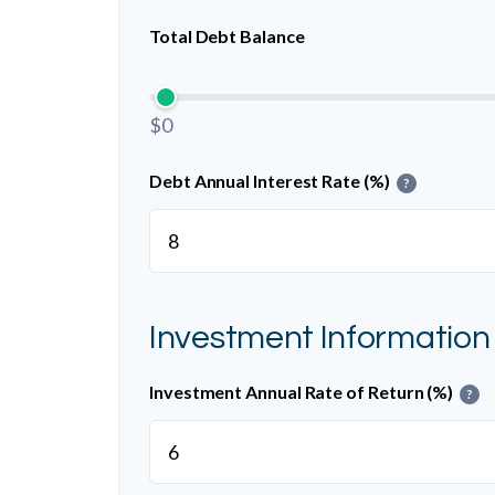
Total Debt Balance
$0
Debt Annual Interest Rate (%)
?
Investment Information
Investment Annual Rate of Return (%)
?