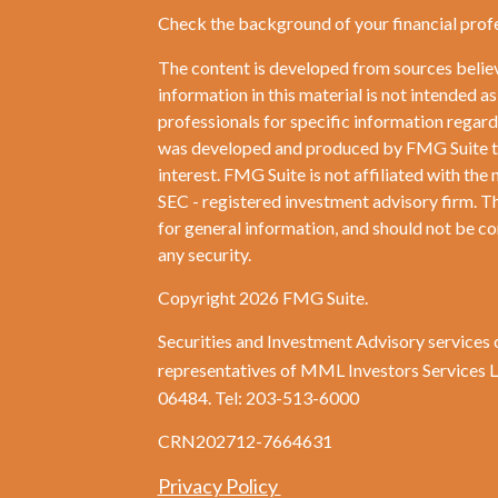
Check the background of your financial prof
The content is developed from sources belie
information in this material is not intended as
professionals for specific information regardi
was developed and produced by FMG Suite to 
interest. FMG Suite is not affiliated with the 
SEC - registered investment advisory firm. T
for general information, and should not be con
any security.
Copyright 2026 FMG Suite.
Securities and Investment Advisory services 
representatives of MML Investors Services
06484. Tel: 203-513-6000
CRN202712-7664631
Privacy Policy