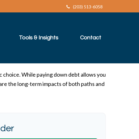
(203) 513-6058
Tools & Insights
Contact
ic choice. While paying down debt allows you
are the long-term impacts of both paths and
ider