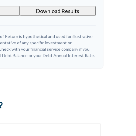
Download Results
 Return is hypothetical and used for illustrative
sentative of any specific investment or
heck with your financial service company if you
l Debt Balance or your Debt Annual Interest Rate.
?