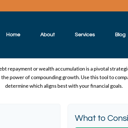
Home
About
Services
Blog
ebt repayment or wealth accumulation is a pivotal strateg
s the power of compounding growth. Use this tool to comp
determine which aligns best with your financial goals.
What to Cons