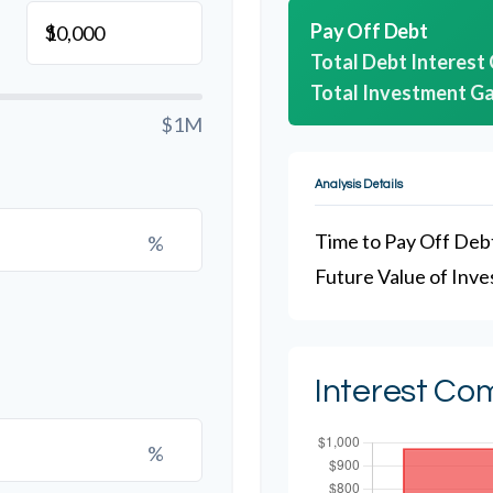
Pay Off Debt
$
Total Debt Interest
Total Investment Ga
$1M
Analysis Details
Time to Pay Off Deb
%
Future Value of Inv
Interest Co
%