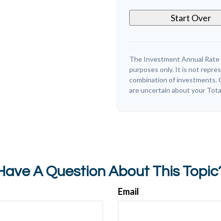
Start Over
The Investment Annual Rate of
purposes only. It is not repre
combination of investments. C
are uncertain about your Tota
Have A Question About This Topic
Email