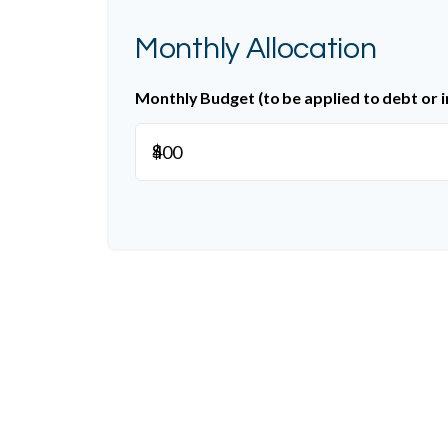
Monthly Allocation
Monthly Budget (to be applied to debt or 
$