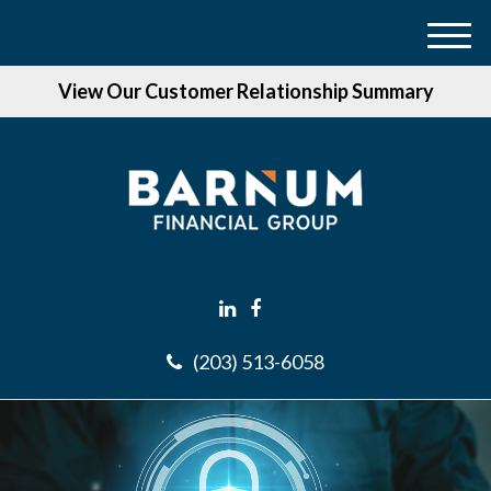
M
e
View Our Customer Relationship Summary
n
u
(203) 513-6058