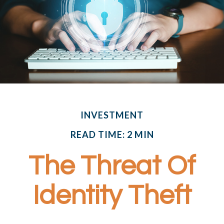
INVESTMENT
READ TIME: 2 MIN
The Threat Of
Identity Theft