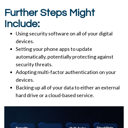
Further Steps Might
Include:
Using security software on all of your digital
devices.
Setting your phone apps to update
automatically, potentially protecting against
security threats.
Adopting multi-factor authentication on your
devices.
Backing up all of your data to either an external
hard drive or a cloud-based service.