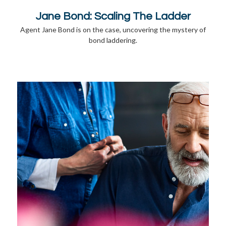
Jane Bond: Scaling The Ladder
Agent Jane Bond is on the case, uncovering the mystery of
bond laddering.