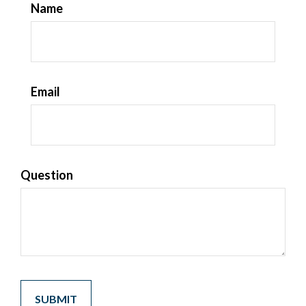
Name
Email
Question