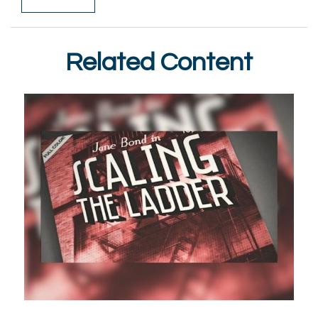
Related Content