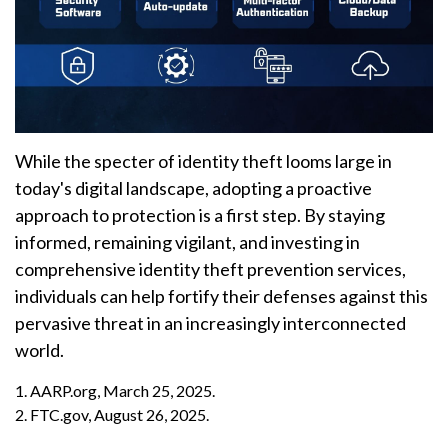
While the specter of identity theft looms large in
today's digital landscape, adopting a proactive
approach to protection is a first step. By staying
informed, remaining vigilant, and investing in
comprehensive identity theft prevention services,
individuals can help fortify their defenses against this
pervasive threat in an increasingly interconnected
world.
1. AARP.org, March 25, 2025.
2. FTC.gov, August 26, 2025.