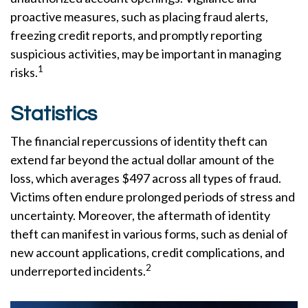
proactive measures, such as placing fraud alerts,
freezing credit reports, and promptly reporting
suspicious activities, may be important in managing
1
risks.
Statistics
The financial repercussions of identity theft can
extend far beyond the actual dollar amount of the
loss, which averages $497 across all types of fraud.
Victims often endure prolonged periods of stress and
uncertainty. Moreover, the aftermath of identity
theft can manifest in various forms, such as denial of
new account applications, credit complications, and
2
underreported incidents.