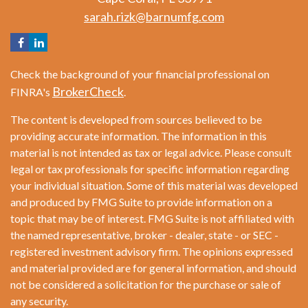
sarah.rizk@barnumfg.com
Check the background of your financial professional on
BrokerCheck
FINRA's
.
The content is developed from sources believed to be
providing accurate information. The information in this
material is not intended as tax or legal advice. Please consult
legal or tax professionals for specific information regarding
your individual situation. Some of this material was developed
and produced by FMG Suite to provide information on a
topic that may be of interest. FMG Suite is not affiliated with
the named representative, broker - dealer, state - or SEC -
registered investment advisory firm. The opinions expressed
and material provided are for general information, and should
not be considered a solicitation for the purchase or sale of
any security.