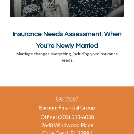
Insurance Needs Assessment: When
You're Newly Married
Marriage changes everything, including your insurance
needs.
Contact
Barnum Financial Group
Office: (203) 513-6058
2648 Windwood Place
Cape Coral,
FL
33991