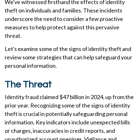
We've witnessed firsthand the effects of identity
theft on individuals and families. These incidents
underscore the need to consider a few proactive
measures to help protect against this pervasive
threat.
Let's examine some of the signs of identity theft and
review some strategies that can help safeguard your
personal information.
The Threat
Identity fraud claimed $47 billion in 2024, up from the
prior year. Recognizing some of the signs of identity
theft is crucial in potentially safeguarding personal
information. Key indicators include unexpected bills
or charges, inaccuracies in credit reports, and
unauthorized account openings. Vigilance and