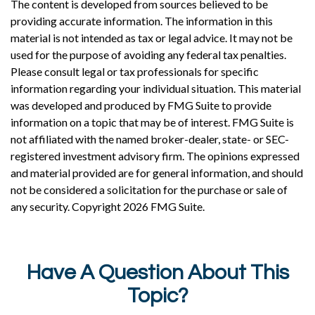
The content is developed from sources believed to be
providing accurate information. The information in this
material is not intended as tax or legal advice. It may not be
used for the purpose of avoiding any federal tax penalties.
Please consult legal or tax professionals for specific
information regarding your individual situation. This material
was developed and produced by FMG Suite to provide
information on a topic that may be of interest. FMG Suite is
not affiliated with the named broker-dealer, state- or SEC-
registered investment advisory firm. The opinions expressed
and material provided are for general information, and should
not be considered a solicitation for the purchase or sale of
any security. Copyright
2026 FMG Suite.
Have A Question About This
Topic?