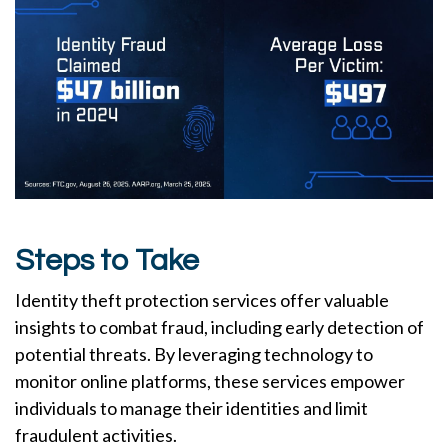
Steps to Take
Identity theft protection services offer valuable
insights to combat fraud, including early detection of
potential threats. By leveraging technology to
monitor online platforms, these services empower
individuals to manage their identities and limit
fraudulent activities.