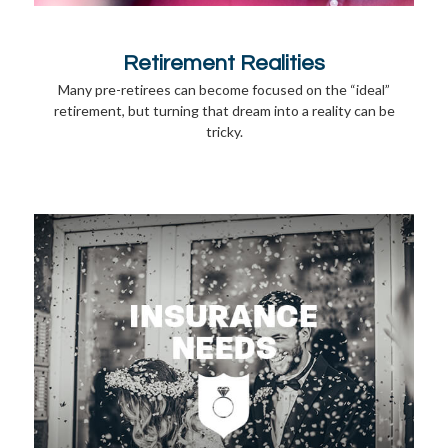
Retirement Realities
Many pre-retirees can become focused on the “ideal”
retirement, but turning that dream into a reality can be
tricky.