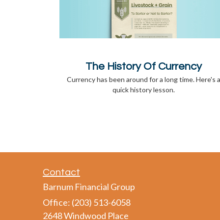
The History Of Currency
Currency has been around for a long time. Here's 
quick history lesson.
Contact
Barnum Financial Group
Office: (203) 513-6058
2648 Windwood Place