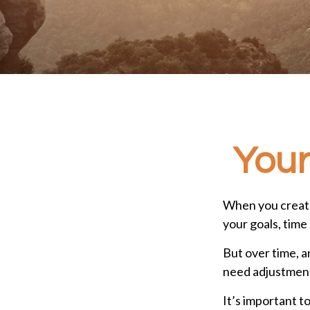
Your
When you create
your goals, time 
But over time, 
need adjustments
It’s important t