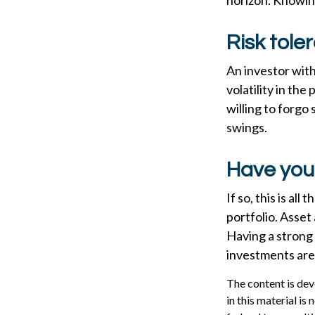
horizon. Knowing
Risk tole
An investor with
volatility in the
willing to forgo
swings.
Have your
If so, this is al
portfolio. Asset 
Having a strong
investments are
The content is dev
in this material is