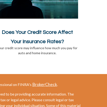
Does Your Credit Score Affect
Your Insurance Rates?
our credit score may influence how much you pay for
auto and home insurance.
BrokerCheck
essional on FINRA's
.
ved to be providing accurate information. The
 tax or legal advice. Please consult legal or tax
ng your individual situation. Some of this material