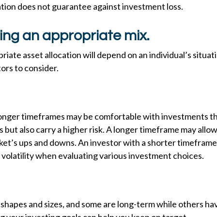
cation does not guarantee against investment loss.
ing an appropriate mix.
iate asset allocation will depend on an individual’s situat
ors to consider.
longer timeframes may be comfortable with investments th
s but also carry a higher risk. A longer timeframe may allow
rket’s ups and downs. An investor with a shorter timefram
volatility when evaluating various investment choices.
 shapes and sizes, and some are long-term while others ha