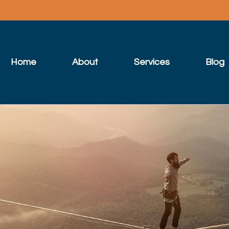
Home
About
Services
Blog