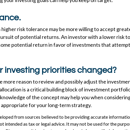
 your investing goals can help you keep on target.
rance.
 higher risk tolerance may be more willing to accept grea
 pursuit of potential returns. An investor with a lower risk
 some potential return in favor of investments that attempt 
 investing priorities changed?
l the more reason to review and possibly adjust the investme
allocation is a critical building block of investment portfoli
 knowledge of the concept may help you when considerin
 appropriate for your long-term strategy.
eloped from sources believed to be providing accurate informatio
 not intended as tax or legal advice. It may not be used for the purp