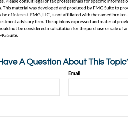
es. Please consult legal or tax professionals for specific informati
on. This material was developed and produced by FMG Suite to pro
 be of interest. FMG, LLC, is not affiliated with the named broker-
estment advisory firm. The opinions expressed and material provi
ould not be considered a solicitation for the purchase or sale of an
MG Suite.
Have A Question About This Topic
Email