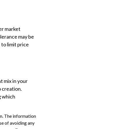
ter market
 tolerance may be
to limit price
nt mix in your
o creation.
g which
n. The information
ose of avoiding any