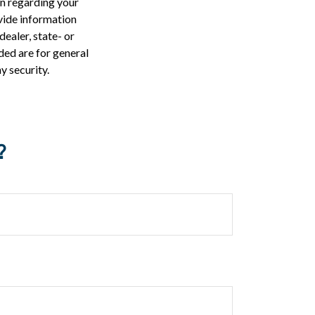
on regarding your
vide information
dealer, state- or
ded are for general
y security.
?