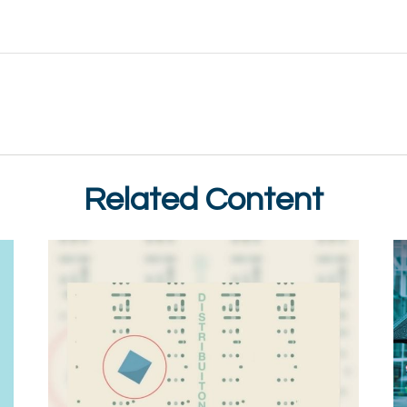
Related Content