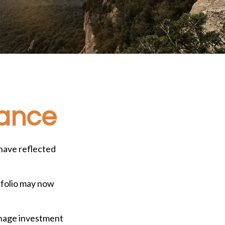
rance
have reflected
tfolio may now
manage investment