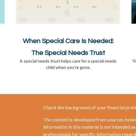
When Special Care Is Needed:
a
The Special Needs Trust
A special needs trust helps care for a special needs
Y
child when you’re gone.
Check the background of your financial prof
The content is developed from sources belie
information in this material is not intended as
professionals for specific information regardi