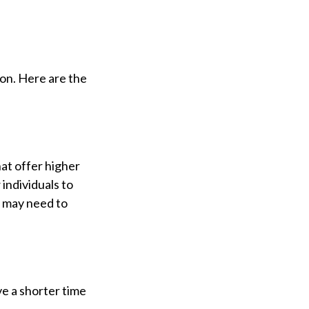
ion. Here are the
at offer higher
 individuals to
e may need to
ve a shorter time