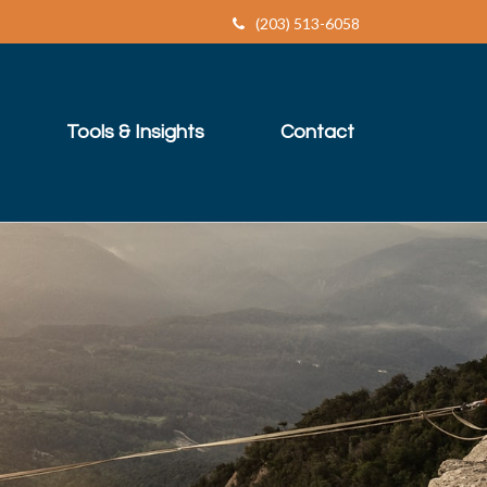
(203) 513-6058
Tools & Insights
Contact