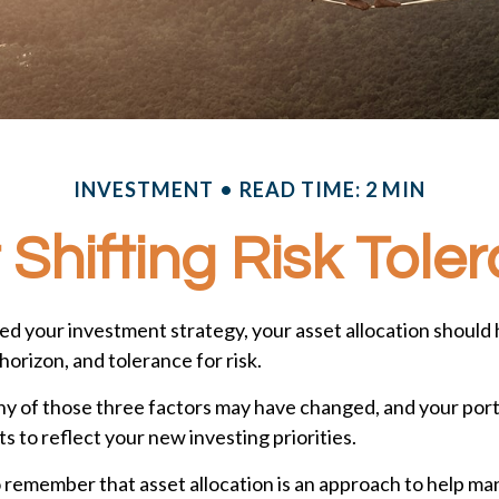
INVESTMENT
READ TIME: 2 MIN
 Shifting Risk Tole
d your investment strategy, your asset allocation should 
horizon, and tolerance for risk.
any of those three factors may have changed, and your por
 to reflect your new investing priorities.
o remember that asset allocation is an approach to help 