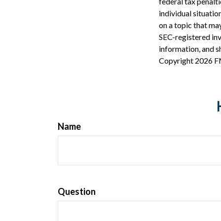
federal tax penalti
individual situati
on a topic that may
SEC-registered inv
information, and sh
Copyright
2026 F
Name
Question