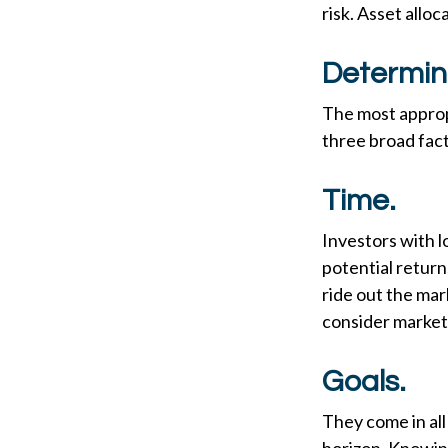
risk. Asset allo
Determin
The most appropr
three broad fact
Time.
Investors with 
potential return
ride out the ma
consider market 
Goals.
They come in all