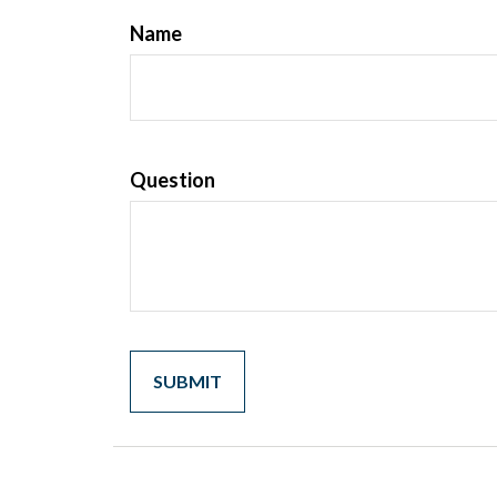
Name
Question