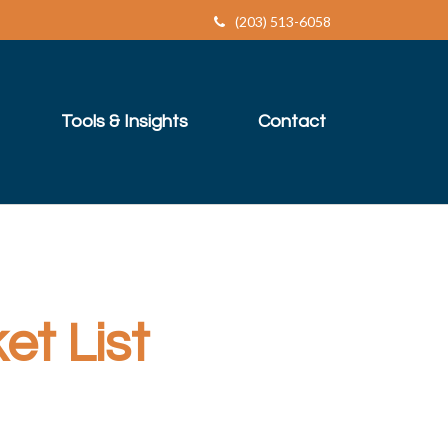
(203) 513-6058
Tools & Insights
Contact
t List