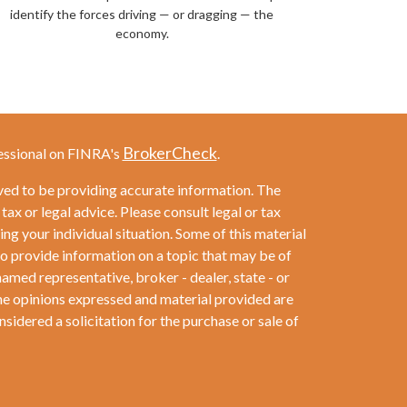
identify the forces driving — or dragging — the
economy.
BrokerCheck
essional on FINRA's
.
ved to be providing accurate information. The
 tax or legal advice. Please consult legal or tax
ng your individual situation. Some of this material
provide information on a topic that may be of
named representative, broker - dealer, state - or
he opinions expressed and material provided are
sidered a solicitation for the purchase or sale of