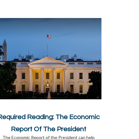
Required Reading: The Economic
Report Of The President
The Economic Report of the President can help