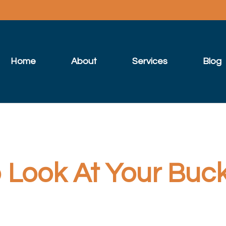
Home
About
Services
Blog
Look At Your Bucke