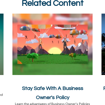
Related Content
Stay Safe With A Business
ed
Owner's Policy
Learn the advantages of Business Owner's Policies