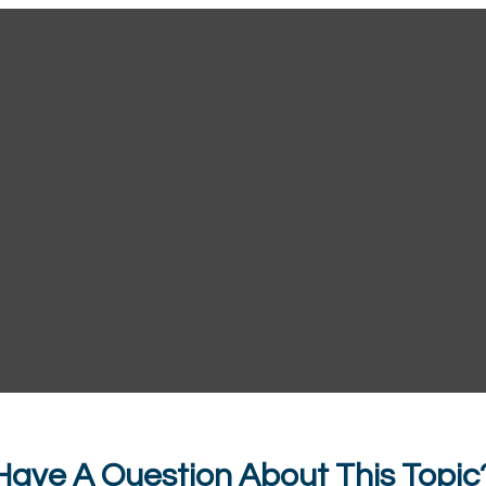
Have A Question About This Topic