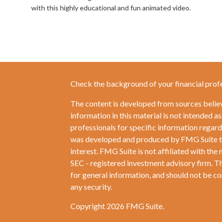
with this highly educational and fun animated video.
Check the background of your financial prof
The content is developed from sources belie
information in this material is not intended as
professionals for specific information regardi
was developed and produced by FMG Suite to 
interest. FMG Suite is not affiliated with the 
SEC - registered investment advisory firm. T
for general information, and should not be con
any security.
Copyright 2026 FMG Suite.