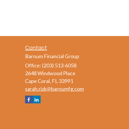
Contact
Barnum Financial Group
Office: (203) 513-6058
2648 Windwood Place
Cape Coral,
FL
33991
sarah.rizk@barnumfg.com