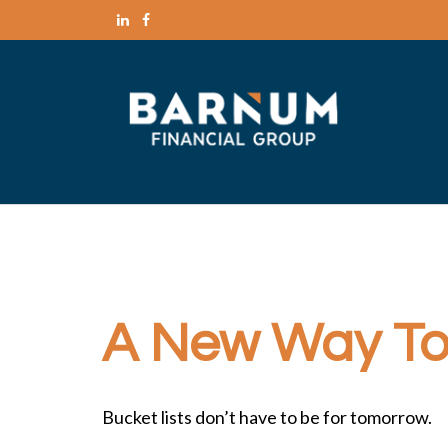
A New Way To 
Bucket lists don’t have to be for tomorrow.