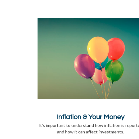
Inflation & Your Money
It's important to understand how inflation is report
and how it can affect investments.