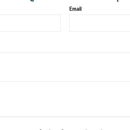
Email