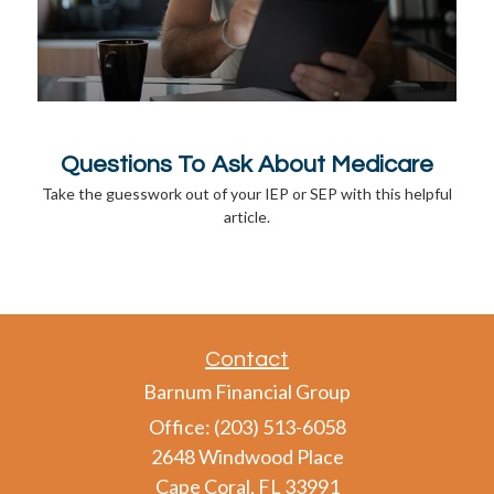
Questions To Ask About Medicare
Take the guesswork out of your IEP or SEP with this helpful
article.
Contact
Barnum Financial Group
Office: (203) 513-6058
2648 Windwood Place
Cape Coral,
FL
33991