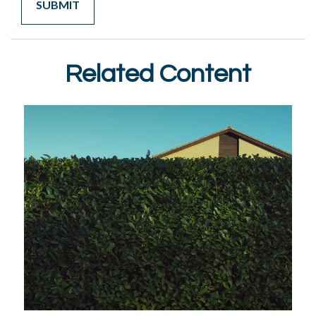
Related Content