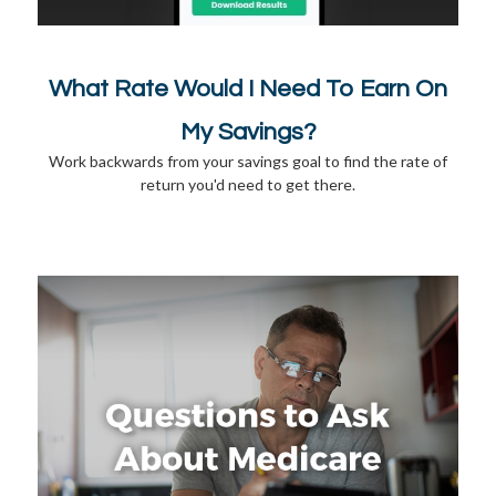
What Rate Would I Need To Earn On
My Savings?
Work backwards from your savings goal to find the rate of
return you'd need to get there.