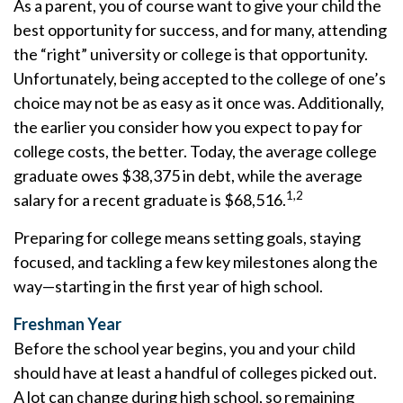
As a parent, you of course want to give your child the
best opportunity for success, and for many, attending
the “right” university or college is that opportunity.
Unfortunately, being accepted to the college of one’s
choice may not be as easy as it once was. Additionally,
the earlier you consider how you expect to pay for
college costs, the better. Today, the average college
graduate owes $38,375 in debt, while the average
1,2
salary for a recent graduate is $68,516.
Preparing for college means setting goals, staying
focused, and tackling a few key milestones along the
way—starting in the first year of high school.
Freshman Year
Before the school year begins, you and your child
should have at least a handful of colleges picked out.
A lot can change during high school, so remaining