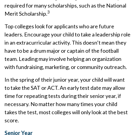
required for many scholarships, such as the National
3
Merit Scholarship.
Top colleges look for applicants who are future
leaders. Encourage your child to take a leadership role
in an extracurricular activity. This doesn’t mean they
have to be a drum major or captain of the football
team. Leading may involve helping an organization
with fundraising, marketing, or community outreach.
In the spring of their junior year, your child will want
to take the SAT or ACT. An early test date may allow
time for repeating tests during their senior year, if
necessary. No matter how many times your child
takes the test, most colleges will only look at the best
score.
Senior Year