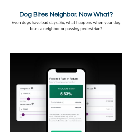
Dog Bites Neighbor. Now What?
Even dogs have bad days. So, what happens when your dog
bites a neighbor or passing pedestrian?