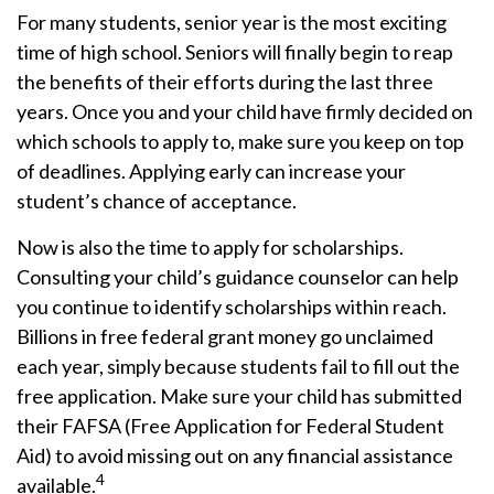
For many students, senior year is the most exciting
time of high school. Seniors will finally begin to reap
the benefits of their efforts during the last three
years. Once you and your child have firmly decided on
which schools to apply to, make sure you keep on top
of deadlines. Applying early can increase your
student’s chance of acceptance.
Now is also the time to apply for scholarships.
Consulting your child’s guidance counselor can help
you continue to identify scholarships within reach.
Billions in free federal grant money go unclaimed
each year, simply because students fail to fill out the
free application. Make sure your child has submitted
their FAFSA (Free Application for Federal Student
Aid) to avoid missing out on any financial assistance
4
available.