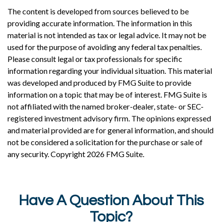
The content is developed from sources believed to be
providing accurate information. The information in this
material is not intended as tax or legal advice. It may not be
used for the purpose of avoiding any federal tax penalties.
Please consult legal or tax professionals for specific
information regarding your individual situation. This material
was developed and produced by FMG Suite to provide
information on a topic that may be of interest. FMG Suite is
not affiliated with the named broker-dealer, state- or SEC-
registered investment advisory firm. The opinions expressed
and material provided are for general information, and should
not be considered a solicitation for the purchase or sale of
any security. Copyright
2026 FMG Suite.
Have A Question About This
Topic?