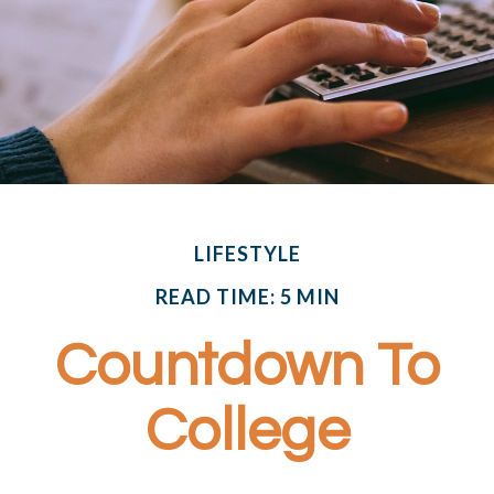
LIFESTYLE
READ TIME: 5 MIN
Countdown To
College