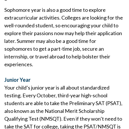
Sophomore year is also a good time to explore
extracurricular activities. Colleges are looking for the
well-rounded student, so encouraging your child to
explore their passions now may help their application
later. Summer may also be a good time for
sophomores to get a part-time job, secure an
internship, or travel abroad to help bolster their
experiences.
Junior Year
Your child’s junior year is all about standardized
testing. Every October, third-year high-school
students are able to take the Preliminary SAT (PSAT),
also known as the National Merit Scholarship
Qualifying Test (NMSQT). Even if they won’t need to
take the SAT for college, taking the PSAT/NMSQT is