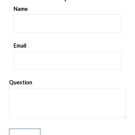
Name
Email
Question