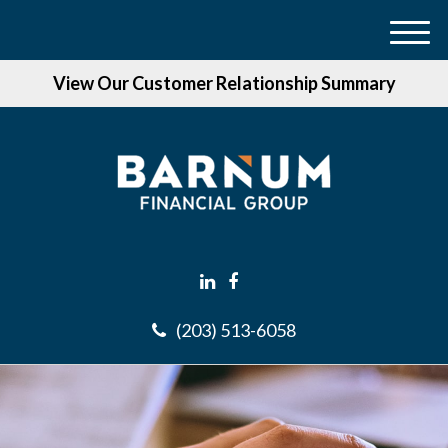
M
e
View Our Customer Relationship Summary
n
u
(203) 513-6058