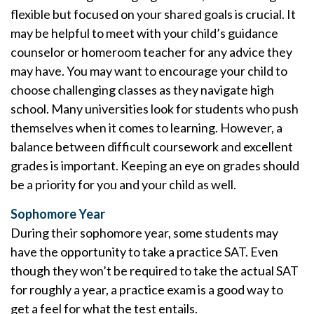
flexible but focused on your shared goals is crucial. It
may be helpful to meet with your child’s guidance
counselor or homeroom teacher for any advice they
may have. You may want to encourage your child to
choose challenging classes as they navigate high
school. Many universities look for students who push
themselves when it comes to learning. However, a
balance between difficult coursework and excellent
grades is important. Keeping an eye on grades should
be a priority for you and your child as well.
Sophomore Year
During their sophomore year, some students may
have the opportunity to take a practice SAT. Even
though they won’t be required to take the actual SAT
for roughly a year, a practice exam is a good way to
get a feel for what the test entails.