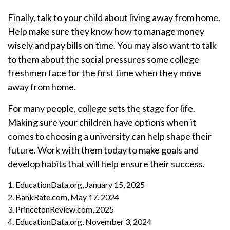
Finally, talk to your child about living away from home.
Help make sure they know how to manage money
wisely and pay bills on time. You may also want to talk
to them about the social pressures some college
freshmen face for the first time when they move
away from home.
For many people, college sets the stage for life.
Making sure your children have options when it
comes to choosing a university can help shape their
future. Work with them today to make goals and
develop habits that will help ensure their success.
1. EducationData.org, January 15, 2025
2. BankRate.com, May 17, 2024
3. PrincetonReview.com, 2025
4. EducationData.org, November 3, 2024