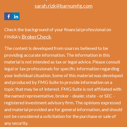
sarah.rizk@barnumfg.com
Check the background of your financial professional on
BrokerCheck
FINRA's
.
The content is developed from sources believed to be
providing accurate information. The information in this
material is not intended as tax or legal advice. Please consult
legal or tax professionals for specific information regarding
your individual situation. Some of this material was developed
and produced by FMG Suite to provide information on a
topic that may be of interest. FMG Suite is not affiliated with
the named representative, broker - dealer, state - or SEC -
registered investment advisory firm. The opinions expressed
and material provided are for general information, and should
not be considered a solicitation for the purchase or sale of
any security.