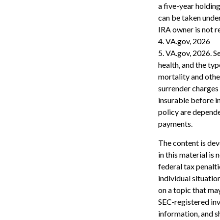
a five-year holdin
can be taken under
IRA owner is not 
4. VA.gov, 2026
5. VA.gov, 2026. Se
health, and the ty
mortality and othe
surrender charges 
insurable before i
policy are depende
payments.
The content is dev
in this material is
federal tax penalti
individual situati
on a topic that may
SEC-registered inv
information, and sh