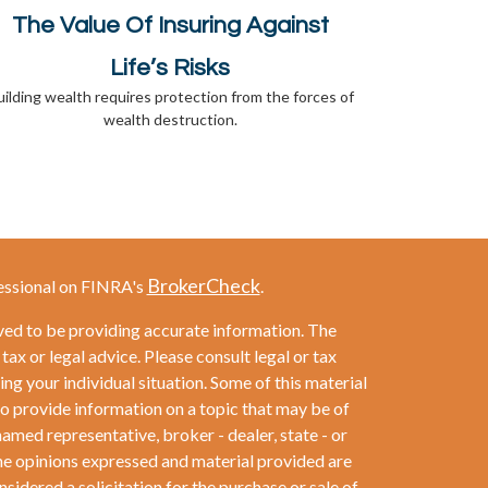
The Value Of Insuring Against
Life’s Risks
ilding wealth requires protection from the forces of
wealth destruction.
BrokerCheck
essional on FINRA's
.
ved to be providing accurate information. The
 tax or legal advice. Please consult legal or tax
ng your individual situation. Some of this material
provide information on a topic that may be of
named representative, broker - dealer, state - or
he opinions expressed and material provided are
sidered a solicitation for the purchase or sale of