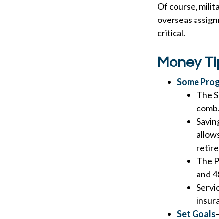
Of course, milit
overseas assign
critical.
Money Ti
Some Prog
The S
comba
Saving
allow
retir
The Po
and 4
Servi
insur
Set Goals