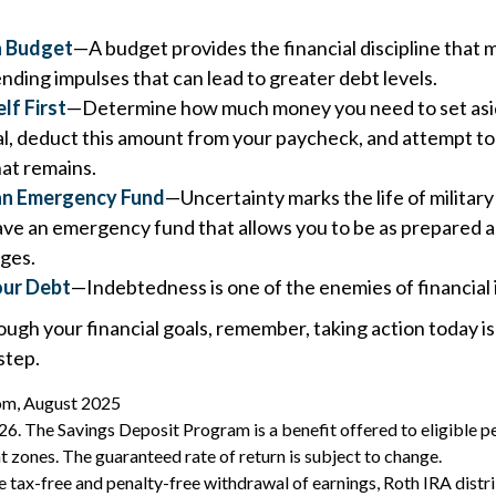
a Budget
—A budget provides the financial discipline that 
nding impulses that can lead to greater debt levels.
lf First
—Determine how much money you need to set asid
l, deduct this amount from your paycheck, and attempt to 
hat remains.
 an Emergency Fund
—Uncertainty marks the life of military 
ave an emergency fund that allows you to be as prepared as
ges.
our Debt
—Indebtedness is one of the enemies of financia
ough your financial goals, remember, taking action today is
step.
com, August 2025
26. The Savings Deposit Program is a benefit offered to eligible pe
zones. The guaranteed rate of return is subject to change.
the tax-free and penalty-free withdrawal of earnings, Roth IRA dist