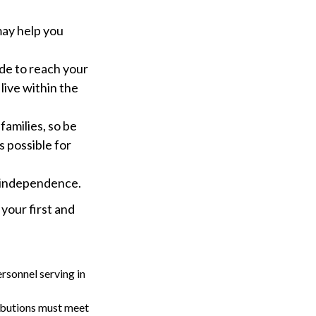
may help you
e to reach your
live within the
families, so be
 possible for
l independence.
 your first and
rsonnel serving in
ributions must meet