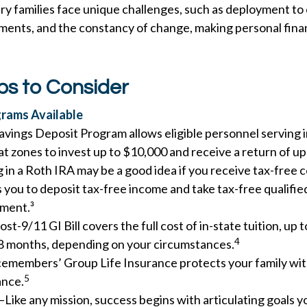
ary families face unique challenges, such as deployment to 
ments, and the constancy of change, making personal fin
ps to Consider
rams Available
avings Deposit Program allows eligible personnel serving 
t zones to invest up to $10,000 and receive a return of up
 in a Roth IRA may be a good idea if you receive tax-free 
s you to deposit tax-free income and take tax-free qualifie
ement.³
st-9/11 GI Bill covers the full cost of in-state tuition, up
4
8 months, depending on your circumstances.
cemembers’ Group Life Insurance protects your family with
5
ance.
—Like any mission, success begins with articulating goals y