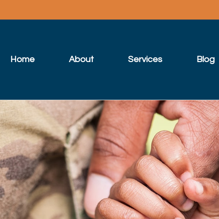
Home
About
Services
Blog