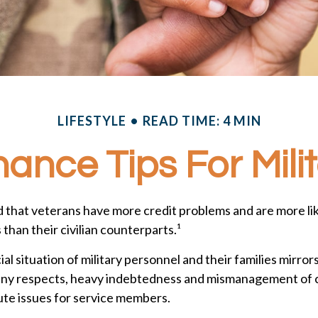
LIFESTYLE
READ TIME: 4 MIN
ance Tips For Mili
 that veterans have more credit problems and are more lik
han their civilian counterparts.¹
ial situation of military personnel and their families mirror
any respects, heavy indebtedness and mismanagement of c
ute issues for service members.