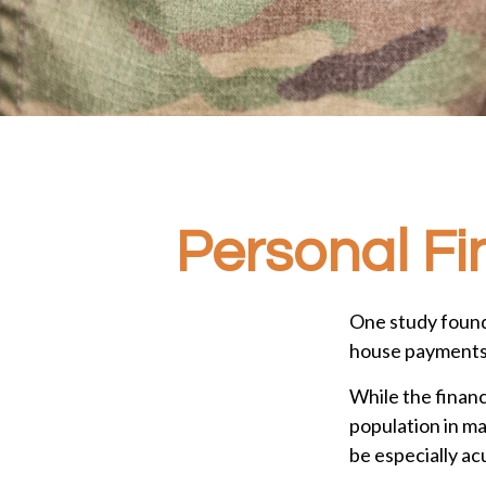
Personal Fin
One study found
house payments t
While the financ
population in m
be especially ac