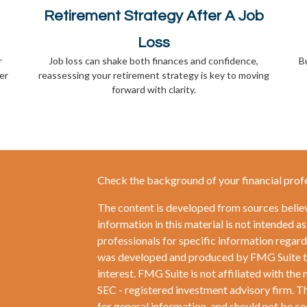
Retirement Strategy After A Job
Loss
r
Job loss can shake both finances and confidence,
Bu
er
reassessing your retirement strategy is key to moving
forward with clarity.
Check the background of your financial prof
The content is developed from sources belie
information in this material is not intended as
professionals for specific information regardi
was developed and produced by FMG Suite to 
interest. FMG Suite is not affiliated with the 
SEC - registered investment advisory firm. T
for general information, and should not be con