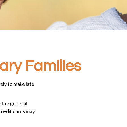
tary Families
ely to make late
s the general
redit cards may