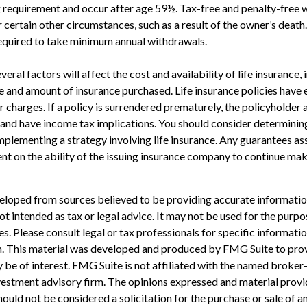
g requirement and occur after age 59½. Tax-free and penalty-free 
 certain other circumstances, such as a result of the owner’s death
required to take minimum annual withdrawals.
veral factors will affect the cost and availability of life insurance, 
pe and amount of insurance purchased. Life insurance policies have 
r charges. If a policy is surrendered prematurely, the policyholder
and have income tax implications. You should consider determinin
mplementing a strategy involving life insurance. Any guarantees as
nt on the ability of the issuing insurance company to continue ma
eloped from sources believed to be providing accurate informatio
 not intended as tax or legal advice. It may not be used for the purp
es. Please consult legal or tax professionals for specific informati
on. This material was developed and produced by FMG Suite to pro
 be of interest. FMG Suite is not affiliated with the named broker-
estment advisory firm. The opinions expressed and material provi
ould not be considered a solicitation for the purchase or sale of an