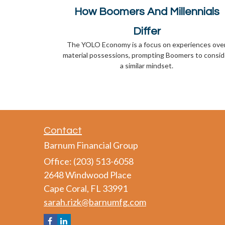
How Boomers And Millennials
Differ
The YOLO Economy is a focus on experiences ove
material possessions, prompting Boomers to consid
a similar mindset.
Contact
Barnum Financial Group
Office: (203) 513-6058
2648 Windwood Place
Cape Coral,
FL
33991
sarah.rizk@barnumfg.com