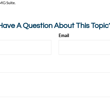
MG Suite.
Have A Question About This Topic
Email