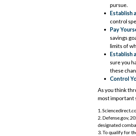
pursue.
Establish 
control spe
Pay Yourse
savings goa
limits of w
Establish
sure you h
these chan
Control Y
As you think thr
most important 
1. Sciencedirect.
2. Defense.gov, 20
designated combat 
3. To qualify for 