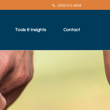
(203) 513-6058
Tools & Insights
Contact