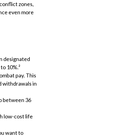
conflict zones,
ance even more
in designated
 to 10%.²
combat pay. This
d withdrawals in
 to between 36
 low-cost life
ou want to