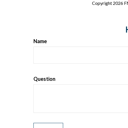
Copyright
2026 F
Name
Question