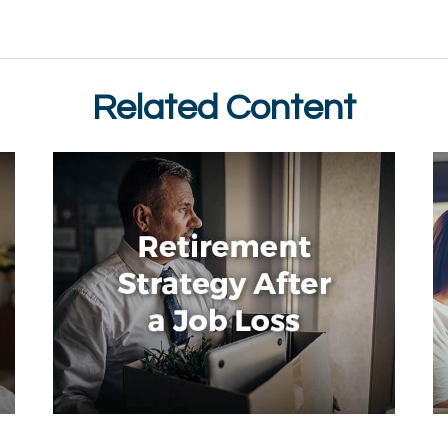
Related Content