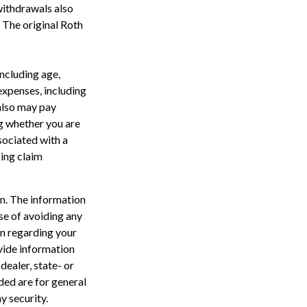
withdrawals also
. The original Roth
including age,
expenses, including
 also may pay
g whether you are
sociated with a
king claim
n. The information
ose of avoiding any
on regarding your
vide information
dealer, state- or
ded are for general
y security.