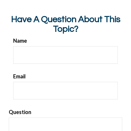
Have A Question About This
Topic?
Name
Email
Question