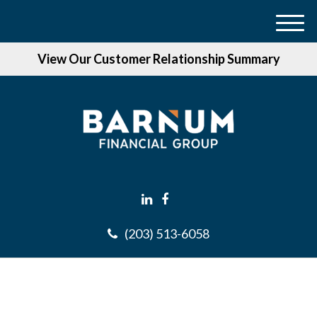
M
e
View Our Customer Relationship Summary
n
u
(203) 513-6058