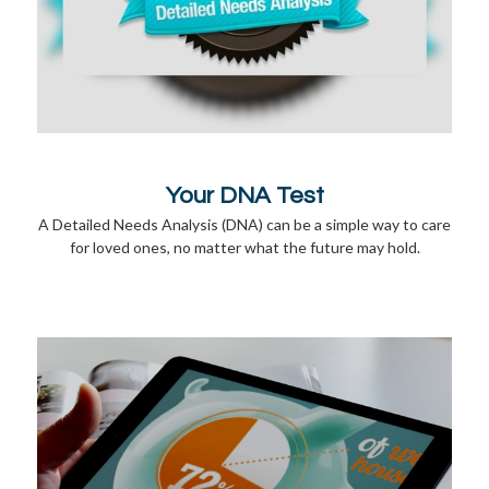
Your DNA Test
A Detailed Needs Analysis (DNA) can be a simple way to care
for loved ones, no matter what the future may hold.