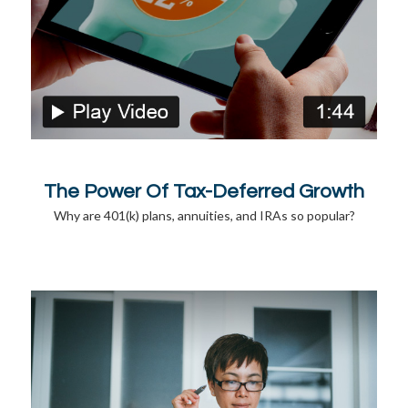
The Power Of Tax-Deferred Growth
Why are 401(k) plans, annuities, and IRAs so popular?