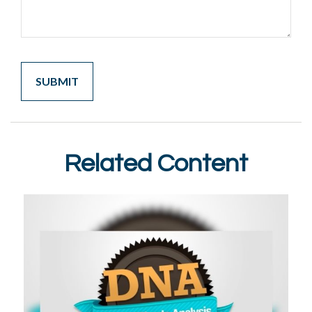
Related Content