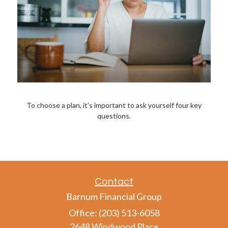
To choose a plan, it’s important to ask yourself four key
questions.
Contact
Barnum Financial Group
Office: (203) 513-6058
2648 Windwood Place