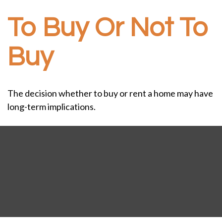
To Buy Or Not To
Buy
The decision whether to buy or rent a home may have
long-term implications.