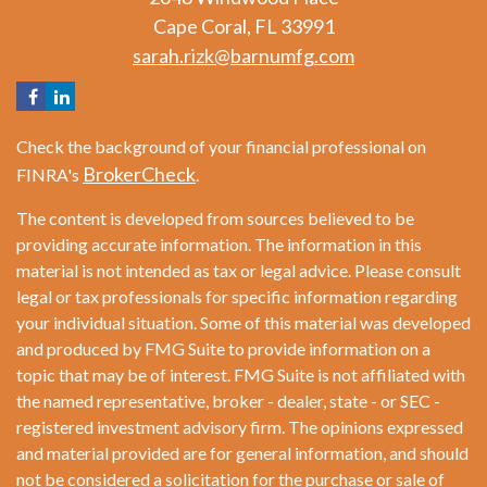
Cape Coral,
FL
33991
sarah.rizk@barnumfg.com
Check the background of your financial professional on
BrokerCheck
FINRA's
.
The content is developed from sources believed to be
providing accurate information. The information in this
material is not intended as tax or legal advice. Please consult
legal or tax professionals for specific information regarding
your individual situation. Some of this material was developed
and produced by FMG Suite to provide information on a
topic that may be of interest. FMG Suite is not affiliated with
the named representative, broker - dealer, state - or SEC -
registered investment advisory firm. The opinions expressed
and material provided are for general information, and should
not be considered a solicitation for the purchase or sale of