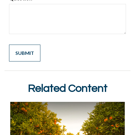
Related Content