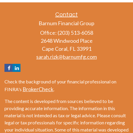
Contact
Barnum Financial Group
Office: (203) 513-6058
2648 Windwood Place
Cape Coral,
FL
33991
sarah.rizk@barnumfg.com
Check the background of your financial professional on
BrokerCheck
FINRA's
.
The content is developed from sources believed to be
providing accurate information. The information in this
material is not intended as tax or legal advice. Please consult
legal or tax professionals for specific information regarding
your individual situation. Some of this material was developed