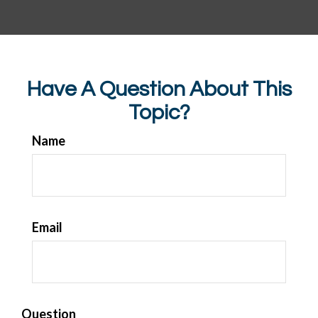
Have A Question About This
Topic?
Name
Email
Question