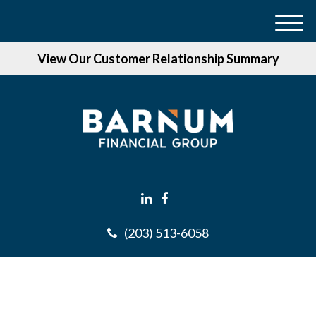
M
e
View Our Customer Relationship Summary
n
u
(203) 513-6058