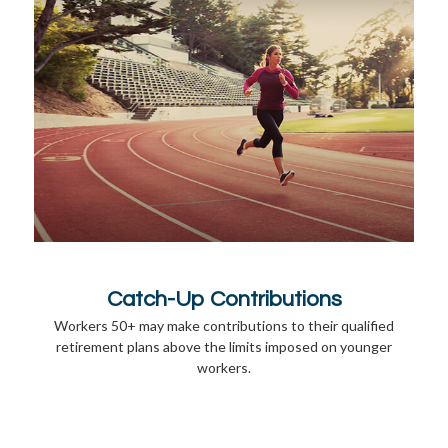
Catch-Up Contributions
Workers 50+ may make contributions to their qualified
retirement plans above the limits imposed on younger
workers.