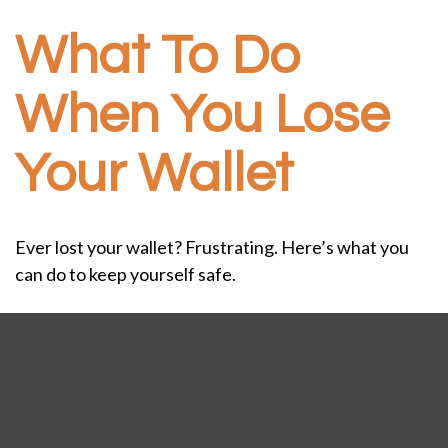
What To Do
When You Lose
Your Wallet
Ever lost your wallet? Frustrating. Here’s what you
can do to keep yourself safe.