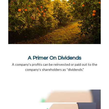
A Primer On Dividends
A company's profits can be reinvested or paid out to the
company’s shareholders as “dividends."