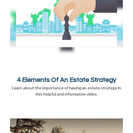
4 Elements Of An Estate Strategy
Learn about the importance of having an estate strategy in
this helpful and informative video.