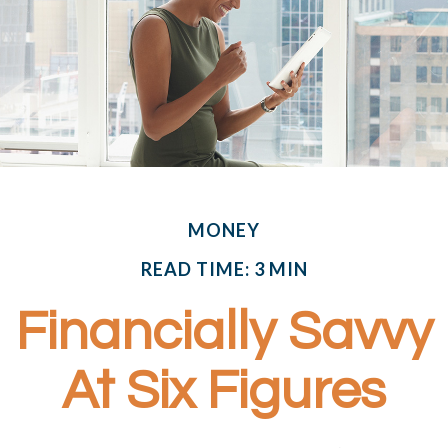
MONEY
READ TIME: 3 MIN
Financially Savvy
At Six Figures