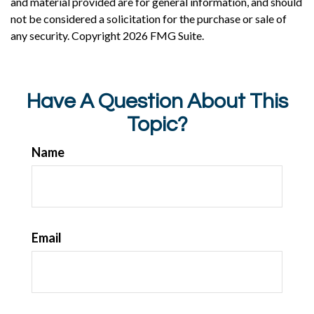
and material provided are for general information, and should
not be considered a solicitation for the purchase or sale of
any security. Copyright
2026 FMG Suite.
Have A Question About This
Topic?
Name
Email