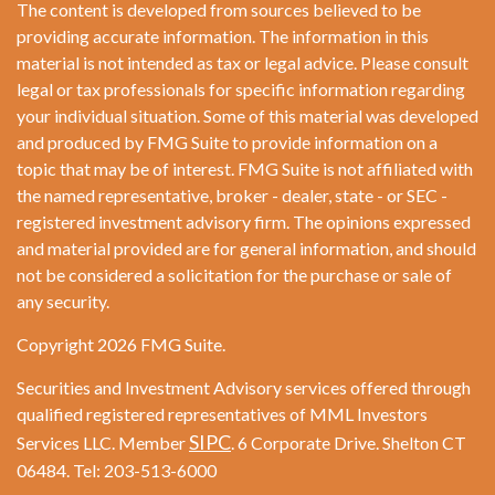
The content is developed from sources believed to be
providing accurate information. The information in this
material is not intended as tax or legal advice. Please consult
legal or tax professionals for specific information regarding
your individual situation. Some of this material was developed
and produced by FMG Suite to provide information on a
topic that may be of interest. FMG Suite is not affiliated with
the named representative, broker - dealer, state - or SEC -
registered investment advisory firm. The opinions expressed
and material provided are for general information, and should
not be considered a solicitation for the purchase or sale of
any security.
Copyright 2026 FMG Suite.
Securities and Investment Advisory services offered through
qualified registered representatives of MML Investors
SIPC
Services LLC. Member
. 6 Corporate Drive. Shelton CT
06484. Tel: 203-513-6000