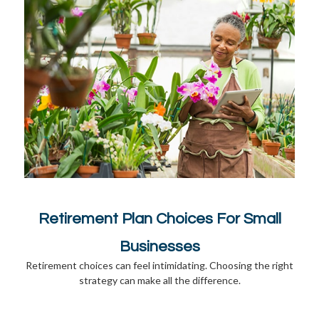
Retirement Plan Choices For Small
Businesses
Retirement choices can feel intimidating. Choosing the right
strategy can make all the difference.