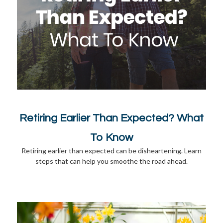
Retiring Earlier Than Expected? What
To Know
Retiring earlier than expected can be disheartening. Learn
steps that can help you smoothe the road ahead.