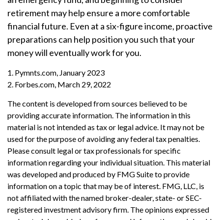
retirement may help ensure a more comfortable
financial future. Even at a six-figure income, proactive
preparations can help position you such that your
money will eventually work for you.
1. Pymnts.com, January 2023
2. Forbes.com, March 29, 2022
The content is developed from sources believed to be
providing accurate information. The information in this
material is not intended as tax or legal advice. It may not be
used for the purpose of avoiding any federal tax penalties.
Please consult legal or tax professionals for specific
information regarding your individual situation. This material
was developed and produced by FMG Suite to provide
information on a topic that may be of interest. FMG, LLC, is
not affiliated with the named broker-dealer, state- or SEC-
registered investment advisory firm. The opinions expressed