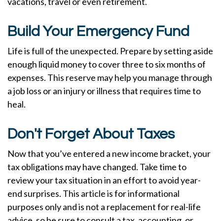
vacations, travel or even retirement.
Build Your Emergency Fund
Life is full of the unexpected. Prepare by setting aside
enough liquid money to cover three to six months of
expenses. This reserve may help you manage through
a job loss or an injury or illness that requires time to
heal.
Don't Forget About Taxes
Now that you’ve entered a new income bracket, your
tax obligations may have changed. Take time to
review your tax situation in an effort to avoid year-
end surprises. This article is for informational
purposes only and is not a replacement for real-life
advice, so be sure to consult a tax, accounting, or