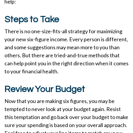
help:
Steps to Take
There is no one-size-fits-all strategy for maximizing
your new six-figure income. Every person is different,
and some suggestions may mean more to you than
others. But there are tried-and-true methods that
can help point you in the right direction when it comes
to your financial health.
Review Your Budget
Now that you are making six figures, you may be
tempted to never look at your budget again. Resist
this temptation and go back over your budget to make
sure your spending is based on your overall approach.