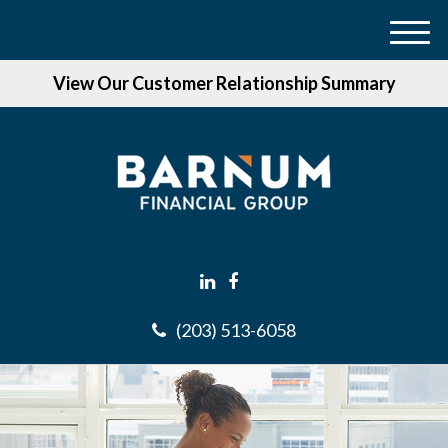
M
e
View Our Customer Relationship Summary
n
u
(203) 513-6058