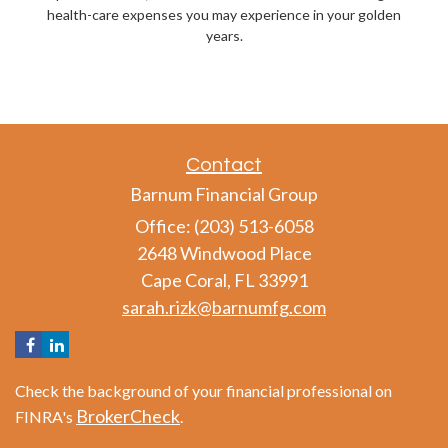
health-care expenses you may experience in your golden
years.
Contact
Barnum Financial Group
Office: (203) 513-6058
2648 Windwood Place
Cape Coral,
FL
33991
sarah.rizk@barnumfg.com
Check the background of your financial professional on
BrokerCheck
FINRA's
.