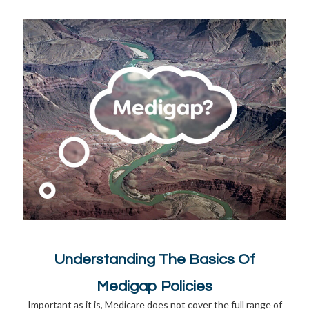
Understanding The Basics Of
Medigap Policies
Important as it is, Medicare does not cover the full range of