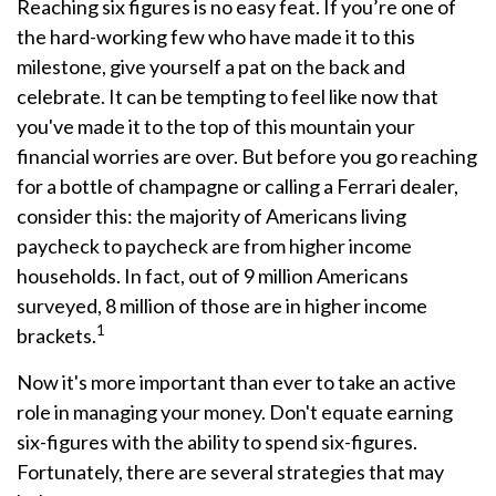
Reaching six figures is no easy feat. If you’re one of
the hard-working few who have made it to this
milestone, give yourself a pat on the back and
celebrate. It can be tempting to feel like now that
you've made it to the top of this mountain your
financial worries are over. But before you go reaching
for a bottle of champagne or calling a Ferrari dealer,
consider this: the majority of Americans living
paycheck to paycheck are from higher income
households. In fact, out of 9 million Americans
surveyed, 8 million of those are in higher income
1
brackets.
Now it's more important than ever to take an active
role in managing your money. Don't equate earning
six-figures with the ability to spend six-figures.
Fortunately, there are several strategies that may