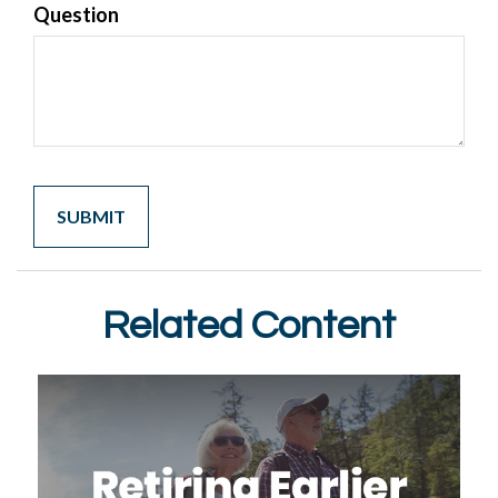
Question
Related Content