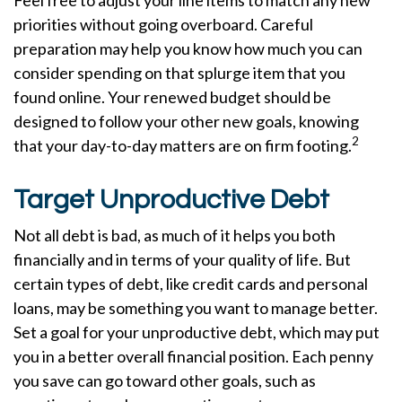
Feel free to adjust your line items to match any new
priorities without going overboard. Careful
preparation may help you know how much you can
consider spending on that splurge item that you
found online. Your renewed budget should be
designed to follow your other new goals, knowing
2
that your day-to-day matters are on firm footing.
Target Unproductive Debt
Not all debt is bad, as much of it helps you both
financially and in terms of your quality of life. But
certain types of debt, like credit cards and personal
loans, may be something you want to manage better.
Set a goal for your unproductive debt, which may put
you in a better overall financial position. Each penny
you save can go toward other goals, such as