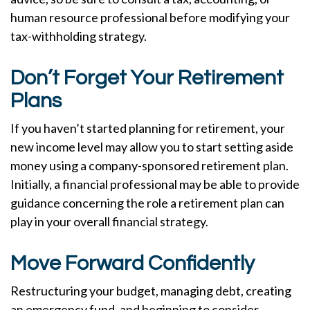
human resource professional before modifying your
tax-withholding strategy.
Don’t Forget Your Retirement
Plans
If you haven’t started planning for retirement, your
new income level may allow you to start setting aside
money using a company-sponsored retirement plan.
Initially, a financial professional may be able to provide
guidance concerning the role a retirement plan can
play in your overall financial strategy.
Move Forward Confidently
Restructuring your budget, managing debt, creating
an emergency fund, and beginning to consider