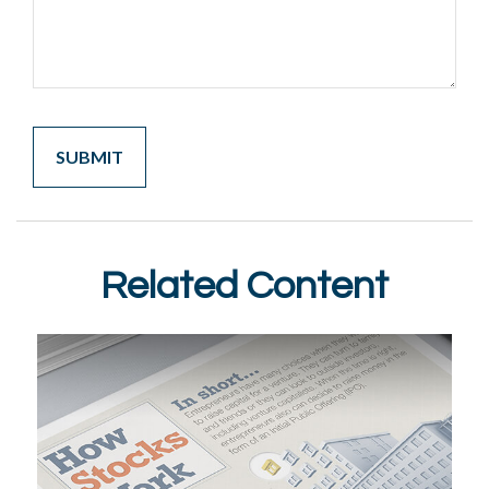
Related Content