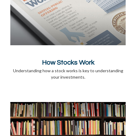
How Stocks Work
Understanding how a stock works is key to understanding
your investments.