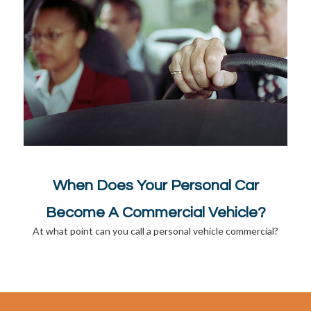
When Does Your Personal Car
Become A Commercial Vehicle?
At what point can you call a personal vehicle commercial?