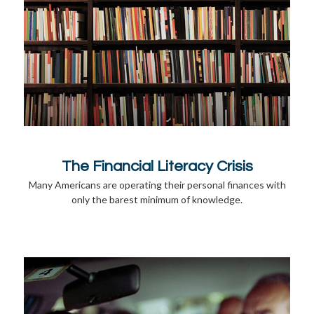
The Financial Literacy Crisis
Many Americans are operating their personal finances with
only the barest minimum of knowledge.