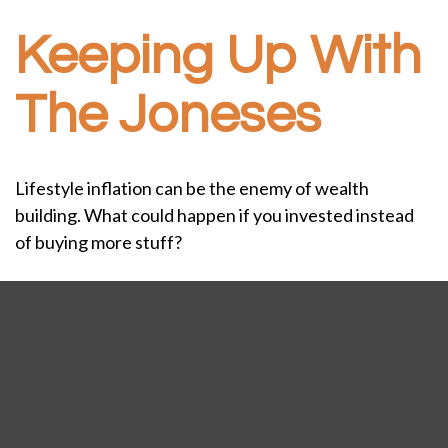
Keeping Up With
The Joneses
Lifestyle inflation can be the enemy of wealth
building. What could happen if you invested instead
of buying more stuff?