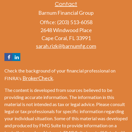
Contact
Barnum Financial Group
Office: (203) 513-6058
2648 Windwood Place
Cape Coral,
FL
33991
sarah.rizk@barnumfg.com
Check the background of your financial professional on
BrokerCheck
FINRA's
.
The content is developed from sources believed to be
providing accurate information. The information in this
material is not intended as tax or legal advice. Please consult
legal or tax professionals for specific information regarding
your individual situation. Some of this material was developed
and produced by FMG Suite to provide information on a