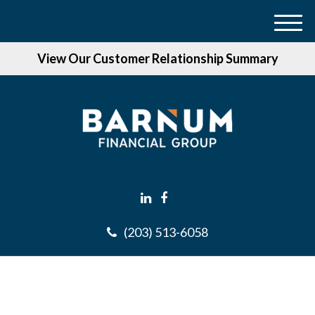
M
e
View Our Customer Relationship Summary
n
u
(203) 513-6058