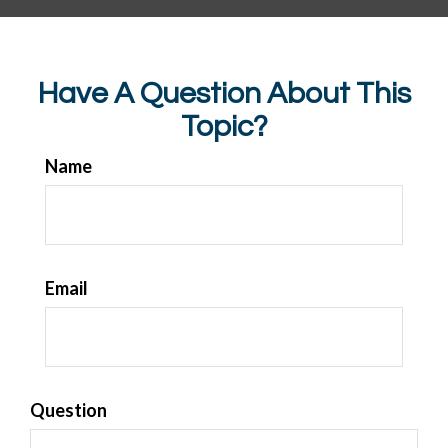
Have A Question About This
Topic?
Name
Email
Question