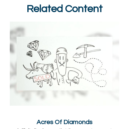
Related Content
Acres Of Diamonds