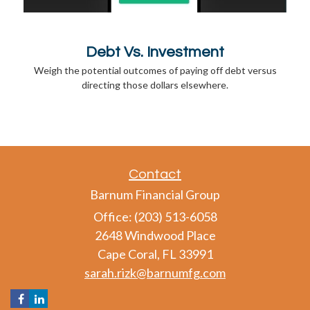
Debt Vs. Investment
Weigh the potential outcomes of paying off debt versus
directing those dollars elsewhere.
Contact
Barnum Financial Group
Office: (203) 513-6058
2648 Windwood Place
Cape Coral,
FL
33991
sarah.rizk@barnumfg.com