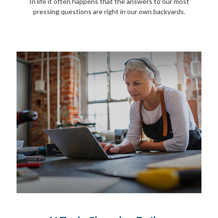
In life it often happens that the answers to our most
pressing questions are right in our own backyards.