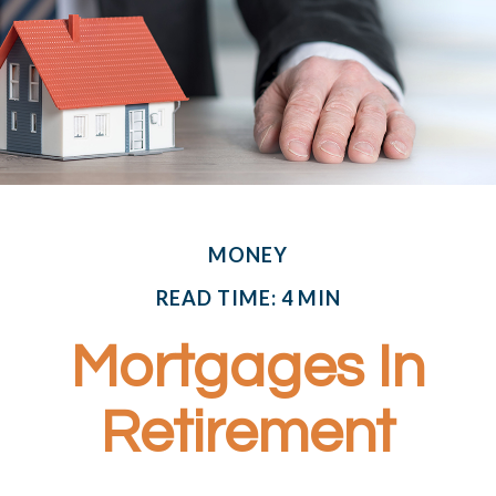
MONEY
READ TIME: 4 MIN
Mortgages In
Retirement