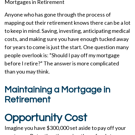
Mortgages in Retirement
Anyone who has gone through the process of
mapping out their retirement knows there can be a lot
to keep in mind. Saving, investing, anticipating medical
costs, and making sure you have enough tucked away
for years to come is just the start. One question many
people overlook is: “Should I pay off my mortgage
before I retire?” The answer is more complicated
than you may think.
Maintaining a Mortgage in
Retirement
Opportunity Cost
Imagine you have $300,000 set aside to pay off your