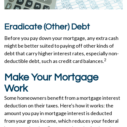
Eradicate (Other) Debt
Before you pay down your mortgage, any extra cash
might be better suited to paying off other kinds of
debt that carry higher interest rates, especially non-
2
deductible debt, such as credit card balances.
Make Your Mortgage
Work
Some homeowners benefit from a mortgage interest
deduction on their taxes. Here's how it works: the
amount you pay in mortgage interest is deducted
from your gross income, which reduces your federal