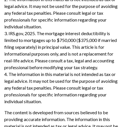
legal advice. It may not be used for the purpose of avoiding
any federal tax penalties. Please consult legal or tax
professionals for specific information regarding your
individual situation.
3. IRS.gov, 2025. The mortgage interest deductibility is
limited to mortgages up to $750,000 ($375,000 if married
filing separately) in principal value. This article is for
informational purposes only, and is not a replacement for
real-life advice. Please consult a tax, legal and accounting
professional before modifying your tax strategy.
4. The information in this material is not intended as tax or
legal advice. It may not be used for the purpose of avoiding
any federal tax penalties. Please consult legal or tax
professionals for specific information regarding your
individual situation.
The content is developed from sources believed to be
providing accurate information. The information in this
material is not intended as tax or legal advice. It may not be