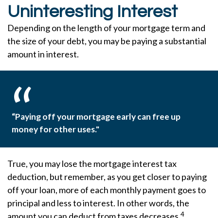
Uninteresting Interest
Depending on the length of your mortgage term and
the size of your debt, you may be paying a substantial
amount in interest.
“Paying off your mortgage early can free up
money for other uses."
True, you may lose the mortgage interest tax
deduction, but remember, as you get closer to paying
off your loan, more of each monthly payment goes to
principal and less to interest. In other words, the
4
amount you can deduct from taxes decreases.