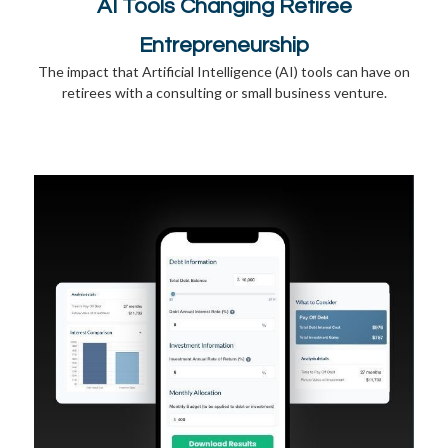
AI Tools Changing Retiree
Entrepreneurship
The impact that Artificial Intelligence (AI) tools can have on
retirees with a consulting or small business venture.