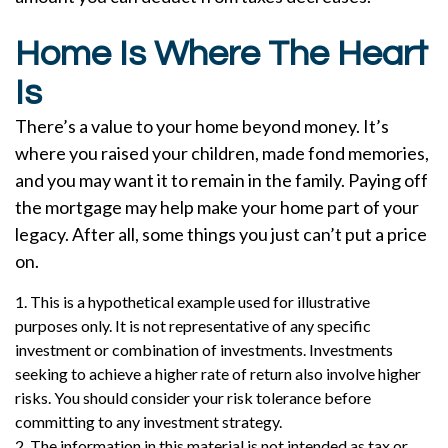
Home Is Where The Heart
Is
There’s a value to your home beyond money. It’s
where you raised your children, made fond memories,
and you may want it to remain in the family. Paying off
the mortgage may help make your home part of your
legacy. After all, some things you just can’t put a price
on.
1. This is a hypothetical example used for illustrative
purposes only. It is not representative of any specific
investment or combination of investments. Investments
seeking to achieve a higher rate of return also involve higher
risks. You should consider your risk tolerance before
committing to any investment strategy.
2. The information in this material is not intended as tax or