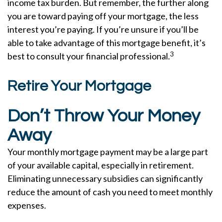
income tax burden. But remember, the further along
you are toward paying off your mortgage, the less
interest you’re paying. If you’re unsure if you’ll be
able to take advantage of this mortgage benefit, it’s
3
best to consult your financial professional.
Retire Your Mortgage
Don’t Throw Your Money
Away
Your monthly mortgage payment may be a large part
of your available capital, especially in retirement.
Eliminating unnecessary subsidies can significantly
reduce the amount of cash you need to meet monthly
expenses.