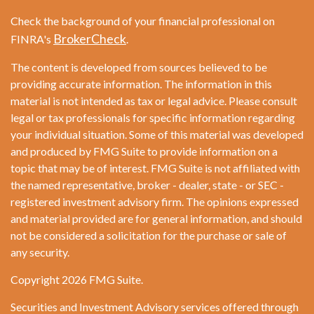
Check the background of your financial professional on
BrokerCheck
FINRA's
.
The content is developed from sources believed to be
providing accurate information. The information in this
material is not intended as tax or legal advice. Please consult
legal or tax professionals for specific information regarding
your individual situation. Some of this material was developed
and produced by FMG Suite to provide information on a
topic that may be of interest. FMG Suite is not affiliated with
the named representative, broker - dealer, state - or SEC -
registered investment advisory firm. The opinions expressed
and material provided are for general information, and should
not be considered a solicitation for the purchase or sale of
any security.
Copyright 2026 FMG Suite.
Securities and Investment Advisory services offered through