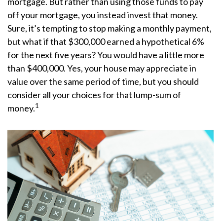
mortgage. But rather than using those funds to pay
off your mortgage, you instead invest that money.
Sure, it’s tempting to stop making a monthly payment,
but what if that $300,000 earned a hypothetical 6%
for the next five years? You would have a little more
than $400,000. Yes, your house may appreciate in
value over the same period of time, but you should
consider all your choices for that lump-sum of
1
money.