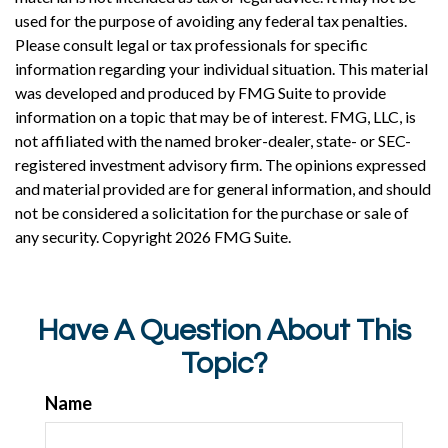
used for the purpose of avoiding any federal tax penalties.
Please consult legal or tax professionals for specific
information regarding your individual situation. This material
was developed and produced by FMG Suite to provide
information on a topic that may be of interest. FMG, LLC, is
not affiliated with the named broker-dealer, state- or SEC-
registered investment advisory firm. The opinions expressed
and material provided are for general information, and should
not be considered a solicitation for the purchase or sale of
any security. Copyright
2026 FMG Suite.
Have A Question About This
Topic?
Name