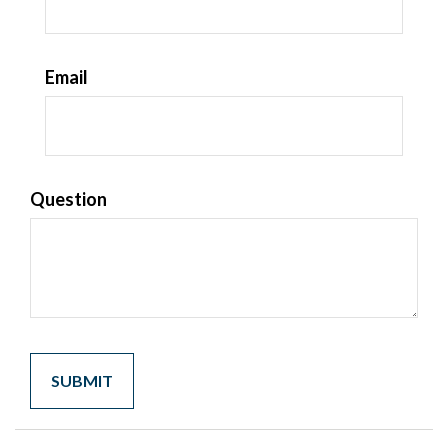
Email
Question