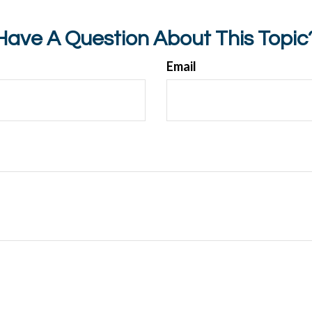
Have A Question About This Topic
Email