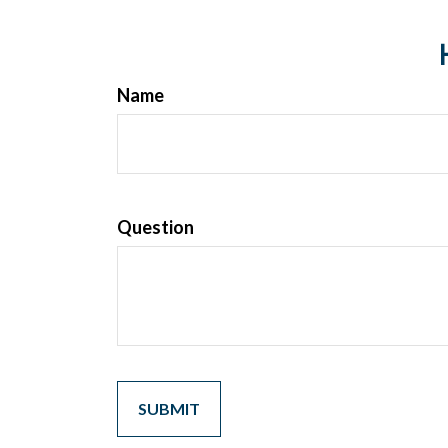
Name
Question