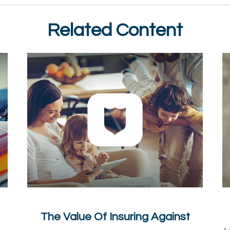
Related Content
The Value Of Insuring Against