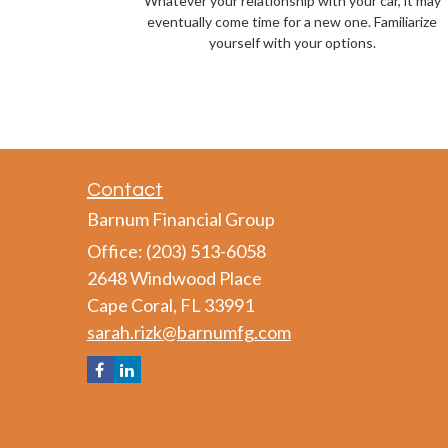
Whatever your relationship with your car, it may
eventually come time for a new one. Familiarize
yourself with your options.
Contact
Barnum Financial Group
Office: (203) 513-6058
2648 Windwood Place
Cape Coral,
FL
33991
sarah.rizk@barnumfg.com