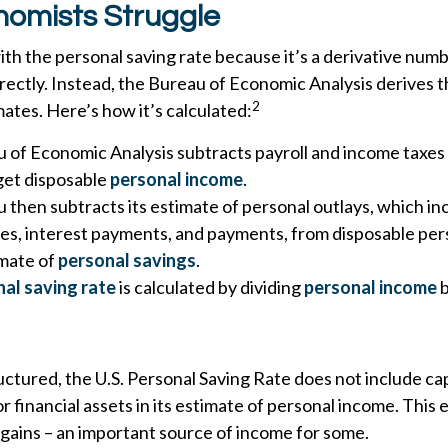
omists Struggle
th the personal saving rate because it’s a derivative number
ectly. Instead, the Bureau of Economic Analysis derives t
2
ates. Here’s how it’s calculated:
 of Economic Analysis subtracts payroll and income taxes
get disposable
personal income
.
then subtracts its estimate of personal outlays, which in
es, interest payments, and payments, from disposable per
imate of
personal savings
.
al saving rate
is calculated by dividing
personal income
uctured, the U.S. Personal Saving Rate does not include cap
or financial assets in its estimate of personal income. This 
 gains – an important source of income for some.