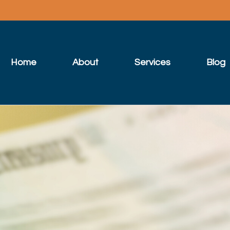
Home
About
Services
Blog