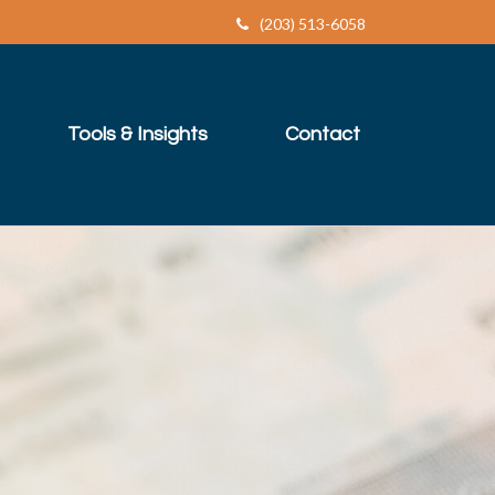
(203) 513-6058
Tools & Insights
Contact