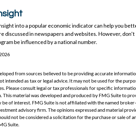
nsight
 insight into a popular economic indicator can help you bet
re discussed in newspapers and websites. However, don’t l
ogram be influenced by a national number.
 2026
eloped from sources believed to be providing accurate informatio
 not intended as tax or legal advice. It may not be used for the purp
es. Please consult legal or tax professionals for specific informati
on. This material was developed and produced by FMG Suite to pro
 be of interest. FMG Suite is not affiliated with the named broker-
estment advisory firm. The opinions expressed and material provi
ould not be considered a solicitation for the purchase or sale of an
MG Suite.