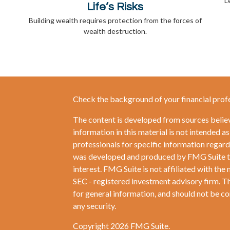
L
Life’s Risks
Building wealth requires protection from the forces of
wealth destruction.
Check the background of your financial prof
The content is developed from sources belie
information in this material is not intended as
professionals for specific information regardi
was developed and produced by FMG Suite to 
interest. FMG Suite is not affiliated with the 
SEC - registered investment advisory firm. T
for general information, and should not be con
any security.
Copyright 2026 FMG Suite.