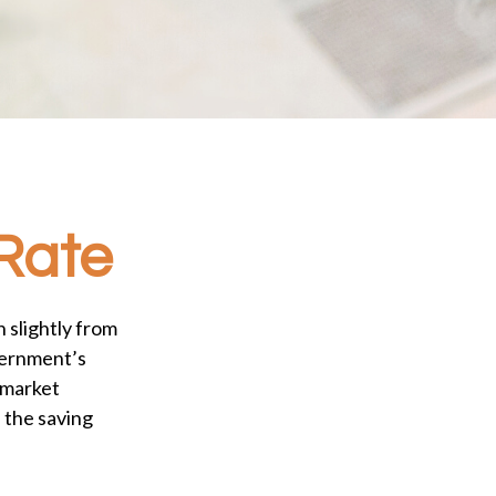
 Rate
 slightly from
overnment’s
 market
 the saving