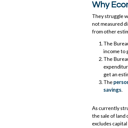
Why Econ
They struggle wi
not measured dir
from other estim
The Bureau
income to 
The Bureau 
expenditur
get an est
The
person
savings
.
As currently str
the sale of land 
excludes capital