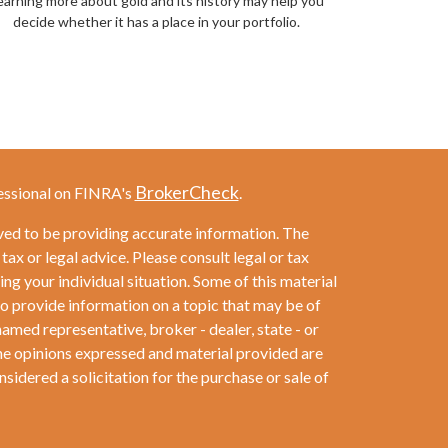
earning more about gold and its history may help you
decide whether it has a place in your portfolio.
BrokerCheck
essional on FINRA's
.
ved to be providing accurate information. The
 tax or legal advice. Please consult legal or tax
ng your individual situation. Some of this material
provide information on a topic that may be of
named representative, broker - dealer, state - or
he opinions expressed and material provided are
sidered a solicitation for the purchase or sale of