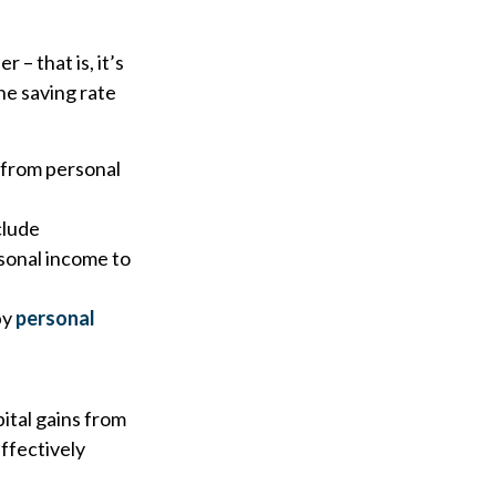
 – that is, it’s
he saving rate
 from personal
clude
sonal income to
by
personal
ital gains from
effectively