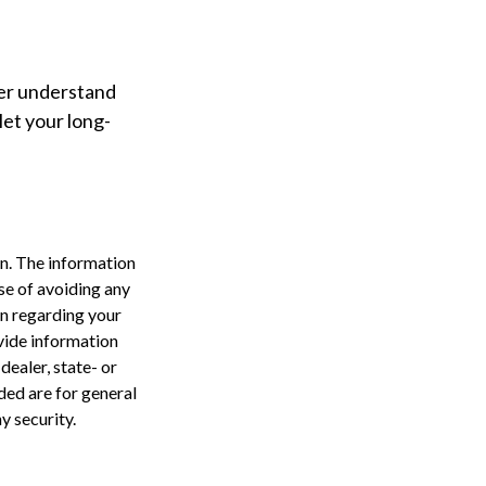
ter understand
et your long-
n. The information
ose of avoiding any
on regarding your
vide information
dealer, state- or
ded are for general
y security.