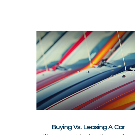
Buying Vs. Leasing A Car