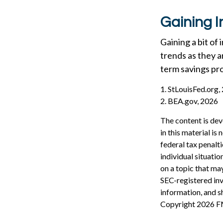
Gaining I
Gaining a bit of
trends as they a
term savings pr
1. StLouisFed.org,
2. BEA.gov, 2026
The content is dev
in this material is
federal tax penalti
individual situati
on a topic that may
SEC-registered inv
information, and sh
Copyright
2026 F