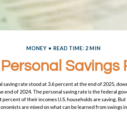
MONEY
READ TIME: 2 MIN
 Personal Savings
l saving rate stood at 3.6 percent at the end of 2025, down
the end of 2024. The personal saving rate is the federal g
 percent of their incomes U.S. households are saving. But
onomists are mixed on what can be learned from swings in