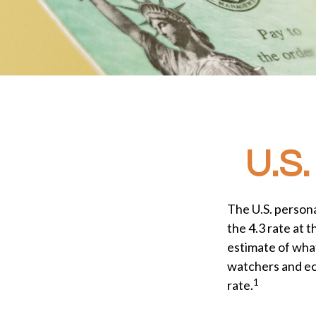
U.S.
The U.S. persona
the 4.3 rate at 
estimate of what
watchers and ec
1
rate.