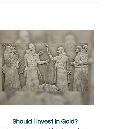
Should I Invest In Gold?