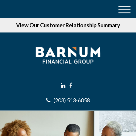
M
e
View Our Customer Relationship Summary
n
u
(203) 513-6058