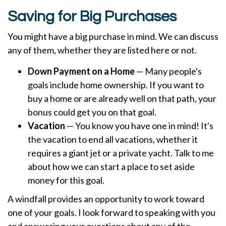
Saving for Big Purchases
You might have a big purchase in mind. We can discuss
any of them, whether they are listed here or not.
Down Payment on a Home
— Many people's
goals include home ownership. If you want to
buy a home or are already well on that path, your
bonus could get you on that goal.
Vacation
— You know you have one in mind! It's
the vacation to end all vacations, whether it
requires a giant jet or a private yacht. Talk to me
about how we can start a place to set aside
money for this goal.
A windfall provides an opportunity to work toward
one of your goals. I look forward to speaking with you