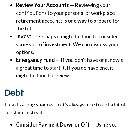
Review Your Accounts
— Reviewing your
contributions to your personal or workplace
retirement accounts is one way to prepare for
the future.
Invest
— Perhaps it might be time to consider
some sort of investment. We can discuss your
options.
Emergency Fund
— If you don't have one, now's
a great time to start it. If you do have one, it
might be time to review.
Debt
It casts a long shadow, so it's always nice to get a bit of
sunshine instead.
Consider Paying it Down or Off
— Using your