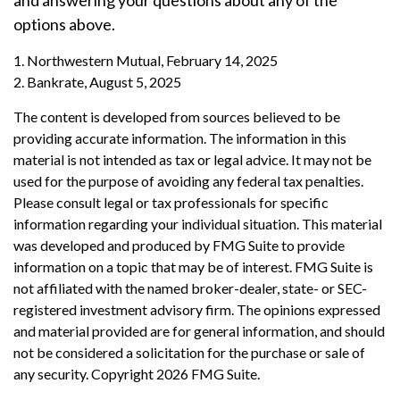
and answering your questions about any of the
options above.
1. Northwestern Mutual, February 14, 2025
2. Bankrate, August 5, 2025
The content is developed from sources believed to be
providing accurate information. The information in this
material is not intended as tax or legal advice. It may not be
used for the purpose of avoiding any federal tax penalties.
Please consult legal or tax professionals for specific
information regarding your individual situation. This material
was developed and produced by FMG Suite to provide
information on a topic that may be of interest. FMG Suite is
not affiliated with the named broker-dealer, state- or SEC-
registered investment advisory firm. The opinions expressed
and material provided are for general information, and should
not be considered a solicitation for the purchase or sale of
any security. Copyright
2026 FMG Suite.