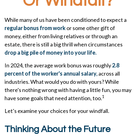
Or Windfall?
While many of us have been conditioned to expect a
regular bonus from work
or some other gift of
money, either from living relatives or through an
estate, there is still a big thrill when circumstances
drop a big pile of money into your life.
In 2024, the average work bonus was roughly
2.8
percent of the worker's annual salary,
across all
industries. What would you do with yours? While
there's nothing wrong with having a little fun, you may
1
have some goals that need attention, too.
Let’s examine your choices for your windfall.
Thinking About the Future