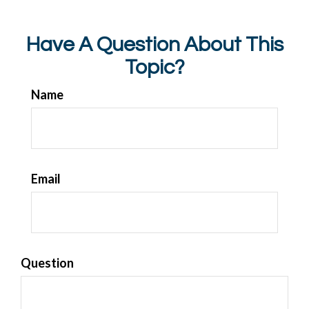
Have A Question About This
Topic?
Name
Email
Question