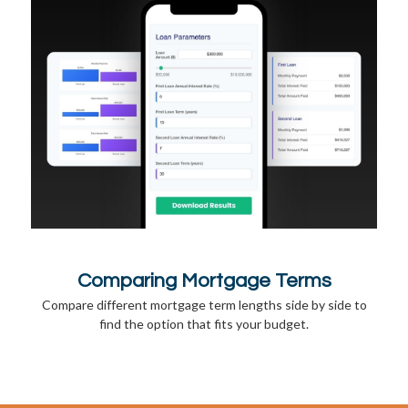
Comparing Mortgage Terms
Compare different mortgage term lengths side by side to
find the option that fits your budget.