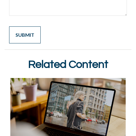
Related Content