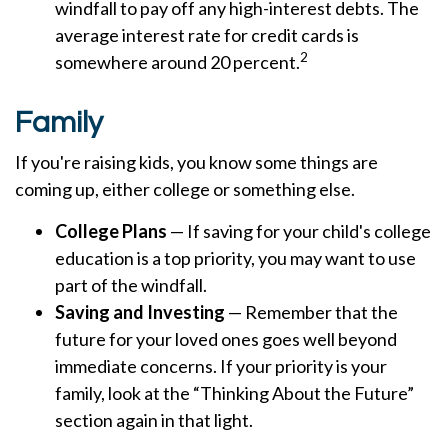
windfall to pay off any high-interest debts. The
average interest rate for credit cards is
2
somewhere around 20 percent.
Family
If you're raising kids, you know some things are
coming up, either college or something else.
College Plans
— If saving for your child's college
education is a top priority, you may want to use
part of the windfall.
Saving and Investing
— Remember that the
future for your loved ones goes well beyond
immediate concerns. If your priority is your
family, look at the “Thinking About the Future”
section again in that light.