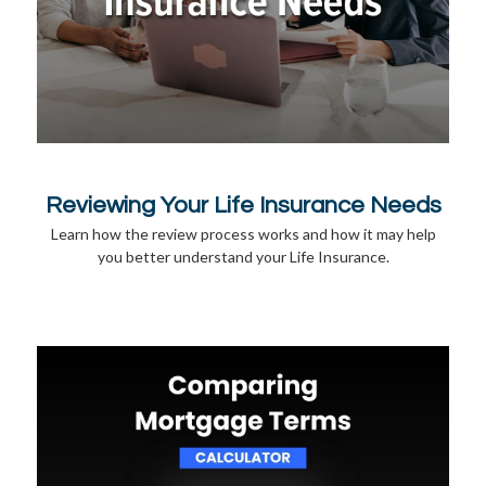
Reviewing Your Life Insurance Needs
Learn how the review process works and how it may help
you better understand your Life Insurance.