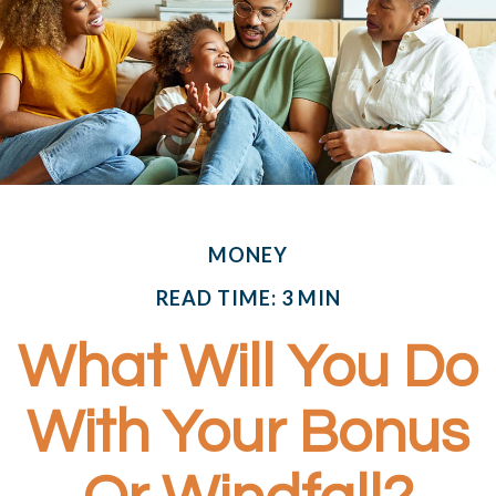
MONEY
READ TIME: 3 MIN
What Will You Do
With Your Bonus