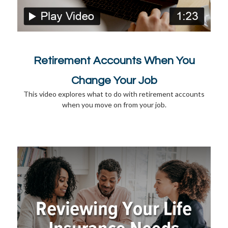
Retirement Accounts When You
Change Your Job
This video explores what to do with retirement accounts
when you move on from your job.