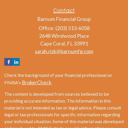
Contact
Barnum Financial Group
Office: (203) 513-6058
2648 Windwood Place
Cape Coral,
FL
33991
sarah.rizk@barnumfg.com
Check the background of your financial professional on
BrokerCheck
FINRA's
.
The content is developed from sources believed to be
providing accurate information. The information in this
material is not intended as tax or legal advice. Please consult
legal or tax professionals for specific information regarding
your individual situation. Some of this material was developed