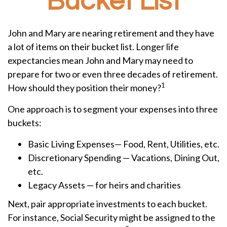
Bucket List
John and Mary are nearing retirement and they have
a lot of items on their bucket list. Longer life
expectancies mean John and Mary may need to
prepare for two or even three decades of retirement.
1
How should they position their money?
One approach is to segment your expenses into three
buckets:
Basic Living Expenses— Food, Rent, Utilities, etc.
Discretionary Spending — Vacations, Dining Out,
etc.
Legacy Assets — for heirs and charities
Next, pair appropriate investments to each bucket.
For instance, Social Security might be assigned to the