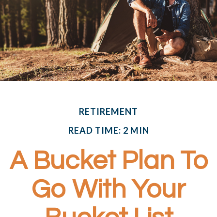
RETIREMENT
READ TIME: 2 MIN
A Bucket Plan To
Go With Your