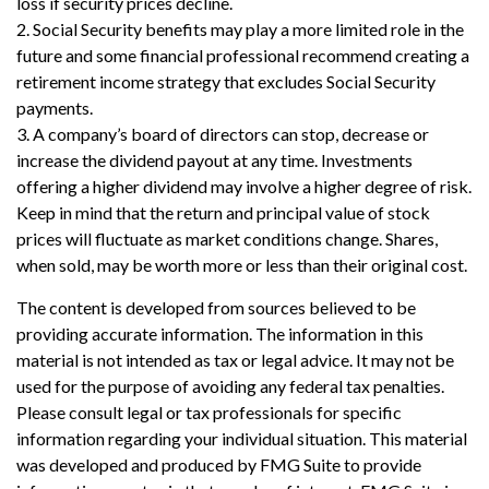
loss if security prices decline.
2. Social Security benefits may play a more limited role in the
future and some financial professional recommend creating a
retirement income strategy that excludes Social Security
payments.
3. A company’s board of directors can stop, decrease or
increase the dividend payout at any time. Investments
offering a higher dividend may involve a higher degree of risk.
Keep in mind that the return and principal value of stock
prices will fluctuate as market conditions change. Shares,
when sold, may be worth more or less than their original cost.
The content is developed from sources believed to be
providing accurate information. The information in this
material is not intended as tax or legal advice. It may not be
used for the purpose of avoiding any federal tax penalties.
Please consult legal or tax professionals for specific
information regarding your individual situation. This material
was developed and produced by FMG Suite to provide