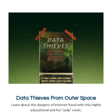
Data Thieves From Outer Space
Learn about the dangers of internet fraud with this highly
educational and fun “pulp” comic.