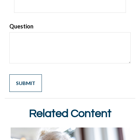
Question
Related Content