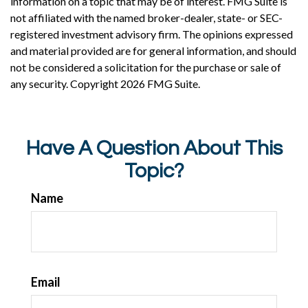
information on a topic that may be of interest. FMG Suite is
not affiliated with the named broker-dealer, state- or SEC-
registered investment advisory firm. The opinions expressed
and material provided are for general information, and should
not be considered a solicitation for the purchase or sale of
any security. Copyright
2026 FMG Suite.
Have A Question About This
Topic?
Name
Email