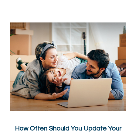
How Often Should You Update Your