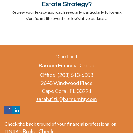
Estate Strategy?
Review your legacy approach regularly, particularly following
significant life events or legislative updates.
Contact
Barnum Financial Group
Office: (203) 513-6058
2648 Windwood Place
Cape Coral,
FL
33991
sarah.rizk@barnumfg.com
Check the background of your financial professional on
BrokerCheck
FINRA's
.