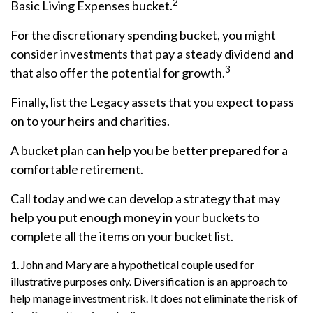
2
Basic Living Expenses bucket.
For the discretionary spending bucket, you might
consider investments that pay a steady dividend and
3
that also offer the potential for growth.
Finally, list the Legacy assets that you expect to pass
on to your heirs and charities.
A bucket plan can help you be better prepared for a
comfortable retirement.
Call today and we can develop a strategy that may
help you put enough money in your buckets to
complete all the items on your bucket list.
1. John and Mary are a hypothetical couple used for
illustrative purposes only. Diversification is an approach to
help manage investment risk. It does not eliminate the risk of