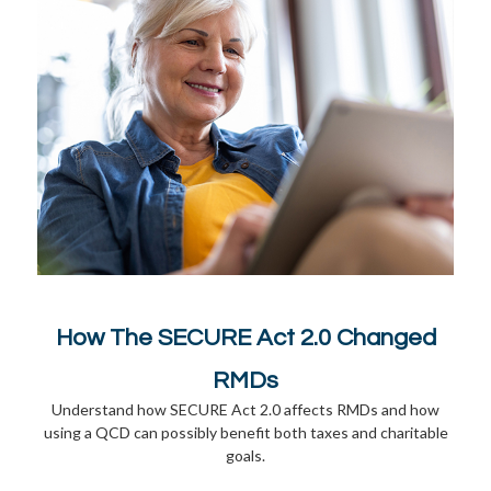
How The SECURE Act 2.0 Changed
RMDs
Understand how SECURE Act 2.0 affects RMDs and how
using a QCD can possibly benefit both taxes and charitable
goals.