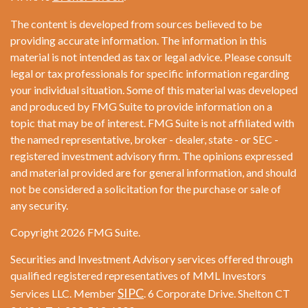
The content is developed from sources believed to be
providing accurate information. The information in this
material is not intended as tax or legal advice. Please consult
legal or tax professionals for specific information regarding
your individual situation. Some of this material was developed
and produced by FMG Suite to provide information on a
topic that may be of interest. FMG Suite is not affiliated with
the named representative, broker - dealer, state - or SEC -
registered investment advisory firm. The opinions expressed
and material provided are for general information, and should
not be considered a solicitation for the purchase or sale of
any security.
Copyright 2026 FMG Suite.
Securities and Investment Advisory services offered through
qualified registered representatives of MML Investors
SIPC
Services LLC. Member
. 6 Corporate Drive. Shelton CT