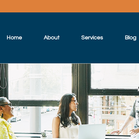
Home
About
Services
Blog