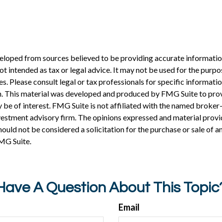
eloped from sources believed to be providing accurate informatio
 not intended as tax or legal advice. It may not be used for the purp
es. Please consult legal or tax professionals for specific informati
on. This material was developed and produced by FMG Suite to pro
 be of interest. FMG Suite is not affiliated with the named broker-
estment advisory firm. The opinions expressed and material provi
ould not be considered a solicitation for the purchase or sale of an
MG Suite.
Have A Question About This Topic
Email