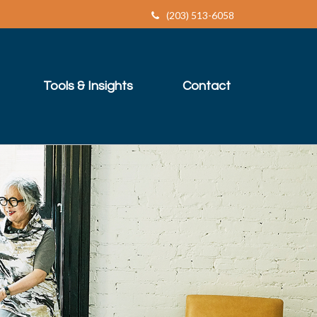
(203) 513-6058
Tools & Insights
Contact