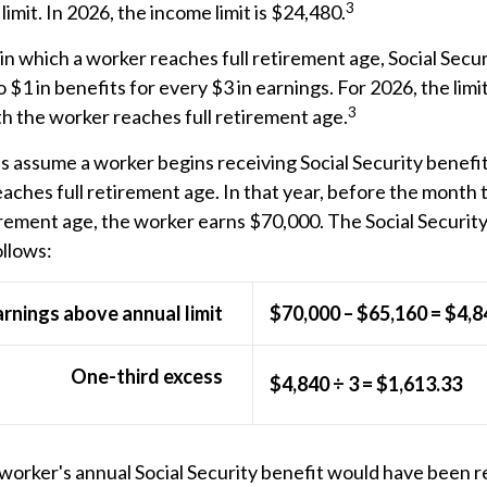
3
imit. In 2026, the income limit is $24,480.
in which a worker reaches full retirement age, Social Secur
o $1 in benefits for every $3 in earnings. For 2026, the limi
3
h the worker reaches full retirement age.
's assume a worker begins receiving Social Security benefi
eaches full retirement age. In that year, before the month
irement age, the worker earns $70,000. The Social Securit
ollows:
arnings above annual limit
$70,000 – $65,160 = $4,8
One-third excess
$4,840 ÷ 3 = $1,613.33
e worker's annual Social Security benefit would have been 