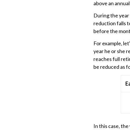
above an annual l
During the year 
reduction falls t
before the mont
For example, let
year he or she r
reaches full ret
be reduced as f
E
In this case, th