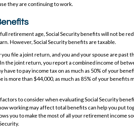
se they are continuing to work.
enefits
ull retirement age, Social Security benefits will not be r
rn. However, Social Security benefits are taxable.
you file a joint return, and you and your spouse are past th
 In the joint return, you report a combined income of bet
 have to pay income tax on as much as 50% of your benefit
 is more than $44,000, as much as 85% of your benefits m
actors to consider when evaluating Social Security benefi
ow working may affect total benefits can help you put to
lows you to make the most of all your retirement income so
Security.