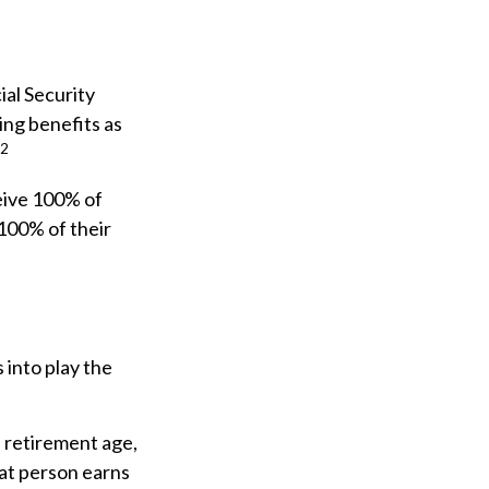
ial Security
ing benefits as
2
ceive 100% of
 100% of their
 into play the
l retirement age,
hat person earns