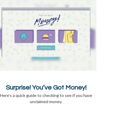
Surprise! You’ve Got Money!
Here’s a quick guide to checking to see if you have
unclaimed money.