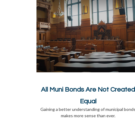
All Muni Bonds Are Not Created
Equal
Gaining a better understanding of municipal bond
makes more sense than ever.