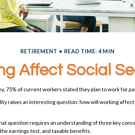
RETIREMENT
READ TIME: 4 MIN
g Affect Social Se
ey, 75% of current workers stated they plan to work for pay
lity raises an interesting question: how will working affect
at question requires an understanding of three key concep
the earnings test, and taxable benefits.