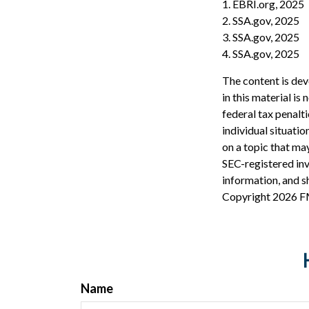
1. EBRI.org, 2025
2. SSA.gov, 2025
3. SSA.gov, 2025
4. SSA.gov, 2025
The content is dev
in this material is
federal tax penalti
individual situati
on a topic that may
SEC-registered inv
information, and sh
Copyright
2026 F
Name