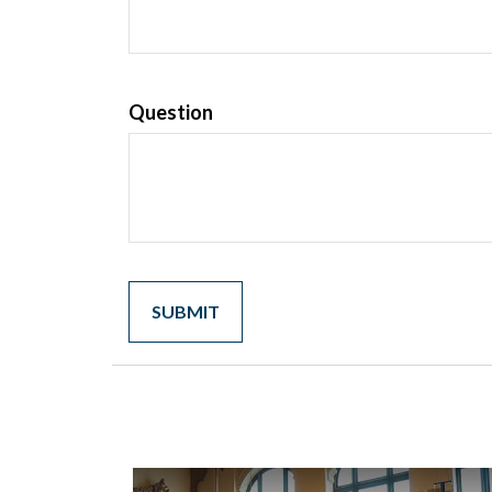
Question