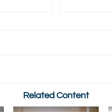
Related Content