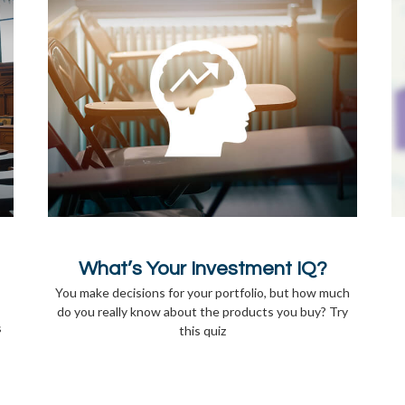
What’s Your Investment IQ?
You make decisions for your portfolio, but how much
do you really know about the products you buy? Try
s
this quiz