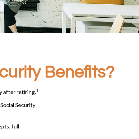
curity Benefits?
1
 after retiring.
 Social Security
ts: full