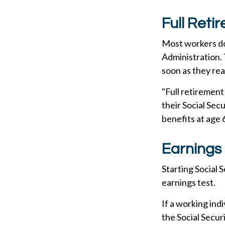
Full Reti
Most workers don
Administration. 
soon as they rea
"Full retirement
their Social Sec
benefits at age 
Earnings 
Starting Social 
earnings test.
If a working ind
the Social Secur