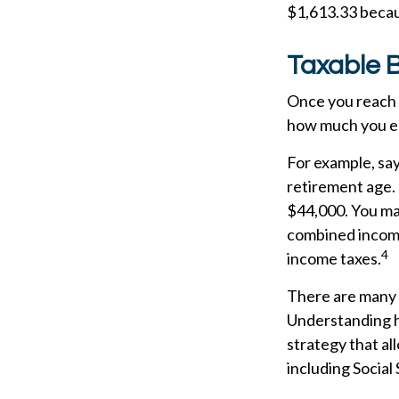
$1,613.33 becau
Taxable B
Once you reach f
how much you ea
For example, say 
retirement age.
$44,000. You may
combined income
4
income taxes.
There are many f
Understanding h
strategy that al
including Social 