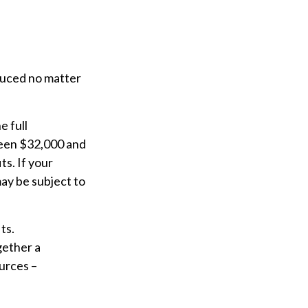
educed no matter
e full
ween $32,000 and
s. If your
ay be subject to
ts.
gether a
urces –