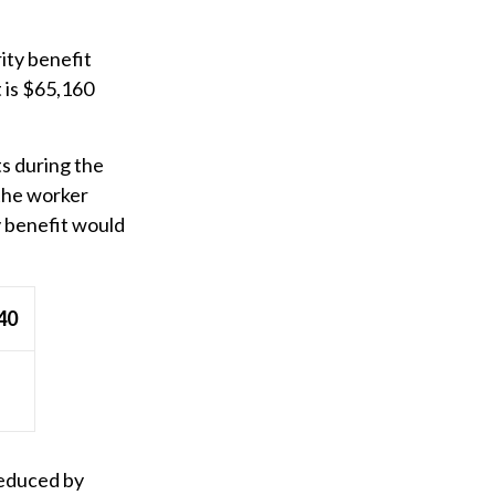
ity benefit
t is $65,160
ts during the
 the worker
y benefit would
40
reduced by