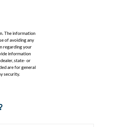
n. The information
ose of avoiding any
on regarding your
vide information
dealer, state- or
ded are for general
y security.
?