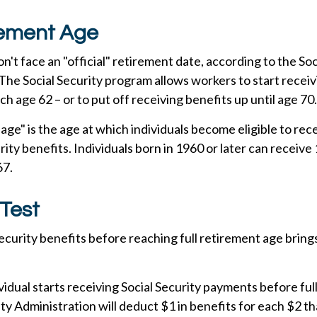
rement Age
't face an "official" retirement date, according to the Soc
The Social Security program allows workers to start receiv
ch age 62 – or to put off receiving benefits up until age 70.
 age" is the age at which individuals become eligible to re
urity benefits. Individuals born in 1960 or later can receive
67.
Test
Security benefits before reaching full retirement age brings
ividual starts receiving Social Security payments before ful
ity Administration will deduct $1 in benefits for each $2 t