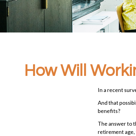
How Will Workin
In a recent surv
And that possibi
benefits?
The answer to th
retirement age, 