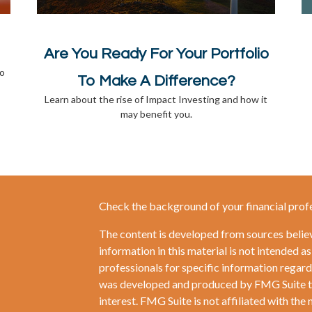
Are You Ready For Your Portfolio
to
To Make A Difference?
Learn about the rise of Impact Investing and how it
may benefit you.
Check the background of your financial prof
The content is developed from sources belie
information in this material is not intended as
professionals for specific information regardi
was developed and produced by FMG Suite to 
interest. FMG Suite is not affiliated with the 