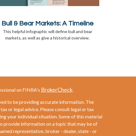
Bull & Bear Markets: A Timeline
This helpful infographic will define bull and bear
markets, as well as give a historical overview.
BrokerCheck
essional on FINRA's
.
ved to be providing accurate information. The
 tax or legal advice. Please consult legal or tax
ng your individual situation. Some of this material
provide information on a topic that may be of
named representative, broker - dealer, state - or