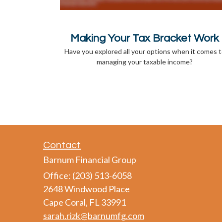
Making Your Tax Bracket Work
Have you explored all your options when it comes 
managing your taxable income?
Contact
Barnum Financial Group
Office: (203) 513-6058
2648 Windwood Place
Cape Coral,
FL
33991
sarah.rizk@barnumfg.com