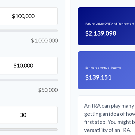
Future Value Of IRA At Retirement
$2,139,098
$1,000,000
Estimated Annual Income
$139,151
$50,000
An IRA can play many 
getting an idea of ho
first step. You might 
versatility of an IRA.