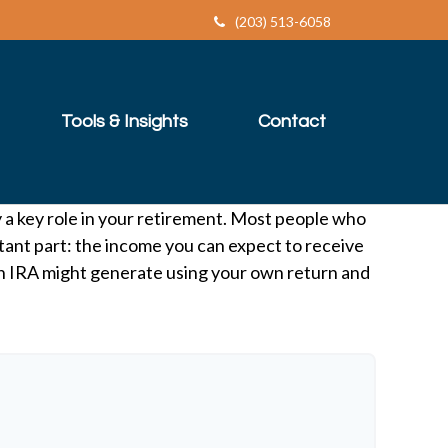
(203) 513-6058
Tools & Insights
Contact
y a key role in your retirement. Most people who
tant part: the income you can expect to receive
an IRA might generate using your own return and