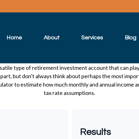
Home
About
Services
Blog
satile type of retirement investment account that can pla
 part, but don't always think about perhaps the most impor
lculator to estimate how much monthly and annual income 
tax rate assumptions.
Results