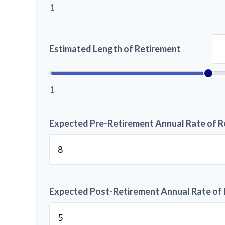
1
Estimated Length of Retirement
1
Expected Pre-Retirement Annual Rate of R
Expected Post-Retirement Annual Rate of 