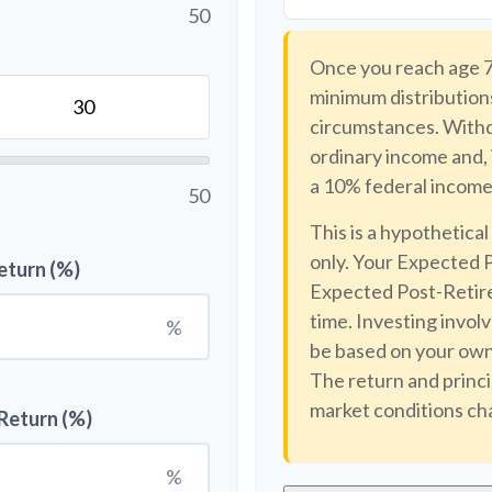
50
Once you reach age 7
minimum distributions
circumstances. Withdr
ordinary income and, 
a 10% federal income 
50
This is a hypothetical
only. Your Expected 
eturn (%)
Expected Post-Retire
time. Investing invol
%
be based on your own 
The return and princi
market conditions ch
Return (%)
%