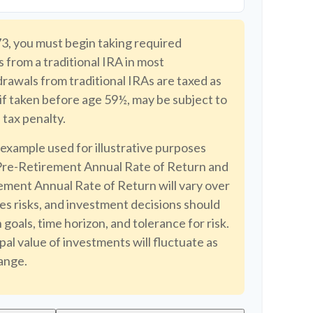
3, you must begin taking required
 from a traditional IRA in most
awals from traditional IRAs are taxed as
if taken before age 59½, may be subject to
tax penalty.
 example used for illustrative purposes
Pre-Retirement Annual Rate of Return and
ment Annual Rate of Return will vary over
ves risks, and investment decisions should
goals, time horizon, and tolerance for risk.
pal value of investments will fluctuate as
ange.