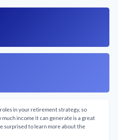
roles in your retirement strategy, so
w much income it can generate is a great
be surprised to learn more about the