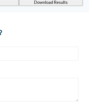
Download Results
?