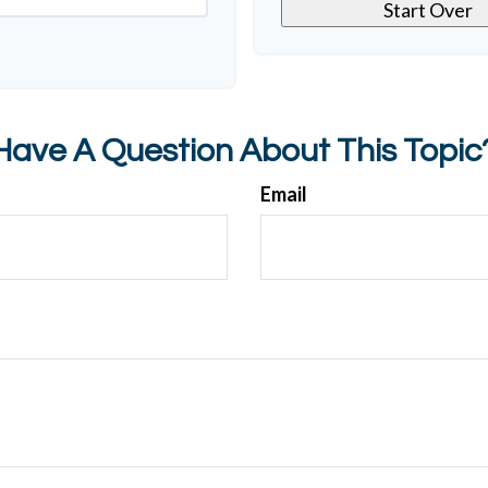
Start Over
Have A Question About This Topic
Email