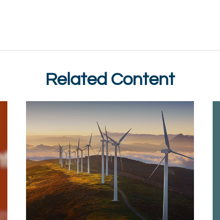
Related Content