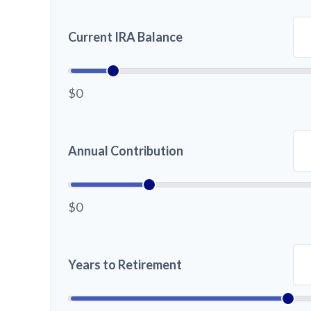
Current IRA Balance
$0
Annual Contribution
$0
Years to Retirement