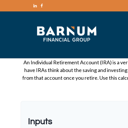
An Individual Retirement Account (IRA) is a ver
have IRAs think about the saving and investing
from that account once you retire. Use this ca
Inputs