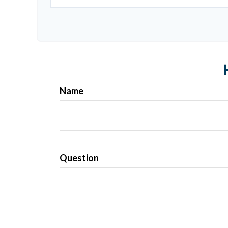
Name
Question