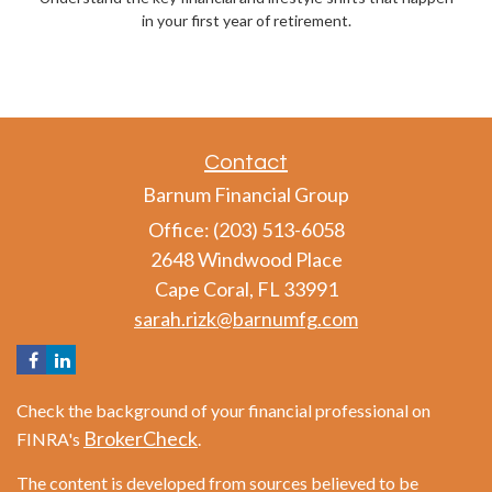
in your first year of retirement.
Contact
Barnum Financial Group
Office: (203) 513-6058
2648 Windwood Place
Cape Coral,
FL
33991
sarah.rizk@barnumfg.com
Check the background of your financial professional on
BrokerCheck
FINRA's
.
The content is developed from sources believed to be