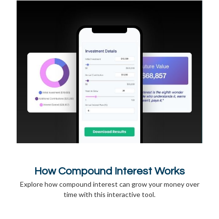
How Compound Interest Works
Explore how compound interest can grow your money over
time with this interactive tool.