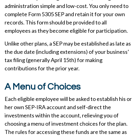
administration simple and low-cost. You only need to
complete Form 5305 SEP and retain it for your own
records. This form should be provided to all
employees as they become eligible for participation.
Unlike other plans, a SEP may be established as late as
the due date (including extensions) of your business’
tax filing (generally April 15th) for making
contributions for the prior year.
A Menu of Choices
Each eligible employee will be asked to establish his or
her own SEP-IRA account and self-direct the
investments within the account, relieving you of
choosing a menu of investment choices for the plan.
The rules for accessing these funds are the same as