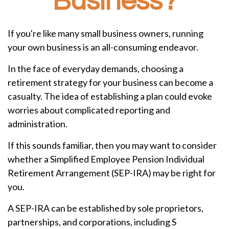
Business?
If you're like many small business owners, running
your own business is an all-consuming endeavor.
In the face of everyday demands, choosing a
retirement strategy for your business can become a
casualty. The idea of establishing a plan could evoke
worries about complicated reporting and
administration.
If this sounds familiar, then you may want to consider
whether a Simplified Employee Pension Individual
Retirement Arrangement (SEP-IRA) may be right for
you.
A SEP-IRA can be established by sole proprietors,
partnerships, and corporations, including S