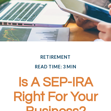
RETIREMENT
READ TIME: 3 MIN
Is A SEP-IRA
Right For Your