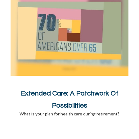
Extended Care: A Patchwork Of
Possibilities
What is your plan for health care during retirement?