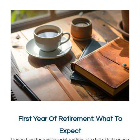
First Year Of Retirement: What To
Expect
Understand the key financial and lifestyle shifts that happen