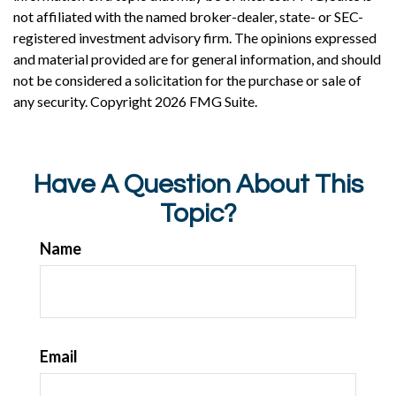
not affiliated with the named broker-dealer, state- or SEC-
registered investment advisory firm. The opinions expressed
and material provided are for general information, and should
not be considered a solicitation for the purchase or sale of
any security. Copyright
2026 FMG Suite.
Have A Question About This
Topic?
Name
Email