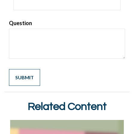
Question
Related Content