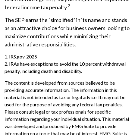
2
federal income tax penalty.
The SEP earns the “simplified” in its name and stands
as an attractive choice for business owners looking to
maximize contributions while minimizing their
administrative responsibilities.
1. IRS.gov, 2025
2. IRAs have exceptions to avoid the 10 percent withdrawal
penalty, including death and disability.
The content is developed from sources believed to be
providing accurate information. The information in this
material is not intended as tax or legal advice. It may not be
used for the purpose of avoiding any federal tax penalties.
Please consult legal or tax professionals for specific
information regarding your individual situation. This material
was developed and produced by FMG Suite to provide
information on a topic that may be of interest. FMG, Suite is