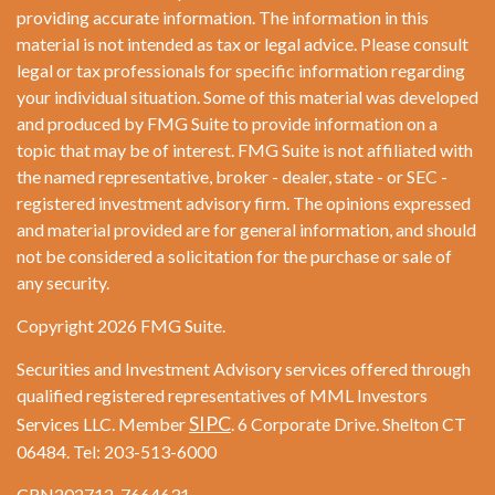
providing accurate information. The information in this
material is not intended as tax or legal advice. Please consult
legal or tax professionals for specific information regarding
your individual situation. Some of this material was developed
and produced by FMG Suite to provide information on a
topic that may be of interest. FMG Suite is not affiliated with
the named representative, broker - dealer, state - or SEC -
registered investment advisory firm. The opinions expressed
and material provided are for general information, and should
not be considered a solicitation for the purchase or sale of
any security.
Copyright 2026 FMG Suite.
Securities and Investment Advisory services offered through
qualified registered representatives of MML Investors
SIPC
Services LLC. Member
. 6 Corporate Drive. Shelton CT
06484. Tel: 203-513-6000
CRN202712-7664631