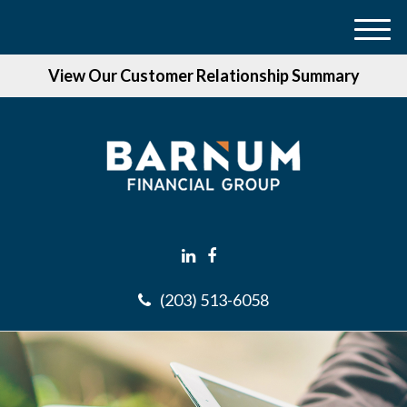
M
e
View Our Customer Relationship Summary
n
u
(203) 513-6058