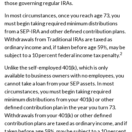
those governing regular IRAs.
In most circumstances, once you reach age 73, you
must begin taking required minimum distributions
from a SEP-IRA and other defined contribution plans.
Withdrawals from Traditional IRAs are taxed as
ordinary income and, if taken before age 59½, may be
2
subject to a 10 percent federal income tax penalty.
Unlike the self-employed 401(k), which is only
available to business owners with no employees, you
cannot take a loan from your SEP assets. In most
circumstances, you must begin taking required
minimum distributions from your 401(k) or other
defined contribution plan in the year you turn 73.
Withdrawals from your 401(k) or other defined
contribution plans are taxed as ordinary income, and if
taken before age 59½, may be subject to a 10 percent