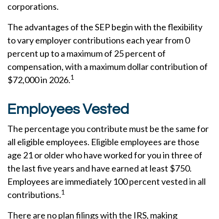
corporations.
The advantages of the SEP begin with the flexibility
to vary employer contributions each year from 0
percent up to a maximum of 25 percent of
compensation, with a maximum dollar contribution of
1
$72,000 in 2026.
Employees Vested
The percentage you contribute must be the same for
all eligible employees. Eligible employees are those
age 21 or older who have worked for you in three of
the last five years and have earned at least $750.
Employees are immediately 100 percent vested in all
1
contributions.
There are no plan filings with the IRS, making