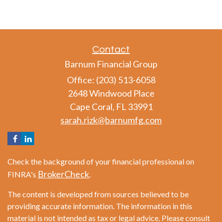
Contact
Barnum Financial Group
Office: (203) 513-6058
2648 Windwood Place
Cape Coral,
FL
33991
sarah.rizk@barnumfg.com
Check the background of your financial professional on
BrokerCheck
FINRA's
.
The content is developed from sources believed to be
providing accurate information. The information in this
material is not intended as tax or legal advice. Please consult