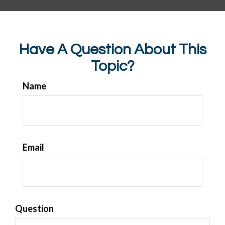
Have A Question About This
Topic?
Name
Email
Question