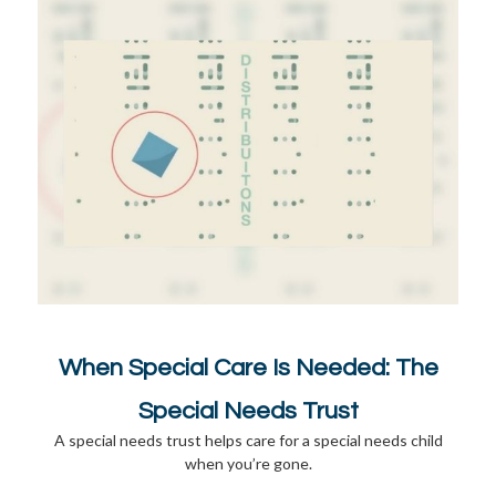
When Special Care Is Needed: The
Special Needs Trust
A special needs trust helps care for a special needs child
when you’re gone.