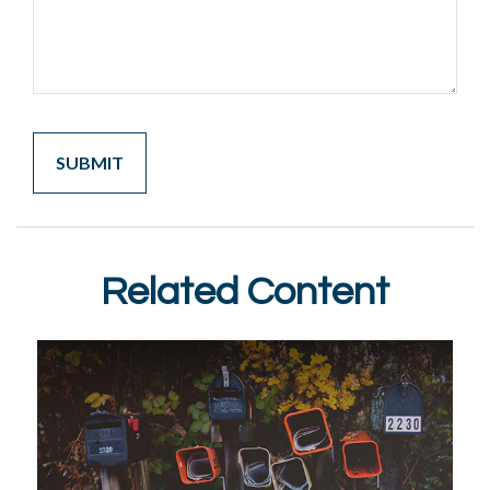
Related Content