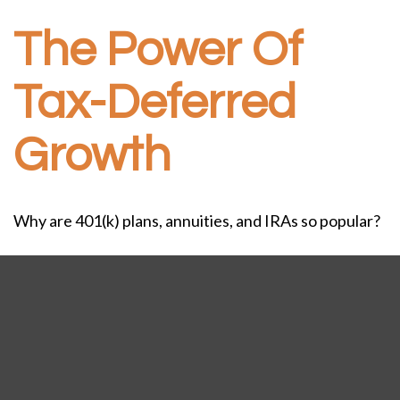
The Power Of
Tax-Deferred
Growth
Why are 401(k) plans, annuities, and IRAs so popular?