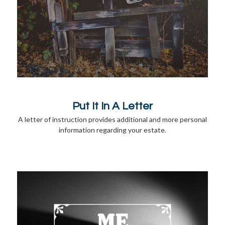
Put It In A Letter
A letter of instruction provides additional and more personal
information regarding your estate.