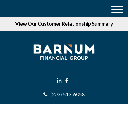
M
e
View Our Customer Relationship Summary
n
u
(203) 513-6058