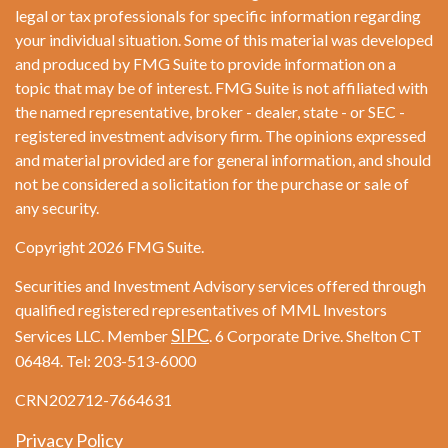
legal or tax professionals for specific information regarding
your individual situation. Some of this material was developed
and produced by FMG Suite to provide information on a
topic that may be of interest. FMG Suite is not affiliated with
the named representative, broker - dealer, state - or SEC -
registered investment advisory firm. The opinions expressed
and material provided are for general information, and should
not be considered a solicitation for the purchase or sale of
any security.
Copyright 2026 FMG Suite.
Securities and Investment Advisory services offered through
qualified registered representatives of MML Investors
SIPC
Services LLC. Member
. 6 Corporate Drive. Shelton CT
06484. Tel: 203-513-6000
CRN202712-7664631
Privacy Policy