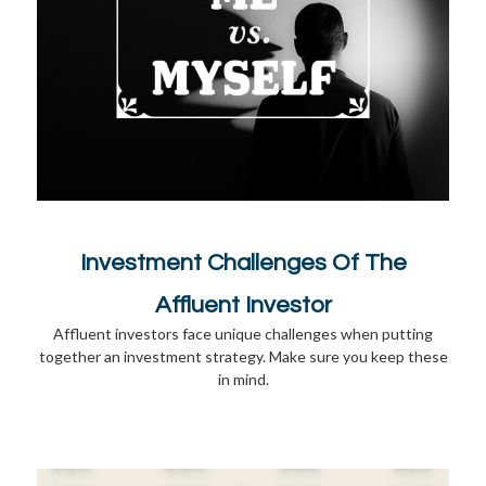
Investment Challenges Of The
Affluent Investor
Affluent investors face unique challenges when putting
together an investment strategy. Make sure you keep these
in mind.